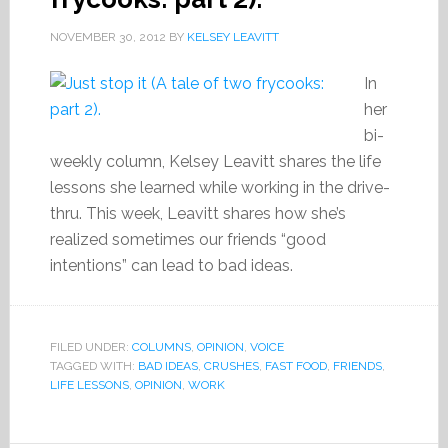
NOVEMBER 30, 2012
BY
KELSEY LEAVITT
In
her
bi-
weekly column, Kelsey Leavitt shares the life
lessons she learned while working in the drive-
thru. This week, Leavitt shares how she’s
realized sometimes our friends “good
intentions” can lead to bad ideas.
FILED UNDER:
COLUMNS
,
OPINION
,
VOICE
TAGGED WITH:
BAD IDEAS
,
CRUSHES
,
FAST FOOD
,
FRIENDS
,
LIFE LESSONS
,
OPINION
,
WORK