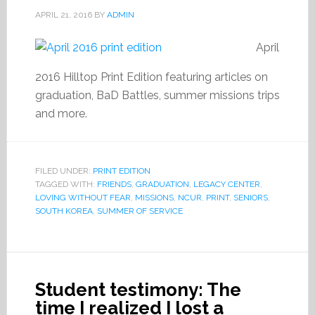
APRIL 21, 2016
BY
ADMIN
April
2016 Hilltop Print Edition featuring articles on
graduation, BaD Battles, summer missions trips
and more.
FILED UNDER:
PRINT EDITION
TAGGED WITH:
FRIENDS
,
GRADUATION
,
LEGACY CENTER
,
LOVING WITHOUT FEAR
,
MISSIONS
,
NCUR
,
PRINT
,
SENIORS
,
SOUTH KOREA
,
SUMMER OF SERVICE
Student testimony: The
time I realized I lost a