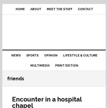
Skip
Skip
Skip
Skip
to
to
to
to
HOME
ABOUT
MEET THE STAFF
CONTACT
primary
content
primary
footer
navigation
sidebar
Main
NEWS
SPORTS
OPINION
LIFESTYLE & CULTURE
navigation
MULTIMEDIA
PRINT EDITION
friends
Encounter in a hospital
chapel