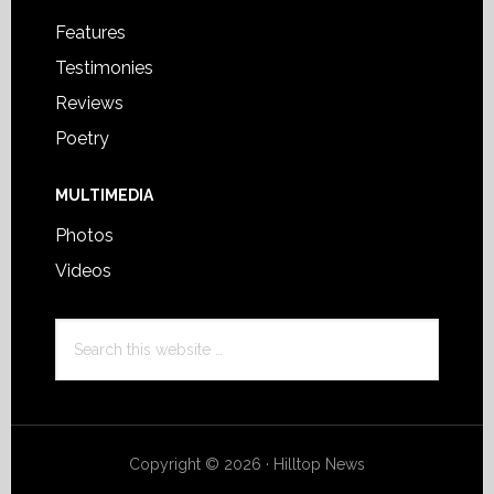
Features
Testimonies
Reviews
Poetry
MULTIMEDIA
Photos
Videos
Search
this
website
Copyright © 2026 · Hilltop News