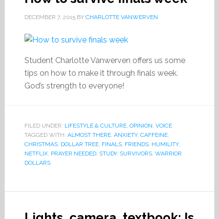
DECEMBER 7, 2015
BY
CHARLOTTE VANWERVEN
Student Charlotte Vanwerven offers us some
tips on how to make it through finals week.
God’s strength to everyone!
FILED UNDER:
LIFESTYLE & CULTURE
,
OPINION
,
VOICE
TAGGED WITH:
ALMOST THERE
,
ANXIETY
,
CAFFEINE
,
CHRISTMAS
,
DOLLAR TREE
,
FINALS
,
FRIENDS
,
HUMILITY
,
NETFLIX
,
PRAYER NEEDED
,
STUDY
,
SURVIVORS
,
WARRIOR
DOLLARS
Lights, camera, textbook: Is