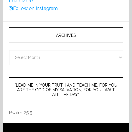
Load More...
Follow on Instagram
ARCHIVES
Archives
“LEAD ME IN YOUR TRUTH AND TEACH ME, FOR YOU
ARE THE GOD OF MY SALVATION; FOR YOU I WAIT
ALL THE DAY.”
Psalm 25:5