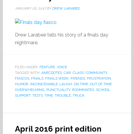
JANUARY 26, 2017
BY
DREW LARABEE
Drew Larabee tells his story of a finals day
nightmare.
FILED UNDER:
FEATURE
,
VOICE
TAGGED WITH:
ANECDOTES
,
CAR
,
CLASS
,
COMMUNITY
,
FIASCOS
,
FINALS
,
FINALS WEEK
,
FRIENDS
,
FRUSTRATION
,
HUMOR
,
INCONCEIVABLE
,
LAUGH
,
ON TIME
,
OUT OF TIME
,
OVERWHELMING
,
PUNCTUALITY
,
ROOMMATES
,
SCHOOL
,
SUPPORT
,
TESTS
,
TIME
,
TROUBLE
,
TRUCK
April 2016 print edition