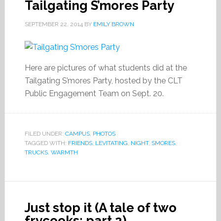
Tailgating S’mores Party
SEPTEMBER 22, 2014
BY
EMILY BROWN
Here are pictures of what students did at the
Tailgating S’mores Party, hosted by the CLT
Public Engagement Team on Sept. 20.
FILED UNDER:
CAMPUS
,
PHOTOS
TAGGED WITH:
FRIENDS
,
LEVITATING
,
NIGHT
,
SMORES
,
TRUCKS
,
WARMTH
Just stop it (A tale of two
frycooks: part 2).