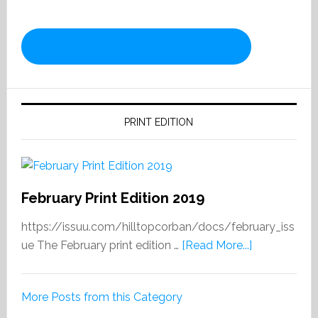
PRINT EDITION
February Print Edition 2019
https://issuu.com/hilltopcorban/docs/february_iss
about
ue The February print edition …
[Read More...]
February
Print
More Posts from this Category
Edition