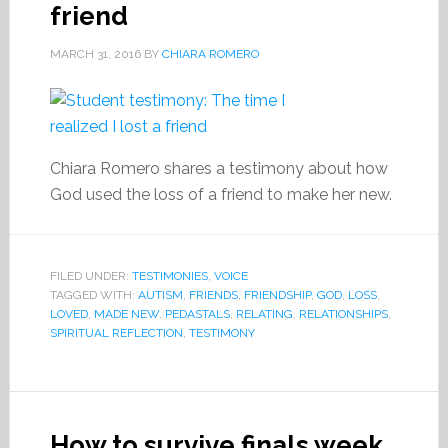
friend
MARCH 31, 2016
BY
CHIARA ROMERO
Chiara Romero shares a testimony about how
God used the loss of a friend to make her new.
FILED UNDER:
TESTIMONIES
,
VOICE
TAGGED WITH:
AUTISM
,
FRIENDS
,
FRIENDSHIP
,
GOD
,
LOSS
,
LOVED
,
MADE NEW
,
PEDASTALS
,
RELATING
,
RELATIONSHIPS
,
SPIRITUAL REFLECTION
,
TESTIMONY
How to survive finals week