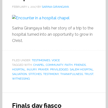
FEBRUARY 1, 2017
BY
SARINA GIRANGAYA
Sarina Girangaya tells her story of a trip to the
hospital turned into an opportunity to grow in
Christ.
FILED UNDER:
TESTIMONIES
,
VOICE
TAGGED WITH:
CHAPEL
,
COMMUNITY
,
FAITH
,
FRIENDS
,
HOSPITAL
,
INJURY
,
PRAYER
,
PRIVILEDGED
,
SALEM HOSPITAL
,
SALVATION
,
STITCHES
,
TESTIMONY
,
THANKFULNESS
,
TRUST
,
WITNESSING
Finals day fiasco