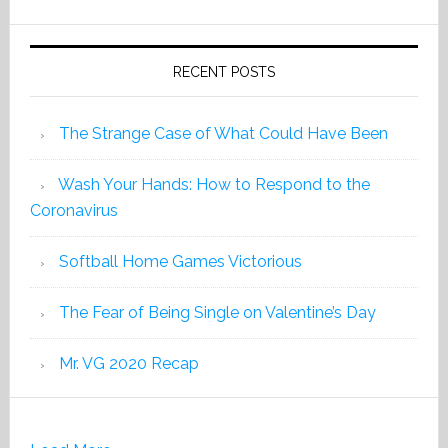
2019
RECENT POSTS
The Strange Case of What Could Have Been
Wash Your Hands: How to Respond to the
Coronavirus
Softball Home Games Victorious
The Fear of Being Single on Valentine’s Day
Mr. VG 2020 Recap