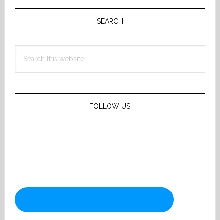
Primary
Sidebar
SEARCH
Search
this
website
FOLLOW US