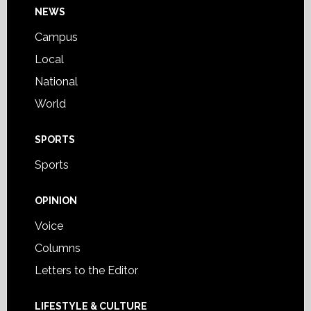
Footer
NEWS
Campus
Local
National
World
SPORTS
Sports
OPINION
Voice
Columns
Letters to the Editor
LIFESTYLE & CULTURE