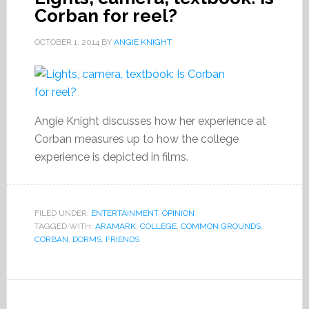
Corban for reel?
OCTOBER 1, 2014
BY
ANGIE KNIGHT
Angie Knight discusses how her experience at
Corban measures up to how the college
experience is depicted in films.
FILED UNDER:
ENTERTAINMENT
,
OPINION
TAGGED WITH:
ARAMARK
,
COLLEGE
,
COMMON GROUNDS
,
CORBAN
,
DORMS
,
FRIENDS