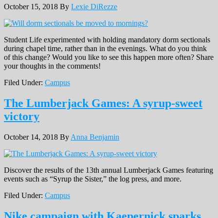
October 15, 2018
By
Lexie DiRezze
Student Life experimented with holding mandatory dorm sectionals
during chapel time, rather than in the evenings. What do you think
of this change? Would you like to see this happen more often? Share
your thoughts in the comments!
Filed Under:
Campus
The Lumberjack Games: A syrup-sweet
victory
October 14, 2018
By
Anna Benjamin
Discover the results of the 13th annual Lumberjack Games featuring
events such as “Syrup the Sister,” the log press, and more.
Filed Under:
Campus
Nike campaign with Kaepernick sparks