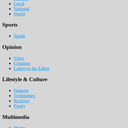
Local
National
World
Sports
Sports
Opinion
Voice
Columns
Letters to the Editor
Lifestyle & Culture
Features
Testimonies
Reviews
Poetry
Multimedia
Photos