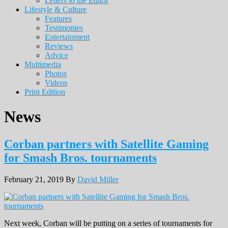
Letters to the Editor
Lifestyle & Culture
Features
Testimonies
Entertainment
Reviews
Advice
Multimedia
Photos
Videos
Print Edition
News
Corban partners with Satellite Gaming
for Smash Bros. tournaments
February 21, 2019
By
David Miller
Next week, Corban will be putting on a series of tournaments for