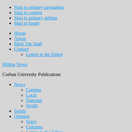
Skip to primary navigation
Skip to content
Skip to primary sidebar
Skip to footer
Home
About
Meet The Staff
Contact
Letters to the Editor
Hilltop News
Corban University Publications
Main
News
Campus
navigation
Local
National
World
Sports
Opinion
Voice
Columns