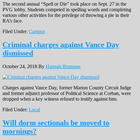
The second annual “Spell or Die” took place on Sept. 27 in the
PVG lobby. Students competed in spelling words and completing
various other activities for the privilege of throwing a pie in their
RA’s face.
Filed Under:
Campus
Criminal charges against Vance Day
dismissed
October 24, 2018
By
Hannah Brumage
Charges against Vance Day, former Marion County Circuit Judge
and former adjunct professor of Political Science at Corban, were
dropped when a key witness refused to testify against him.
Filed Under:
Local
Will dorm sectionals be moved to
mornings?