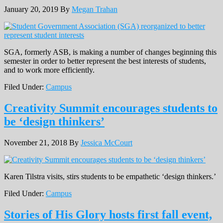
January 20, 2019
By
Megan Trahan
SGA, formerly ASB, is making a number of changes beginning this
semester in order to better represent the best interests of students,
and to work more efficiently.
Filed Under:
Campus
Creativity Summit encourages students to
be ‘design thinkers’
November 21, 2018
By
Jessica McCourt
Karen Tilstra visits, stirs students to be empathetic ‘design thinkers.’
Filed Under:
Campus
Stories of His Glory hosts first fall event,