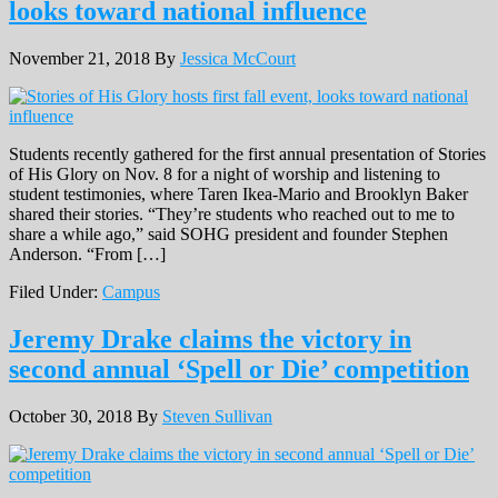
looks toward national influence
November 21, 2018
By
Jessica McCourt
Students recently gathered for the first annual presentation of Stories
of His Glory on Nov. 8 for a night of worship and listening to
student testimonies, where Taren Ikea-Mario and Brooklyn Baker
shared their stories. “They’re students who reached out to me to
share a while ago,” said SOHG president and founder Stephen
Anderson. “From […]
Filed Under:
Campus
Jeremy Drake claims the victory in
second annual ‘Spell or Die’ competition
October 30, 2018
By
Steven Sullivan