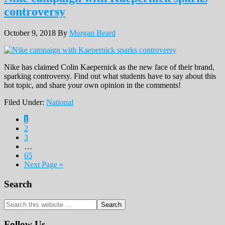
controversy
October 9, 2018
By
Morgan Beard
Nike has claimed Colin Kaepernick as the new face of their brand,
sparking controversy. Find out what students have to say about this
hot topic, and share your own opinion in the comments!
Filed Under:
National
Page
1
Page
2
Page
3
…
Page
65
Next Page »
Primary
Search
Sidebar
Search
this
website
Follow Us