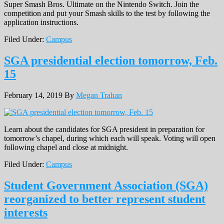
Super Smash Bros. Ultimate on the Nintendo Switch. Join the
competition and put your Smash skills to the test by following the
application instructions.
Filed Under:
Campus
SGA presidential election tomorrow, Feb.
15
February 14, 2019
By
Megan Trahan
Learn about the candidates for SGA president in preparation for
tomorrow’s chapel, during which each will speak. Voting will open
following chapel and close at midnight.
Filed Under:
Campus
Student Government Association (SGA)
reorganized to better represent student
interests