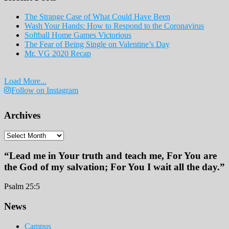
The Strange Case of What Could Have Been
Wash Your Hands: How to Respond to the Coronavirus
Softball Home Games Victorious
The Fear of Being Single on Valentine’s Day
Mr. VG 2020 Recap
Load More...
Follow on Instagram
Archives
Archives
“Lead me in Your truth and teach me, For You are
the God of my salvation; For You I wait all the day.”
Psalm 25:5
Footer
News
Campus