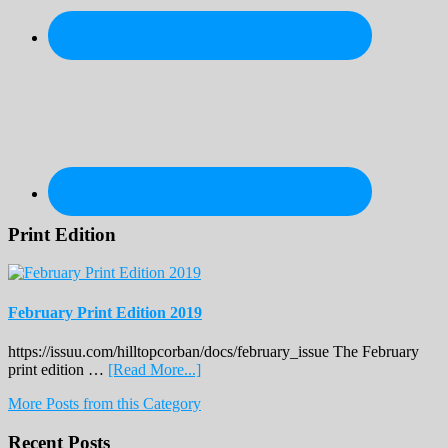
Print Edition
February Print Edition 2019
https://issuu.com/hilltopcorban/docs/february_issue The February
about
print edition …
[Read More...]
February
More Posts from this Category
Print
Edition
Recent Posts
2019