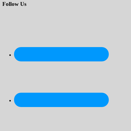
website
Follow Us