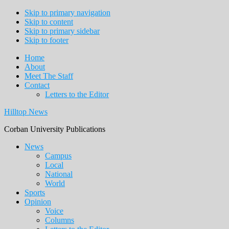
Skip to primary navigation
Skip to content
Skip to primary sidebar
Skip to footer
Home
About
Meet The Staff
Contact
Letters to the Editor
Hilltop News
Corban University Publications
Main
News
Campus
navigation
Local
National
World
Sports
Opinion
Voice
Columns