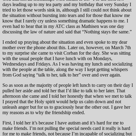
days leading up to my tea party and my birthday that very Sunday I
tried to let those words sink in, although I still could not think about
the situation without bursting into tears and for those that know me
know that I rarely cry unless something dramatic happens to me. I
even had to hear that in my ATC class as Mathisen was one day
discussing the law of nature and said that “Nothing stays the same.”
I ended up praying about the situation and even spoke to my dear
mother over the phone about this. Later on, however, on March 7th
to my surprise she came to visit Corban for the day. She was sitting
with the usual people that I have lunch with on Mondays,
Wednesdays and Fridays. As I was having my lunch and socializing
with the people at the table, along the way I kept getting whispers
from God saying “talk to her, talk to her” over and over again.
So as soon as the majority of people left lunch to carry on their day I
pulled her aside and told her that I’d like to talk to her later. That
afternoon she came and I told her honestly that when we met to talk
I prayed that the Holy spirit would help us calm down and not
unleash anger but for us to graciously hear the other out. I gave her
my reasons as to why the friendship ended.
First, I told her it’s because I have autism and it’s hard for me to
make friends. I’m not pulling the special needs card it really is hard
for me to make friends, not because I’m incapable of socializing but