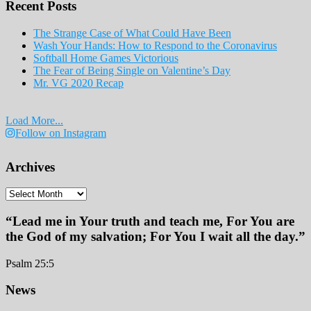
Recent Posts
2019
The Strange Case of What Could Have Been
Wash Your Hands: How to Respond to the Coronavirus
Softball Home Games Victorious
The Fear of Being Single on Valentine’s Day
Mr. VG 2020 Recap
Load More...
Follow on Instagram
Archives
Archives
“Lead me in Your truth and teach me, For You are
the God of my salvation; For You I wait all the day.”
Psalm 25:5
Footer
News