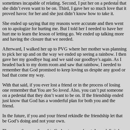
sometimes incapable of relating. Second, I put her on a pedestal that
she didn’t even want to be on. Third, I gave her so much love that it
proved havoc for her and she just didn’t know how to take it.
She ended up saying that my reasons were accurate and then went
on to apologize for hurting me. But I told her I needed to have her
hurt me to learn the lesson of letting go. We ended up talking more
and having the closure that we needed.
Afterward, I walked her up to PVG where her mother was planning
to pick her up and on the way we ended up seeing a rainbow. I then
gave her my goodbye hug and we said our goodbye’s again. As I
headed back to my dorm room and saw that rainbow, I needed to
remember that God promised to keep loving us despite any good or
bad that come my way.
With that said, if you ever lost a friend or in the process of losing
one remember that You are So
loved
. Also, you can’t put someone
on a pedestal that they don’t want to be on. If the friendship ended
just know that God has a wonderful plan for both you and the
friend.
In the future, if you and your friend rekindle the friendship let that
be God’s doing and not your own.