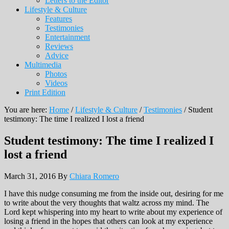
Letters to the Editor
Lifestyle & Culture
Features
Testimonies
Entertainment
Reviews
Advice
Multimedia
Photos
Videos
Print Edition
You are here:
Home
/
Lifestyle & Culture
/
Testimonies
/
Student
testimony: The time I realized I lost a friend
Student testimony: The time I realized I
lost a friend
March 31, 2016
By
Chiara Romero
I have this nudge consuming me from the inside out, desiring for me
to write about the very thoughts that waltz across my mind. The
Lord kept whispering into my heart to write about my experience of
losing a friend in the hopes that others can look at my experience