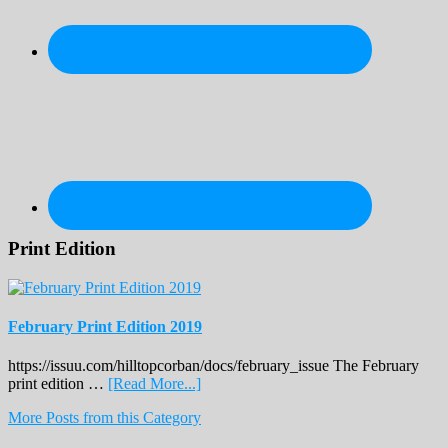
Print Edition
February Print Edition 2019
https://issuu.com/hilltopcorban/docs/february_issue The February
about
print edition …
[Read More...]
February
More Posts from this Category
Print
Edition