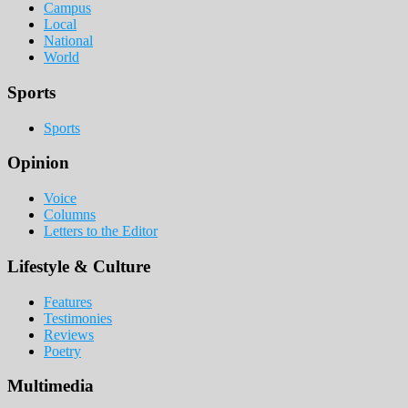
Campus
Local
National
World
Sports
Sports
Opinion
Voice
Columns
Letters to the Editor
Lifestyle & Culture
Features
Testimonies
Reviews
Poetry
Multimedia