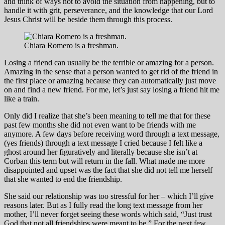
and think of ways not to avoid the situation from happening, but to
handle it with grit, perseverance, and the knowledge that our Lord
Jesus Christ will be beside them through this process.
Chiara Romero is a freshman.
Losing a friend can usually be the terrible or amazing for a person.
Amazing in the sense that a person wanted to get rid of the friend in
the first place or amazing because they can automatically just move
on and find a new friend. For me, let’s just say losing a friend hit me
like a train.
Only did I realize that she’s been meaning to tell me that for these
past few months she did not even want to be friends with me
anymore. A few days before receiving word through a text message,
(yes friends) through a text message I cried because I felt like a
ghost around her figuratively and literally because she isn’t at
Corban this term but will return in the fall. What made me more
disappointed and upset was the fact that she did not tell me herself
that she wanted to end the friendship.
She said our relationship was too stressful for her – which I’ll give
reasons later. But as I fully read the long text message from her
mother, I’ll never forget seeing these words which said, “Just trust
God that not all friendships were meant to be.” For the next few