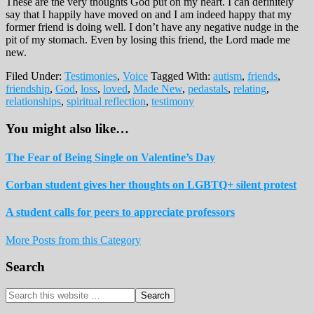
These are the very thoughts God put on my heart. I can definitely
say that I happily have moved on and I am indeed happy that my
former friend is doing well. I don’t have any negative nudge in the
pit of my stomach. Even by losing this friend, the Lord made me
new.
Filed Under:
Testimonies
,
Voice
Tagged With:
autism
,
friends
,
friendship
,
God
,
loss
,
loved
,
Made New
,
pedastals
,
relating
,
relationships
,
spiritual reflection
,
testimony
You might also like…
The Fear of Being Single on Valentine’s Day
Corban student gives her thoughts on LGBTQ+ silent protest
A student calls for peers to appreciate professors
More Posts from this Category
Reader
Primary
Search
Interactions
Sidebar
Search
this