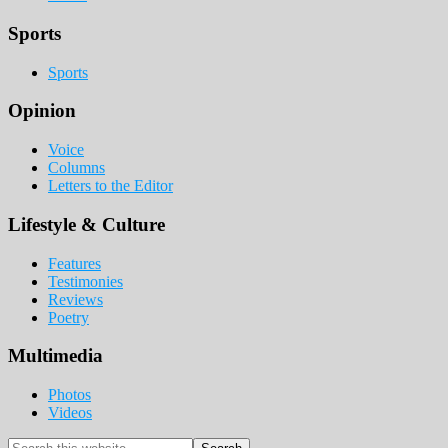
Sports
Sports
Opinion
Voice
Columns
Letters to the Editor
Lifestyle & Culture
Features
Testimonies
Reviews
Poetry
Multimedia
Photos
Videos
Search