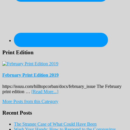
Print Edition
February Print Edition 2019
https://issuu.com/hilltopcorban/docs/february_issue The February
about
print edition …
[Read More...]
February
More Posts from this Category
Print
Edition
Recent Posts
2019
The Strange Case of What Could Have Been
Wash Your Hands: How to Respond to the Coronavirus