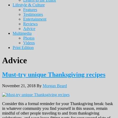
Letters to the Editor
Lifestyle & Culture
Features
Testimonies
Entertainment
Reviews
Advice
Multimedia
Photos
Videos
Print Edition
Advice
Must-try unique Thanksgiving recipes
November 21, 2018
By
Morgan Beard
Consider this a formal reminder for your Thanksgiving break: bask
in whatever community you find yourself in this season, remain
mindful of other people traveling to and from thanksgiving
celebrations, and wear loose-fitting pants for your second plate of