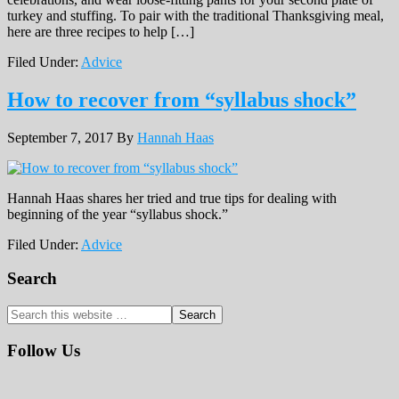
turkey and stuffing. To pair with the traditional Thanksgiving meal,
here are three recipes to help […]
Filed Under:
Advice
How to recover from “syllabus shock”
September 7, 2017
By
Hannah Haas
Hannah Haas shares her tried and true tips for dealing with
beginning of the year “syllabus shock.”
Filed Under:
Advice
Primary
Search
Sidebar
Search
this
website
Follow Us