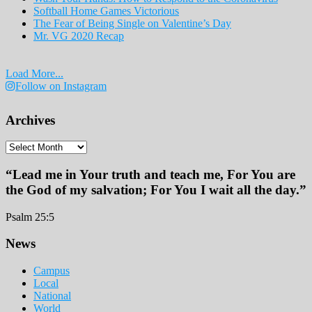
Softball Home Games Victorious
The Fear of Being Single on Valentine’s Day
Mr. VG 2020 Recap
Load More...
Follow on Instagram
Archives
Archives
“Lead me in Your truth and teach me, For You are
the God of my salvation; For You I wait all the day.”
Psalm 25:5
Footer
News
Campus
Local
National
World