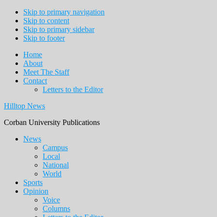
Skip to primary navigation
Skip to content
Skip to primary sidebar
Skip to footer
Home
About
Meet The Staff
Contact
Letters to the Editor
Hilltop News
Corban University Publications
Main
News
Campus
navigation
Local
National
World
Sports
Opinion
Voice
Columns