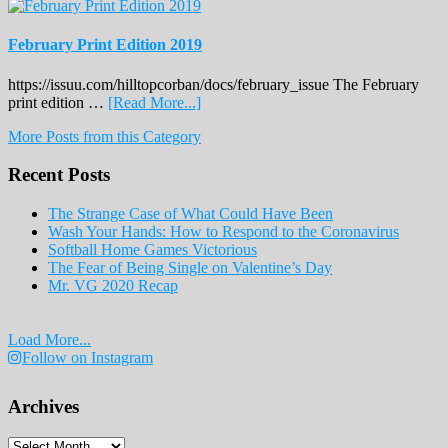
February Print Edition 2019
https://issuu.com/hilltopcorban/docs/february_issue The February
about
print edition …
[Read More...]
February
More Posts from this Category
Print
Edition
Recent Posts
2019
The Strange Case of What Could Have Been
Wash Your Hands: How to Respond to the Coronavirus
Softball Home Games Victorious
The Fear of Being Single on Valentine’s Day
Mr. VG 2020 Recap
Load More...
Follow on Instagram
Archives
Archives