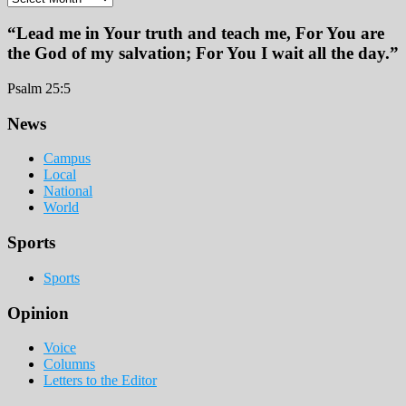
“Lead me in Your truth and teach me, For You are
the God of my salvation; For You I wait all the day.”
Psalm 25:5
Footer
News
Campus
Local
National
World
Sports
Sports
Opinion
Voice
Columns
Letters to the Editor