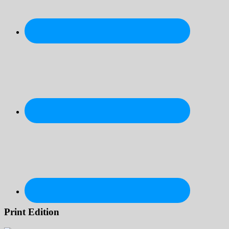
Print Edition