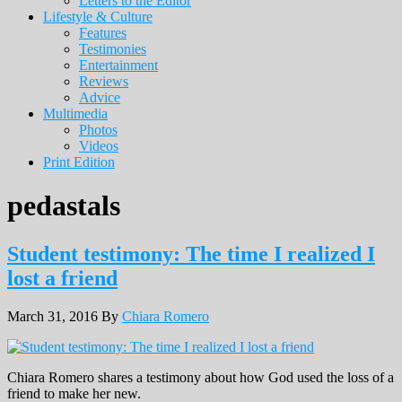
Letters to the Editor
Lifestyle & Culture
Features
Testimonies
Entertainment
Reviews
Advice
Multimedia
Photos
Videos
Print Edition
pedastals
Student testimony: The time I realized I
lost a friend
March 31, 2016
By
Chiara Romero
Chiara Romero shares a testimony about how God used the loss of a
friend to make her new.