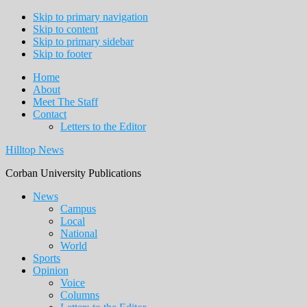
Skip to primary navigation
Skip to content
Skip to primary sidebar
Skip to footer
Home
About
Meet The Staff
Contact
Letters to the Editor
Hilltop News
Corban University Publications
Main
News
Campus
navigation
Local
National
World
Sports
Opinion
Voice
Columns