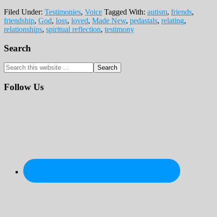
Filed Under:
Testimonies
,
Voice
Tagged With:
autism
,
friends
,
friendship
,
God
,
loss
,
loved
,
Made New
,
pedastals
,
relating
,
relationships
,
spiritual reflection
,
testimony
Primary
Search
Sidebar
Search
this
website
Follow Us