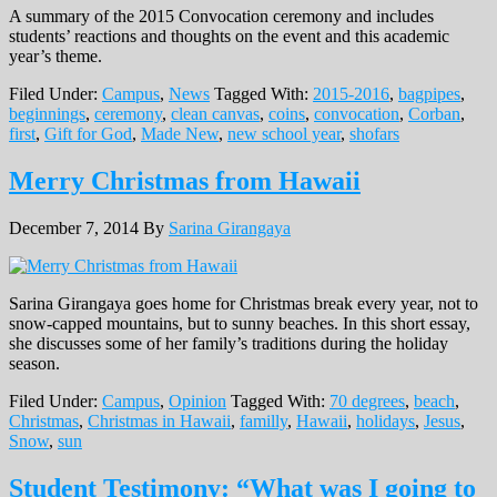
A summary of the 2015 Convocation ceremony and includes
students’ reactions and thoughts on the event and this academic
year’s theme.
Filed Under:
Campus
,
News
Tagged With:
2015-2016
,
bagpipes
,
beginnings
,
ceremony
,
clean canvas
,
coins
,
convocation
,
Corban
,
first
,
Gift for God
,
Made New
,
new school year
,
shofars
Merry Christmas from Hawaii
December 7, 2014
By
Sarina Girangaya
Sarina Girangaya goes home for Christmas break every year, not to
snow-capped mountains, but to sunny beaches. In this short essay,
she discusses some of her family’s traditions during the holiday
season.
Filed Under:
Campus
,
Opinion
Tagged With:
70 degrees
,
beach
,
Christmas
,
Christmas in Hawaii
,
familly
,
Hawaii
,
holidays
,
Jesus
,
Snow
,
sun
Student Testimony: “What was I going to