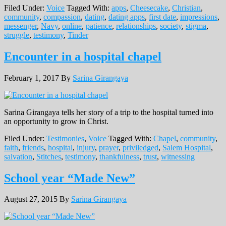
Filed Under:
Voice
Tagged With:
apps
,
Cheesecake
,
Christian
,
community
,
compassion
,
dating
,
dating apps
,
first date
,
impressions
,
messenger
,
Navy
,
online
,
patience
,
relationships
,
society
,
stigma
,
struggle
,
testimony
,
Tinder
Encounter in a hospital chapel
February 1, 2017
By
Sarina Girangaya
Sarina Girangaya tells her story of a trip to the hospital turned into
an opportunity to grow in Christ.
Filed Under:
Testimonies
,
Voice
Tagged With:
Chapel
,
community
,
faith
,
friends
,
hospital
,
injury
,
prayer
,
priviledged
,
Salem Hospital
,
salvation
,
Stitches
,
testimony
,
thankfulness
,
trust
,
witnessing
School year “Made New”
August 27, 2015
By
Sarina Girangaya