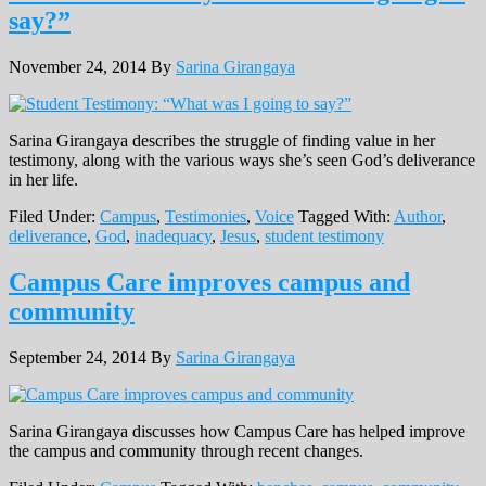
say?”
November 24, 2014
By
Sarina Girangaya
Sarina Girangaya describes the struggle of finding value in her
testimony, along with the various ways she’s seen God’s deliverance
in her life.
Filed Under:
Campus
,
Testimonies
,
Voice
Tagged With:
Author
,
deliverance
,
God
,
inadequacy
,
Jesus
,
student testimony
Campus Care improves campus and
community
September 24, 2014
By
Sarina Girangaya
Sarina Girangaya discusses how Campus Care has helped improve
the campus and community through recent changes.