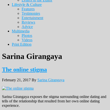
Letters to the Editor
Lifestyle & Culture
Features
Testimonies
Entertainment
Reviews
Advice
Multimedia
Photos
Videos
Print Edition
Sarina Girangaya
The online stigma
February 21, 2017
By
Sarina Girangaya
Sarina Girangaya exposes the stigma surrounding online dating and
tells of the relationship that resulted from her own online dating
experience.