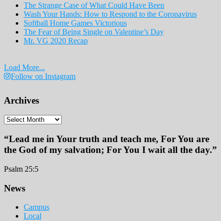
The Strange Case of What Could Have Been
Wash Your Hands: How to Respond to the Coronavirus
Softball Home Games Victorious
The Fear of Being Single on Valentine’s Day
Mr. VG 2020 Recap
Load More...
Follow on Instagram
Archives
Archives
“Lead me in Your truth and teach me, For You are
the God of my salvation; For You I wait all the day.”
Psalm 25:5
Footer
News
Campus
Local