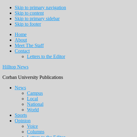
Skip to primary navigation
Skip to content
Skip to primary sidebar
Skip to footer
Home
About
Meet The Staff
Contact
Letters to the Editor
Hilltop News
Corban University Publications
Main
News
Campus
navigation
Local
National
World
Sports
Opinion
Voice
Columns