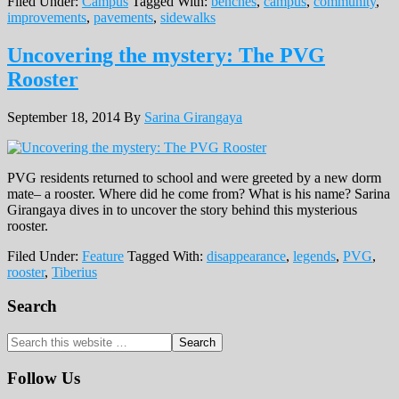
Filed Under:
Campus
Tagged With:
benches
,
campus
,
community
,
improvements
,
pavements
,
sidewalks
Uncovering the mystery: The PVG
Rooster
September 18, 2014
By
Sarina Girangaya
PVG residents returned to school and were greeted by a new dorm
mate– a rooster. Where did he come from? What is his name? Sarina
Girangaya dives in to uncover the story behind this mysterious
rooster.
Filed Under:
Feature
Tagged With:
disappearance
,
legends
,
PVG
,
rooster
,
Tiberius
Primary
Search
Sidebar
Search
this
website
Follow Us