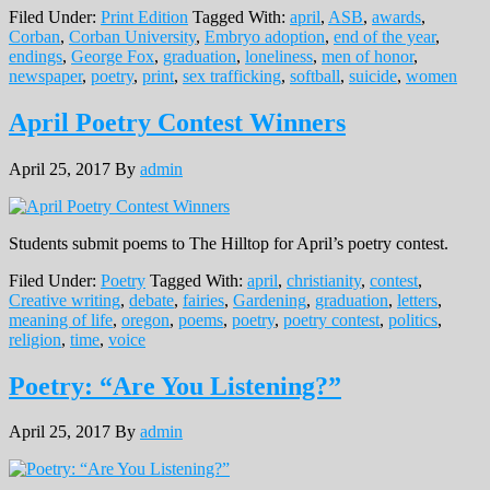
Filed Under:
Print Edition
Tagged With:
april
,
ASB
,
awards
,
Corban
,
Corban University
,
Embryo adoption
,
end of the year
,
endings
,
George Fox
,
graduation
,
loneliness
,
men of honor
,
newspaper
,
poetry
,
print
,
sex trafficking
,
softball
,
suicide
,
women
April Poetry Contest Winners
April 25, 2017
By
admin
Students submit poems to The Hilltop for April’s poetry contest.
Filed Under:
Poetry
Tagged With:
april
,
christianity
,
contest
,
Creative writing
,
debate
,
fairies
,
Gardening
,
graduation
,
letters
,
meaning of life
,
oregon
,
poems
,
poetry
,
poetry contest
,
politics
,
religion
,
time
,
voice
Poetry: “Are You Listening?”
April 25, 2017
By
admin