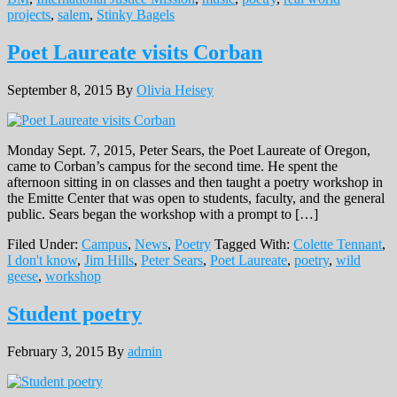
projects
,
salem
,
Stinky Bagels
Poet Laureate visits Corban
September 8, 2015
By
Olivia Heisey
Monday Sept. 7, 2015, Peter Sears, the Poet Laureate of Oregon,
came to Corban’s campus for the second time. He spent the
afternoon sitting in on classes and then taught a poetry workshop in
the Emitte Center that was open to students, faculty, and the general
public. Sears began the workshop with a prompt to […]
Filed Under:
Campus
,
News
,
Poetry
Tagged With:
Colette Tennant
,
I don't know
,
Jim Hills
,
Peter Sears
,
Poet Laureate
,
poetry
,
wild
geese
,
workshop
Student poetry
February 3, 2015
By
admin