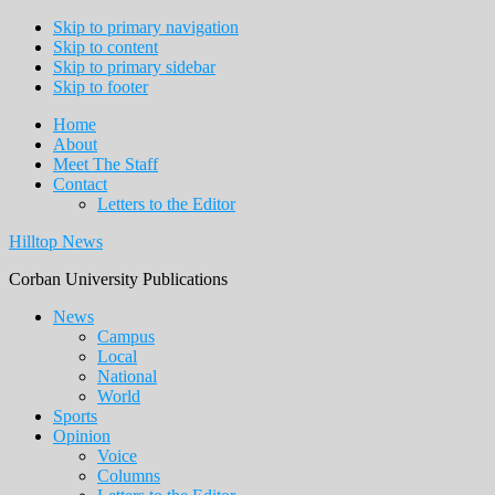
Skip to primary navigation
Skip to content
Skip to primary sidebar
Skip to footer
Home
About
Meet The Staff
Contact
Letters to the Editor
Hilltop News
Corban University Publications
Main
News
Campus
navigation
Local
National
World
Sports
Opinion
Voice
Columns