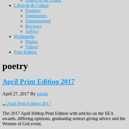
Letters to the Editor
Lifestyle & Culture
Features
Testimonies
Entertainment
Reviews
Advice
Multimedia
Photos
Videos
Print Edition
poetry
April Print Edition 2017
April 27, 2017
By
admin
The 2017 April Hilltop Print Edition with articles on the SEA
awards, differing opinions, graduating seniors giving advice and the
Women of Grit event.