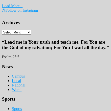
Load More...
Follow on Instagram
Archives
Archives
“Lead me in Your truth and teach me, For You are
the God of my salvation; For You I wait all the day.”
Psalm 25:5
Footer
News
Campus
Local
National
World
Sports
Sports