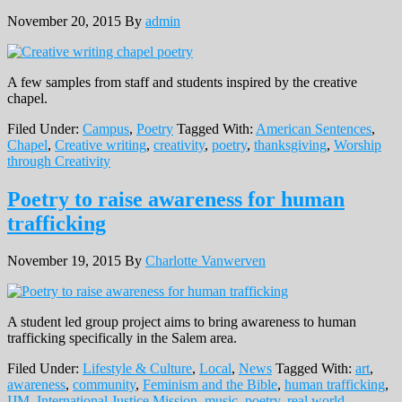
November 20, 2015
By
admin
A few samples from staff and students inspired by the creative
chapel.
Filed Under:
Campus
,
Poetry
Tagged With:
American Sentences
,
Chapel
,
Creative writing
,
creativity
,
poetry
,
thanksgiving
,
Worship
through Creativity
Poetry to raise awareness for human
trafficking
November 19, 2015
By
Charlotte Vanwerven
A student led group project aims to bring awareness to human
trafficking specifically in the Salem area.
Filed Under:
Lifestyle & Culture
,
Local
,
News
Tagged With:
art
,
awareness
,
community
,
Feminism and the Bible
,
human trafficking
,
IJM
,
International Justice Mission
,
music
,
poetry
,
real world