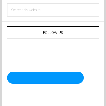
Search
this
website
FOLLOW US