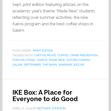
Sept. print edition featuring articles on the
academic year’s theme “Made New,” students
reflecting over summer activities, the new
Kairos program and the best coffee shops in
Salem.
FILED UNDER:
PRINT EDITION
TAGGED WITH:
CAPTIVE MOVIE
,
COFFEE
,
CRIME PREVENTION
,
FORD MUSTANG
,
KAIROS
,
MADE NEW
,
OXFORD COMMA
,
SALEM
,
SEPTEMBER
,
THE BARN
,
WARRIOR SOCCER
IKE Box: A Place for
Everyone to do Good
APRIL 21, 2015
BY
BETHANY JOHNSON