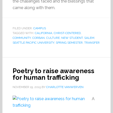
the challenges faced and the blessings that
came along with them.
FILED UNDER:
CAMPUS
TAGGED WITH:
CALIFORNIA
,
CHRIST-CENTERED
,
COMMUNITY
,
CORBAN
,
CULTURE
,
NEW STUDENT
,
SALEM
,
SEATTLE PACIFIC UNIVERSITY
,
SPRING SEMESTER
,
TRANSFER
Poetry to raise awareness
for human trafficking
NOVEMBER 19, 2015
BY
CHARLOTTE VANWERVEN
A