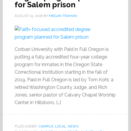
for Salem prison
AUGUST 15, 2018
BY
MEGAN TRAHAN
Corban University with Paid in Full Oregon is
putting a fully accredited four-year college
program for inmates in the Oregon State
Correctional Institution starting in the fall of
2019. Paid in Full Oregon is led by Tom Kohl, a
retired Washington County Judge, and Rich
Jones, senior pastor of Calvary Chapel Worship
Center in Hillsboro. […]
FILED UNDER:
CAMPUS
,
LOCAL
,
NEWS