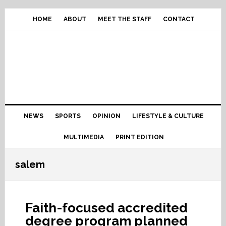
Skip
Skip
Skip
Skip
to
to
to
to
HOME
ABOUT
MEET THE STAFF
CONTACT
primary
content
primary
footer
navigation
sidebar
Main
NEWS
SPORTS
OPINION
LIFESTYLE & CULTURE
navigation
MULTIMEDIA
PRINT EDITION
salem
Faith-focused accredited
degree program planned