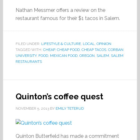
Nathan Messmer offers a review on the
restaurant famous for their $1 tacos in Salem.
FILED UNDER:
LIFESTYLE & CULTURE
,
LOCAL
,
OPINION
TAGGED WITH:
CHEAP
,
CHEAP FOOD
,
CHEAP TACOS
,
CORBAN
UNIVERSITY
,
FOOD
,
MEXICAN FOOD
,
OREGON
,
SALEM
,
SALEM
RESTAURANTS
Quinton’s coffee quest
NOVEMBER 5, 2013
BY
EMILY TETERUD
Quinton Butterfield has made a commitment