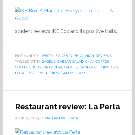
A
student reviews IKE Box and its positive traits.
FILED UNDER:
LIFESTYLE & CULTURE
,
OPINION
,
REVIEWS
TAGGED WITH:
BAGELS
,
CAESAR SALAD
,
CHAI
,
COFFEE
,
COFFEE SNOBS
,
DIRTY CHAI
,
FALAFEL SANDWICH
,
HIPSTERS
,
LOCAL
,
MUFFINS
,
REVIEW
,
SALEM
,
SHOP
Restaurant review: La Perla
APRIL 15, 2014
BY
NATHAN MESSMER