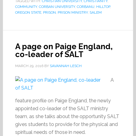
TAGGED WITH:
CHRISTIAN UNIVERSITY
,
CHRISTIANITY
,
COMMUNITY
,
CORBAN UNIVERSITY
,
CORBANU
,
HILLTOP
,
OREGON STATE
,
PRISON
,
PRISON MINISTRY
,
SALEM
A page on Paige England,
co-leader of SALT
MARCH 29, 2016
BY
SAVANNAH LESCH
A
feature profile on Paige England, the newly
appointed co-leader of the SALT ministry
team, as she talks about the opportunity SALT
gives students to provide for the physical and
spiritual needs of those in need.