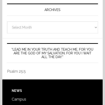
ARCHIVES
Archives
“LEAD ME IN YOUR TRUTH AND TEACH ME, FOR YOU
ARE THE GOD OF MY SALVATION; FOR YOU I WAIT
ALL THE DAY.”
Psalm 25:5
Footer
NEWS
Campus