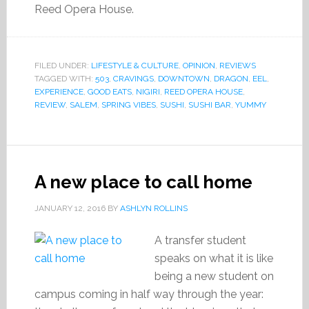
Reed Opera House.
FILED UNDER:
LIFESTYLE & CULTURE
,
OPINION
,
REVIEWS
TAGGED WITH:
503
,
CRAVINGS
,
DOWNTOWN
,
DRAGON
,
EEL
,
EXPERIENCE
,
GOOD EATS
,
NIGIRI
,
REED OPERA HOUSE
,
REVIEW
,
SALEM
,
SPRING VIBES
,
SUSHI
,
SUSHI BAR
,
YUMMY
A new place to call home
JANUARY 12, 2016
BY
ASHLYN ROLLINS
A transfer student
speaks on what it is like
being a new student on
campus coming in half way through the year: