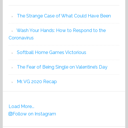
The Strange Case of What Could Have Been
Wash Your Hands: How to Respond to the
Coronavirus
Softball Home Games Victorious
The Fear of Being Single on Valentine’s Day
Mr. VG 2020 Recap
Load More...
Follow on Instagram