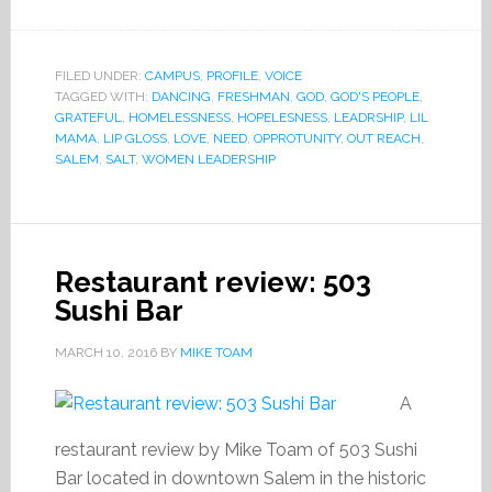
FILED UNDER:
CAMPUS
,
PROFILE
,
VOICE
TAGGED WITH:
DANCING
,
FRESHMAN
,
GOD
,
GOD'S PEOPLE
,
GRATEFUL
,
HOMELESSNESS
,
HOPELESNESS
,
LEADRSHIP
,
LIL
MAMA
,
LIP GLOSS
,
LOVE
,
NEED
,
OPPROTUNITY
,
OUT REACH
,
SALEM
,
SALT
,
WOMEN LEADERSHIP
Restaurant review: 503
Sushi Bar
MARCH 10, 2016
BY
MIKE TOAM
A
restaurant review by Mike Toam of 503 Sushi
Bar located in downtown Salem in the historic