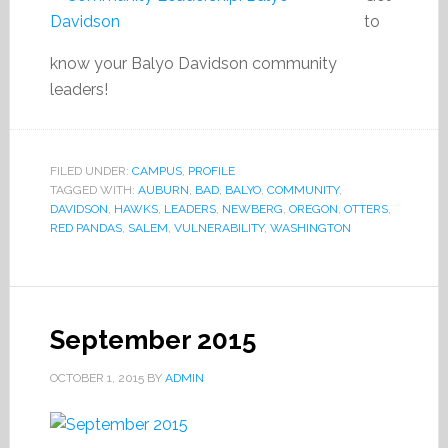
to
know your Balyo Davidson community
leaders!
FILED UNDER:
CAMPUS
,
PROFILE
TAGGED WITH:
AUBURN
,
BAD
,
BALYO
,
COMMUNITY
,
DAVIDSON
,
HAWKS
,
LEADERS
,
NEWBERG
,
OREGON
,
OTTERS
,
RED PANDAS
,
SALEM
,
VULNERABILITY
,
WASHINGTON
September 2015
OCTOBER 1, 2015
BY
ADMIN