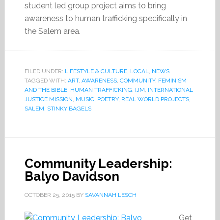
student led group project aims to bring
awareness to human trafficking specifically in
the Salem area.
FILED UNDER:
LIFESTYLE & CULTURE
,
LOCAL
,
NEWS
TAGGED WITH:
ART
,
AWARENESS
,
COMMUNITY
,
FEMINISM
AND THE BIBLE
,
HUMAN TRAFFICKING
,
IJM
,
INTERNATIONAL
JUSTICE MISSION
,
MUSIC
,
POETRY
,
REAL WORLD PROJECTS
,
SALEM
,
STINKY BAGELS
Community Leadership:
Balyo Davidson
OCTOBER 25, 2015
BY
SAVANNAH LESCH
Get