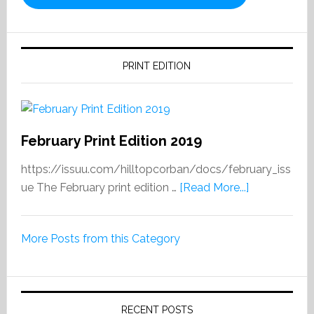
PRINT EDITION
February Print Edition 2019
https://issuu.com/hilltopcorban/docs/february_iss
about
ue The February print edition …
[Read More...]
February
Print
More Posts from this Category
Edition
2019
RECENT POSTS