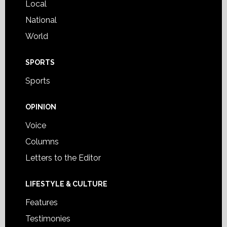
Local
National
World
SPORTS
Sports
OPINION
Voice
Columns
Letters to the Editor
LIFESTYLE & CULTURE
Features
Testimonies