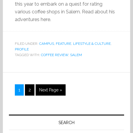
this year to embark on a quest for rating
various coffee shops in Salem. Read about his
adventures here.
FILED UNDER:
CAMPUS
,
FEATURE
,
LIFESTYLE & CULTURE
,
PROFILE
TAGGED WITH:
COFFEE REVIEW
,
SALEM
Page
Page
1
2
Next Page »
Primary
Sidebar
SEARCH