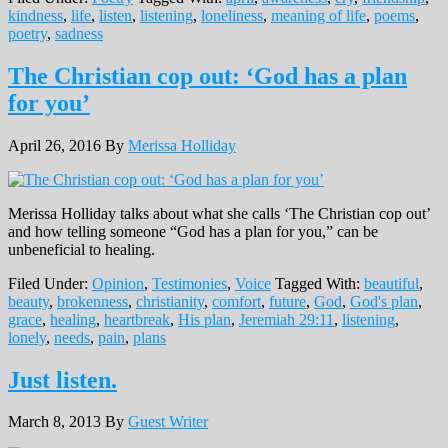
kindness
,
life
,
listen
,
listening
,
loneliness
,
meaning of life
,
poems
,
poetry
,
sadness
The Christian cop out: ‘God has a plan
for you’
April 26, 2016
By
Merissa Holliday
Merissa Holliday talks about what she calls ‘The Christian cop out’
and how telling someone “God has a plan for you,” can be
unbeneficial to healing.
Filed Under:
Opinion
,
Testimonies
,
Voice
Tagged With:
beautiful
,
beauty
,
brokenness
,
christianity
,
comfort
,
future
,
God
,
God's plan
,
grace
,
healing
,
heartbreak
,
His plan
,
Jeremiah 29:11
,
listening
,
lonely
,
needs
,
pain
,
plans
Just listen.
March 8, 2013
By
Guest Writer