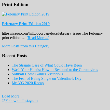
Print Edition
February Print Edition 2019
https://issuu.com/hilltopcorban/docs/february_issue The February
about
print edition …
[Read More...]
February
More Posts from this Category
Print
Edition
Recent Posts
2019
The Strange Case of What Could Have Been
Wash Your Hands: How to Respond to the Coronavirus
Softball Home Games Victorious
The Fear of Being Single on Valentine’s Day
Mr. VG 2020 Recap
Load More...
Follow on Instagram