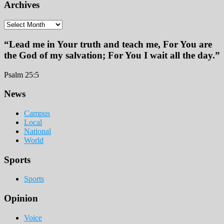
Archives
Archives
“Lead me in Your truth and teach me, For You are
the God of my salvation; For You I wait all the day.”
Psalm 25:5
Footer
News
Campus
Local
National
World
Sports
Sports
Opinion
Voice