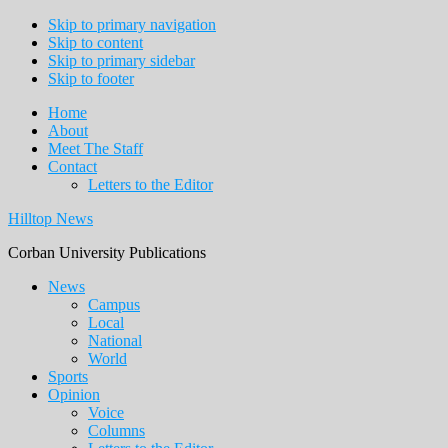
Skip to primary navigation
Skip to content
Skip to primary sidebar
Skip to footer
Home
About
Meet The Staff
Contact
Letters to the Editor
Hilltop News
Corban University Publications
Main
News
Campus
navigation
Local
National
World
Sports
Opinion
Voice
Columns