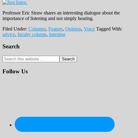
Professor Eric Straw shares an interesting dialogue about the
importance of listening and not simply hearing.
Filed Under:
Columns
,
Feature
,
Opinion
,
Voice
Tagged With:
advice
,
faculty column
,
listening
Primary
Search
Sidebar
Search
this
website
Follow Us