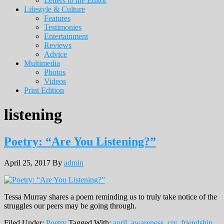
Letters to the Editor
Lifestyle & Culture
Features
Testimonies
Entertainment
Reviews
Advice
Multimedia
Photos
Videos
Print Edition
listening
Poetry: “Are You Listening?”
April 25, 2017
By
admin
Tessa Murray shares a poem reminding us to truly take notice of the
struggles our peers may be going through.
Filed Under:
Poetry
Tagged With:
april
,
awareness
,
cry
,
friendship
,