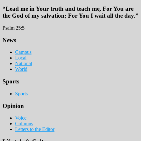
“Lead me in Your truth and teach me, For You are
the God of my salvation; For You I wait all the day.”
Psalm 25:5
Footer
News
Campus
Local
National
World
Sports
Sports
Opinion
Voice
Columns
Letters to the Editor