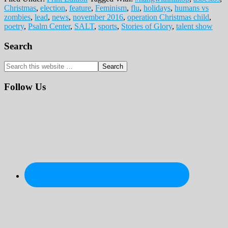
Christmas
,
election
,
feature
,
Feminism
,
flu
,
holidays
,
humans vs
zombies
,
lead
,
news
,
november 2016
,
operation Christmas child
,
poetry
,
Psalm Center
,
SALT
,
sports
,
Stories of Glory
,
talent show
Primary
Search
Sidebar
Search
this
website
Follow Us