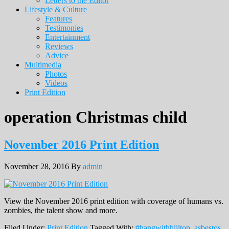
Letters to the Editor
Lifestyle & Culture
Features
Testimonies
Entertainment
Reviews
Advice
Multimedia
Photos
Videos
Print Edition
operation Christmas child
November 2016 Print Edition
November 28, 2016
By
admin
View the November 2016 print edition with coverage of humans vs.
zombies, the talent show and more.
Filed Under:
Print Edition
Tagged With:
#hangwithhilltop
,
asbestos
,