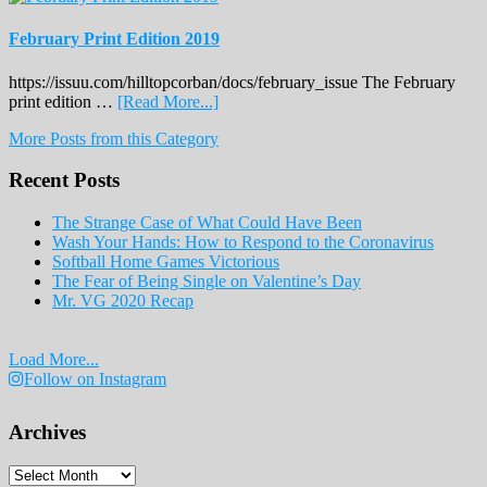
February Print Edition 2019
https://issuu.com/hilltopcorban/docs/february_issue The February
about
print edition …
[Read More...]
February
More Posts from this Category
Print
Edition
Recent Posts
2019
The Strange Case of What Could Have Been
Wash Your Hands: How to Respond to the Coronavirus
Softball Home Games Victorious
The Fear of Being Single on Valentine’s Day
Mr. VG 2020 Recap
Load More...
Follow on Instagram
Archives
Archives