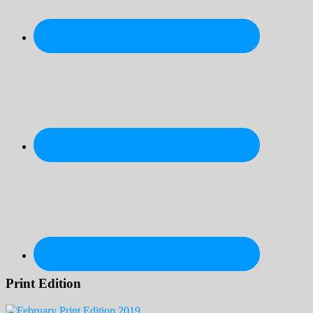
Print Edition