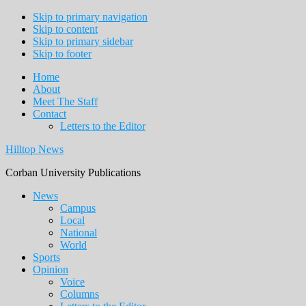
Skip to primary navigation
Skip to content
Skip to primary sidebar
Skip to footer
Home
About
Meet The Staff
Contact
Letters to the Editor
Hilltop News
Corban University Publications
Main
News
Campus
navigation
Local
National
World
Sports
Opinion
Voice
Columns