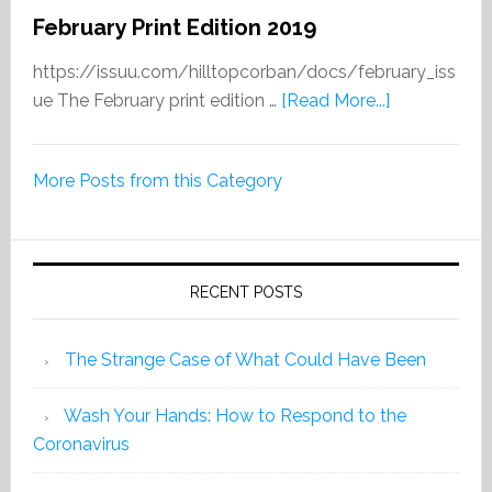
February Print Edition 2019
https://issuu.com/hilltopcorban/docs/february_iss
about
ue The February print edition …
[Read More...]
February
Print
More Posts from this Category
Edition
2019
RECENT POSTS
The Strange Case of What Could Have Been
Wash Your Hands: How to Respond to the
Coronavirus