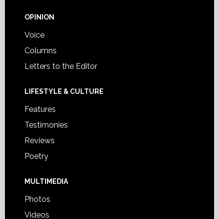
OPINION
Voice
Columns
Letters to the Editor
LIFESTYLE & CULTURE
Features
Testimonies
Reviews
Poetry
MULTIMEDIA
Photos
Videos