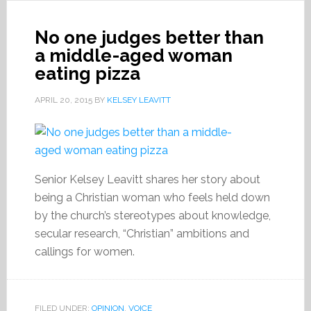
No one judges better than
a middle-aged woman
eating pizza
APRIL 20, 2015
BY
KELSEY LEAVITT
Senior Kelsey Leavitt shares her story about
being a Christian woman who feels held down
by the church’s stereotypes about knowledge,
secular research, “Christian” ambitions and
callings for women.
FILED UNDER:
OPINION
,
VOICE