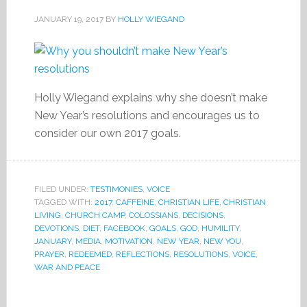
JANUARY 19, 2017
BY
HOLLY WIEGAND
Holly Wiegand explains why she doesn’t make
New Year’s resolutions and encourages us to
consider our own 2017 goals.
FILED UNDER:
TESTIMONIES
,
VOICE
TAGGED WITH:
2017
,
CAFFEINE
,
CHRISTIAN LIFE
,
CHRISTIAN
LIVING
,
CHURCH CAMP
,
COLOSSIANS
,
DECISIONS
,
DEVOTIONS
,
DIET
,
FACEBOOK
,
GOALS
,
GOD
,
HUMILITY
,
JANUARY
,
MEDIA
,
MOTIVATION
,
NEW YEAR
,
NEW YOU
,
PRAYER
,
REDEEMED
,
REFLECTIONS
,
RESOLUTIONS
,
VOICE
,
WAR AND PEACE