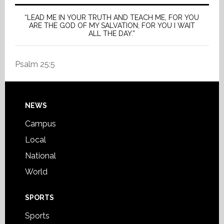
“LEAD ME IN YOUR TRUTH AND TEACH ME, FOR YOU
ARE THE GOD OF MY SALVATION; FOR YOU I WAIT
ALL THE DAY.”
Psalm 25:5
Footer
NEWS
Campus
Local
National
World
SPORTS
Sports