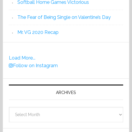
Softball Home Games Victorious
The Fear of Being Single on Valentine’s Day
Mr. VG 2020 Recap
Load More...
Follow on Instagram
ARCHIVES
Archives