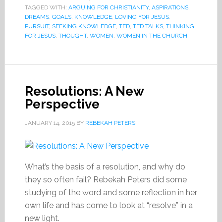
TAGGED WITH:
ARGUING FOR CHRISTIANITY
,
ASPIRATIONS
,
DREAMS
,
GOALS
,
KNOWLEDGE
,
LOVING FOR JESUS
,
PURSUIT
,
SEEKING KNOWLEDGE
,
TED
,
TED TALKS
,
THINKING
FOR JESUS
,
THOUGHT
,
WOMEN
,
WOMEN IN THE CHURCH
Resolutions: A New
Perspective
JANUARY 14, 2015
BY
REBEKAH PETERS
What’s the basis of a resolution, and why do
they so often fail? Rebekah Peters did some
studying of the word and some reflection in her
own life and has come to look at “resolve” in a
new light.