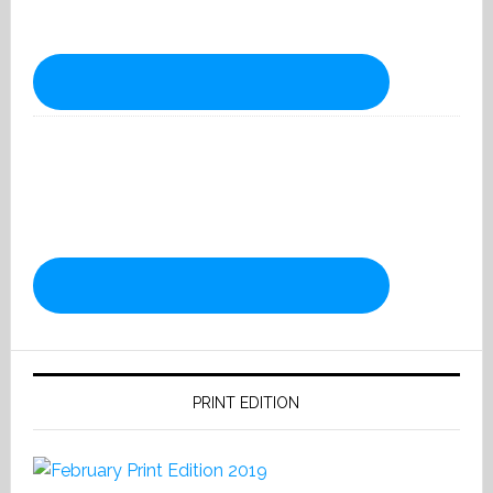
PRINT EDITION