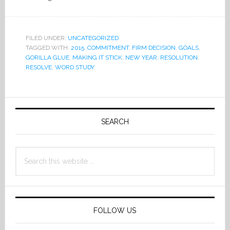
FILED UNDER:
UNCATEGORIZED
TAGGED WITH:
2015
,
COMMITMENT
,
FIRM DECISION
,
GOALS
,
GORILLA GLUE
,
MAKING IT STICK
,
NEW YEAR
,
RESOLUTION
,
RESOLVE
,
WORD STUDY
Primary
Sidebar
SEARCH
Search
this
website
FOLLOW US