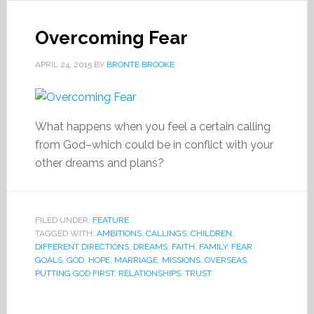
Overcoming Fear
APRIL 24, 2015
BY
BRONTE BROOKE
What happens when you feel a certain calling
from God–which could be in conflict with your
other dreams and plans?
FILED UNDER:
FEATURE
TAGGED WITH:
AMBITIONS
,
CALLINGS
,
CHILDREN
,
DIFFERENT DIRECTIONS
,
DREAMS
,
FAITH
,
FAMILY
,
FEAR
,
GOALS
,
GOD
,
HOPE
,
MARRIAGE
,
MISSIONS
,
OVERSEAS
,
PUTTING GOD FIRST
,
RELATIONSHIPS
,
TRUST