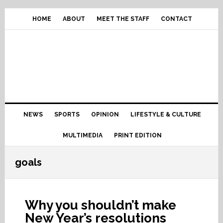
Skip
Skip
Skip
Skip
to
to
to
to
HOME
ABOUT
MEET THE STAFF
CONTACT
primary
content
primary
footer
navigation
sidebar
Main
NEWS
SPORTS
OPINION
LIFESTYLE & CULTURE
navigation
MULTIMEDIA
PRINT EDITION
goals
Why you shouldn’t make
New Year’s resolutions