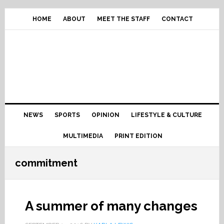
Skip
Skip
Skip
Skip
to
to
to
to
HOME
ABOUT
MEET THE STAFF
CONTACT
primary
content
primary
footer
navigation
sidebar
Main
NEWS
SPORTS
OPINION
LIFESTYLE & CULTURE
navigation
MULTIMEDIA
PRINT EDITION
commitment
A summer of many changes