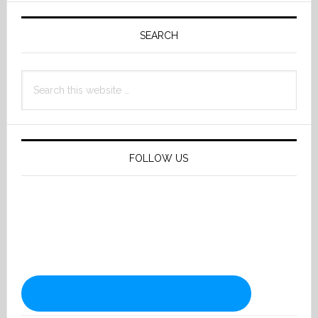
Primary
Sidebar
SEARCH
Search
this
website
FOLLOW US