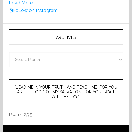
Load More...
Follow on Instagram
ARCHIVES
Archives
“LEAD ME IN YOUR TRUTH AND TEACH ME, FOR YOU
ARE THE GOD OF MY SALVATION; FOR YOU I WAIT
ALL THE DAY.”
Psalm 25:5