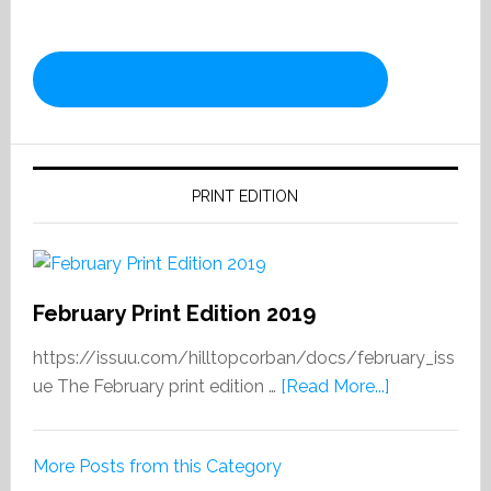
PRINT EDITION
February Print Edition 2019
https://issuu.com/hilltopcorban/docs/february_iss
about
ue The February print edition …
[Read More...]
February
Print
More Posts from this Category
Edition