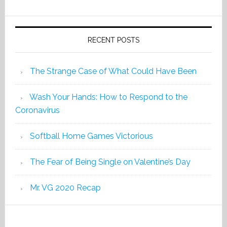
2019
RECENT POSTS
The Strange Case of What Could Have Been
Wash Your Hands: How to Respond to the
Coronavirus
Softball Home Games Victorious
The Fear of Being Single on Valentine’s Day
Mr. VG 2020 Recap