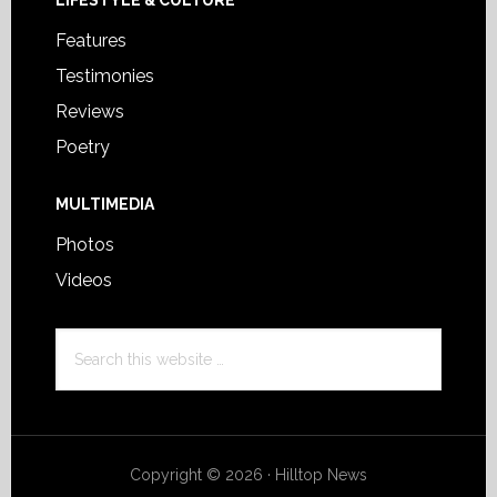
LIFESTYLE & CULTURE
Features
Testimonies
Reviews
Poetry
MULTIMEDIA
Photos
Videos
Search
this
website
Copyright © 2026 · Hilltop News