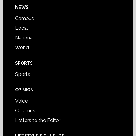
Footer
NEWS
Campus
Local
National
World
SPORTS
Sports
OPINION
Voice
Columns
Letters to the Editor