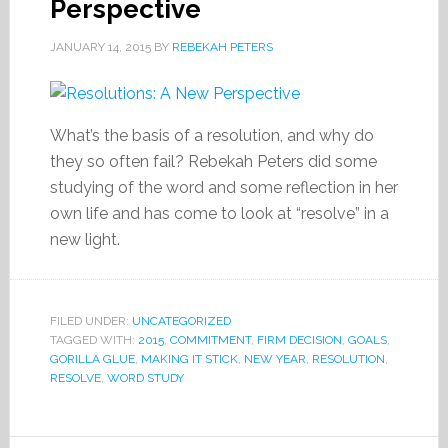
Perspective
JANUARY 14, 2015
BY
REBEKAH PETERS
What’s the basis of a resolution, and why do
they so often fail? Rebekah Peters did some
studying of the word and some reflection in her
own life and has come to look at “resolve” in a
new light.
FILED UNDER:
UNCATEGORIZED
TAGGED WITH:
2015
,
COMMITMENT
,
FIRM DECISION
,
GOALS
,
GORILLA GLUE
,
MAKING IT STICK
,
NEW YEAR
,
RESOLUTION
,
RESOLVE
,
WORD STUDY