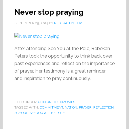
Never stop praying
SEPTEMBER 25, 2014
BY
REBEKAH PETERS
After attending See You at the Pole, Rebekah
Peters took the opportunity to think back over
past experiences and reflect on the importance
of prayer. Her testimony is a great reminder
and inspiration to pray continuously.
FILED UNDER:
OPINION
,
TESTIMONIES
TAGGED WITH:
COMMITMENT
,
NATION
,
PRAYER
,
REFLECTION
,
SCHOOL
,
SEE YOU AT THE POLE