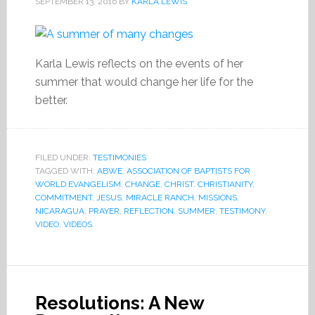
SEPTEMBER 13, 2016
BY
KARLA LEWIS
Karla Lewis reflects on the events of her
summer that would change her life for the
better.
FILED UNDER:
TESTIMONIES
TAGGED WITH:
ABWE
,
ASSOCIATION OF BAPTISTS FOR
WORLD EVANGELISM
,
CHANGE
,
CHRIST
,
CHRISTIANITY
,
COMMITMENT
,
JESUS
,
MIRACLE RANCH
,
MISSIONS
,
NICARAGUA
,
PRAYER
,
REFLECTION
,
SUMMER
,
TESTIMONY
,
VIDEO
,
VIDEOS
Resolutions: A New