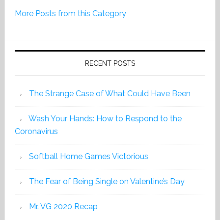
Print
More Posts from this Category
Edition
2019
RECENT POSTS
The Strange Case of What Could Have Been
Wash Your Hands: How to Respond to the
Coronavirus
Softball Home Games Victorious
The Fear of Being Single on Valentine’s Day
Mr. VG 2020 Recap