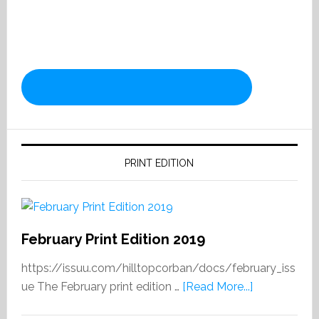
PRINT EDITION
February Print Edition 2019
https://issuu.com/hilltopcorban/docs/february_iss
about
ue The February print edition …
[Read More...]
February