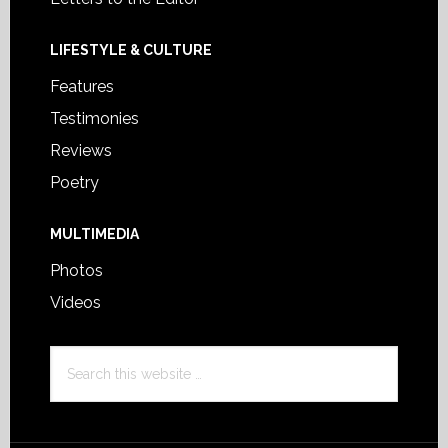
LIFESTYLE & CULTURE
Features
Testimonies
Reviews
Poetry
MULTIMEDIA
Photos
Videos
Search
this
website