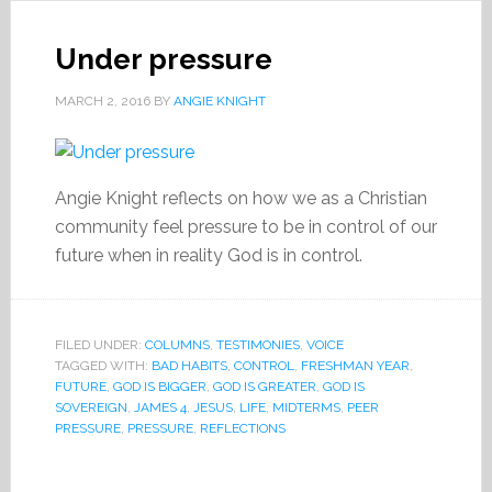
Under pressure
MARCH 2, 2016
BY
ANGIE KNIGHT
Angie Knight reflects on how we as a Christian
community feel pressure to be in control of our
future when in reality God is in control.
FILED UNDER:
COLUMNS
,
TESTIMONIES
,
VOICE
TAGGED WITH:
BAD HABITS
,
CONTROL
,
FRESHMAN YEAR
,
FUTURE
,
GOD IS BIGGER
,
GOD IS GREATER
,
GOD IS
SOVEREIGN
,
JAMES 4
,
JESUS
,
LIFE
,
MIDTERMS
,
PEER
PRESSURE
,
PRESSURE
,
REFLECTIONS