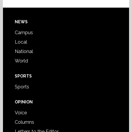
Footer
NEWS
Campus
Local
National
World
SPORTS
Sports
OPINION
Voice
Columns
Letters to the Editor