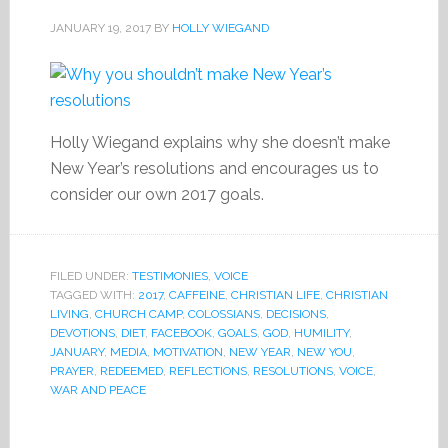
JANUARY 19, 2017
BY
HOLLY WIEGAND
Holly Wiegand explains why she doesn’t make
New Year’s resolutions and encourages us to
consider our own 2017 goals.
FILED UNDER:
TESTIMONIES
,
VOICE
TAGGED WITH:
2017
,
CAFFEINE
,
CHRISTIAN LIFE
,
CHRISTIAN
LIVING
,
CHURCH CAMP
,
COLOSSIANS
,
DECISIONS
,
DEVOTIONS
,
DIET
,
FACEBOOK
,
GOALS
,
GOD
,
HUMILITY
,
JANUARY
,
MEDIA
,
MOTIVATION
,
NEW YEAR
,
NEW YOU
,
PRAYER
,
REDEEMED
,
REFLECTIONS
,
RESOLUTIONS
,
VOICE
,
WAR AND PEACE