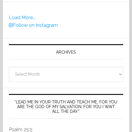
Load More...
Follow on Instagram
ARCHIVES
Archives
“LEAD ME IN YOUR TRUTH AND TEACH ME, FOR YOU
ARE THE GOD OF MY SALVATION; FOR YOU I WAIT
ALL THE DAY.”
Psalm 25:5