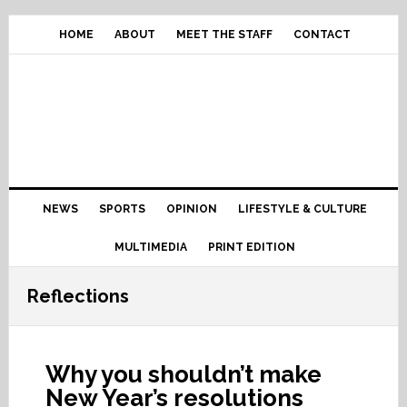
Skip
Skip
Skip
Skip
to
to
to
to
HOME
ABOUT
MEET THE STAFF
CONTACT
primary
content
primary
footer
navigation
sidebar
Main
NEWS
SPORTS
OPINION
LIFESTYLE & CULTURE
navigation
MULTIMEDIA
PRINT EDITION
Reflections
Why you shouldn’t make
New Year’s resolutions