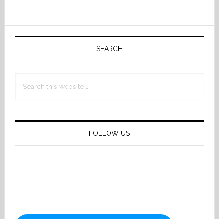
Primary
Sidebar
SEARCH
Search
this
website
FOLLOW US