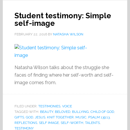
Student testimony: Simple
self-image
FEBRUARY 22, 2016
BY
NATASHA WILSON
Natasha Wilson talks about the struggle she
faces of finding where her self-worth and self-
image comes from.
FILED UNDER:
TESTIMONIES
,
VOICE
TAGGED WITH:
BEAUTY
,
BELOVED
,
BULLYING
,
CHILD OF GOD
,
GIFTS
,
GOD
,
JESUS
,
KNIT TOGETHER
,
MUSIC
,
PSALM 139:13
,
REFLECTIONS
,
SELF IMAGE
,
SELF-WORTH
,
TALENTS
,
TESTIMONY