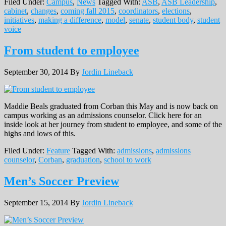
Filed Under:
Campus
,
News
Tagged With:
ASB
,
ASB Leadership
,
cabinet
,
changes
,
coming fall 2015
,
coordinators
,
elections
,
initiatives
,
making a difference
,
model
,
senate
,
student body
,
student
voice
From student to employee
September 30, 2014
By
Jordin Lineback
Maddie Beals graduated from Corban this May and is now back on
campus working as an admissions counselor. Click here for an
inside look at her journey from student to employee, and some of the
highs and lows of this.
Filed Under:
Feature
Tagged With:
admissions
,
admissions
counselor
,
Corban
,
graduation
,
school to work
Men’s Soccer Preview
September 15, 2014
By
Jordin Lineback