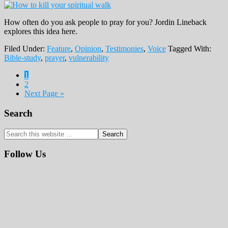
How often do you ask people to pray for you? Jordin Lineback
explores this idea here.
Filed Under:
Feature
,
Opinion
,
Testimonies
,
Voice
Tagged With:
Bible-study
,
prayer
,
vulnerability
Page
1
Page
2
Next Page »
Primary
Search
Sidebar
Search
this
website
Follow Us