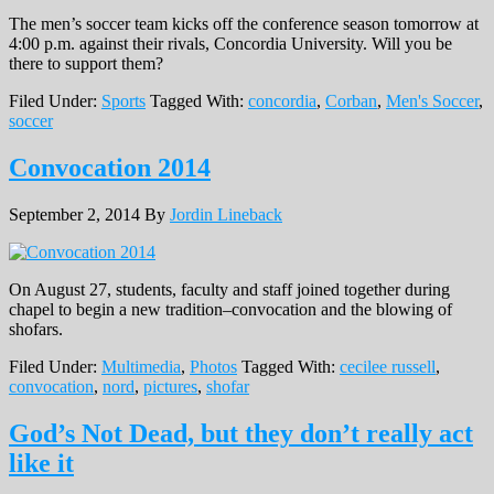
The men’s soccer team kicks off the conference season tomorrow at
4:00 p.m. against their rivals, Concordia University. Will you be
there to support them?
Filed Under:
Sports
Tagged With:
concordia
,
Corban
,
Men's Soccer
,
soccer
Convocation 2014
September 2, 2014
By
Jordin Lineback
On August 27, students, faculty and staff joined together during
chapel to begin a new tradition–convocation and the blowing of
shofars.
Filed Under:
Multimedia
,
Photos
Tagged With:
cecilee russell
,
convocation
,
nord
,
pictures
,
shofar
God’s Not Dead, but they don’t really act
like it