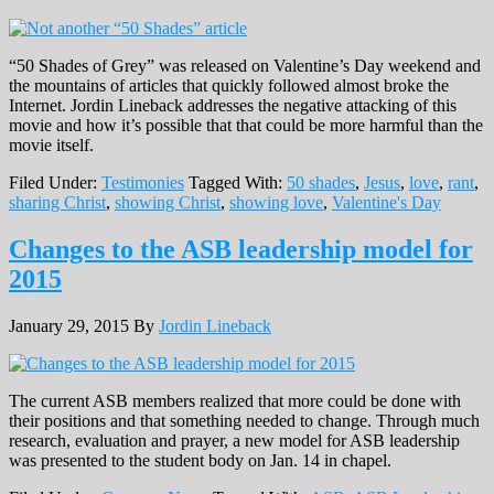
“50 Shades of Grey” was released on Valentine’s Day weekend and
the mountains of articles that quickly followed almost broke the
Internet. Jordin Lineback addresses the negative attacking of this
movie and how it’s possible that that could be more harmful than the
movie itself.
Filed Under:
Testimonies
Tagged With:
50 shades
,
Jesus
,
love
,
rant
,
sharing Christ
,
showing Christ
,
showing love
,
Valentine's Day
Changes to the ASB leadership model for
2015
January 29, 2015
By
Jordin Lineback
The current ASB members realized that more could be done with
their positions and that something needed to change. Through much
research, evaluation and prayer, a new model for ASB leadership
was presented to the student body on Jan. 14 in chapel.