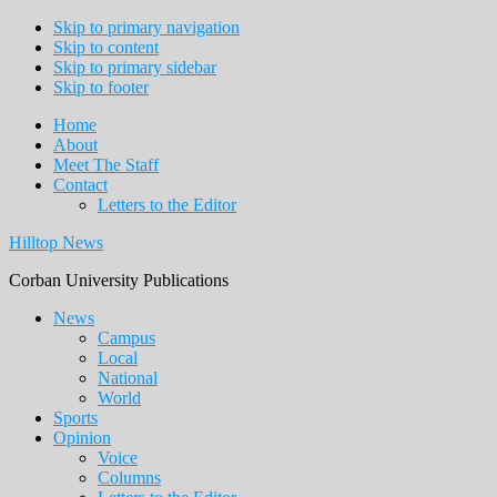
Skip to primary navigation
Skip to content
Skip to primary sidebar
Skip to footer
Home
About
Meet The Staff
Contact
Letters to the Editor
Hilltop News
Corban University Publications
Main
News
Campus
navigation
Local
National
World
Sports
Opinion
Voice
Columns