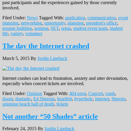
past participants and the experiences gained by those currently
involved.
Filed Under:
News
Tagged With:
application
,
communication
,
event
planning
,
networking
,
opportunity
,
planning
,
president's office
,
resume building
,
seminar
,
SET
,
setup
,
student event team
,
student
life
,
variety
,
volunteer
The day the Internet crashed
March 5, 2015
By
Jordin Lineback
Internet crashes can lead to frustration, anxiety and utter devastation,
especially when concert tickets are involved.
Filed Under:
Opinion
Tagged With:
404 error
,
Concert
,
crash
,
doom
,
dramatic
,
Ed Sheeran
,
heartfelt
,
hyperbole
,
Internet
,
Sheerio
,
spinning beach ball of death
,
tickets
Not another “50 Shades” article
February 24, 2015
By
Jordin Lineback