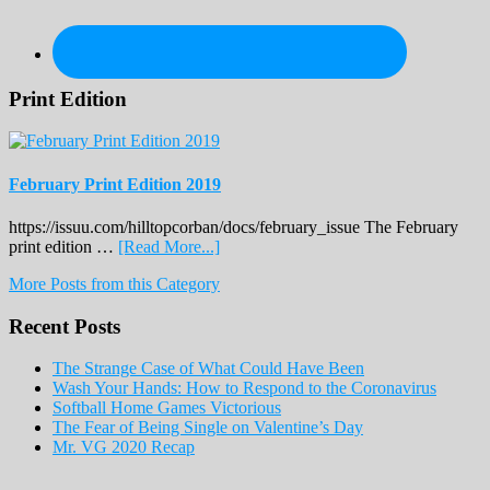
Print Edition
February Print Edition 2019
https://issuu.com/hilltopcorban/docs/february_issue The February
about
print edition …
[Read More...]
February
More Posts from this Category
Print
Edition
Recent Posts
2019
The Strange Case of What Could Have Been
Wash Your Hands: How to Respond to the Coronavirus
Softball Home Games Victorious
The Fear of Being Single on Valentine’s Day
Mr. VG 2020 Recap