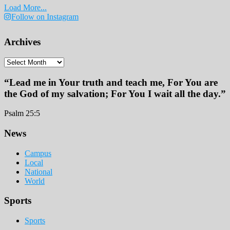
Load More...
Follow on Instagram
Archives
Archives
“Lead me in Your truth and teach me, For You are
the God of my salvation; For You I wait all the day.”
Psalm 25:5
Footer
News
Campus
Local
National
World
Sports
Sports