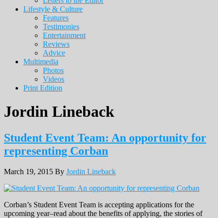
Letters to the Editor
Lifestyle & Culture
Features
Testimonies
Entertainment
Reviews
Advice
Multimedia
Photos
Videos
Print Edition
Jordin Lineback
Student Event Team: An opportunity for
representing Corban
March 19, 2015
By
Jordin Lineback
Corban’s Student Event Team is accepting applications for the
upcoming year–read about the benefits of applying, the stories of