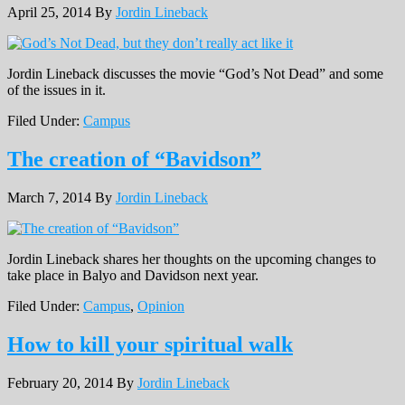
April 25, 2014
By
Jordin Lineback
Jordin Lineback discusses the movie “God’s Not Dead” and some
of the issues in it.
Filed Under:
Campus
The creation of “Bavidson”
March 7, 2014
By
Jordin Lineback
Jordin Lineback shares her thoughts on the upcoming changes to
take place in Balyo and Davidson next year.
Filed Under:
Campus
,
Opinion
How to kill your spiritual walk
February 20, 2014
By
Jordin Lineback