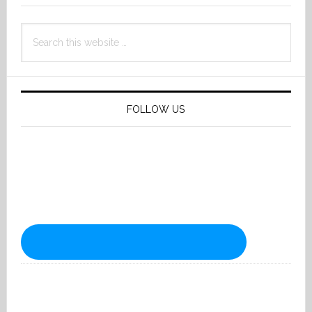
Search
this
website
FOLLOW US