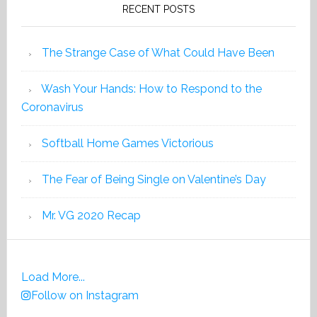
RECENT POSTS
The Strange Case of What Could Have Been
Wash Your Hands: How to Respond to the
Coronavirus
Softball Home Games Victorious
The Fear of Being Single on Valentine’s Day
Mr. VG 2020 Recap
Load More...
Follow on Instagram