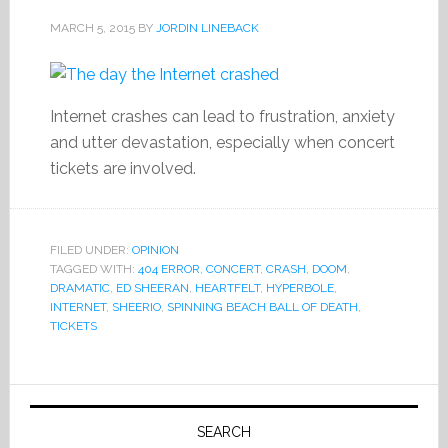
MARCH 5, 2015
BY
JORDIN LINEBACK
Internet crashes can lead to frustration, anxiety
and utter devastation, especially when concert
tickets are involved.
FILED UNDER:
OPINION
TAGGED WITH:
404 ERROR
,
CONCERT
,
CRASH
,
DOOM
,
DRAMATIC
,
ED SHEERAN
,
HEARTFELT
,
HYPERBOLE
,
INTERNET
,
SHEERIO
,
SPINNING BEACH BALL OF DEATH
,
TICKETS
Primary
Sidebar
SEARCH