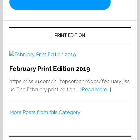
PRINT EDITION
February Print Edition 2019
https://issuu.com/hilltopcorban/docs/february_iss
about
ue The February print edition …
[Read More...]
February
Print
More Posts from this Category
Edition
2019