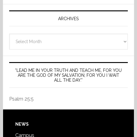
ARCHIVES
Archives
“LEAD ME IN YOUR TRUTH AND TEACH ME, FOR YOU
ARE THE GOD OF MY SALVATION; FOR YOU I WAIT
ALL THE DAY.”
Psalm 25:5
Footer
NEWS
Campus