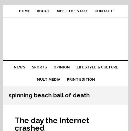
Skip
Skip
Skip
Skip
to
to
to
to
HOME
ABOUT
MEET THE STAFF
CONTACT
primary
content
primary
footer
navigation
sidebar
Main
NEWS
SPORTS
OPINION
LIFESTYLE & CULTURE
navigation
MULTIMEDIA
PRINT EDITION
spinning beach ball of death
The day the Internet
crashed