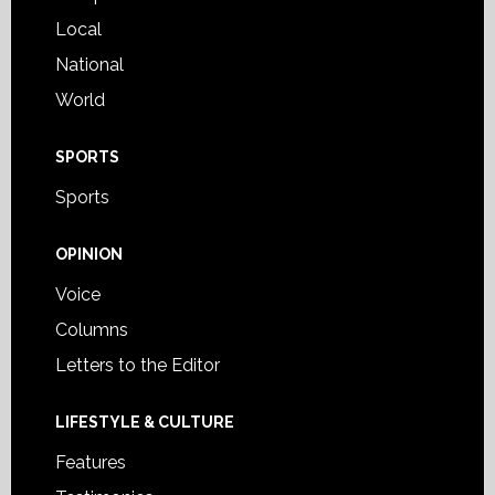
Local
National
World
SPORTS
Sports
OPINION
Voice
Columns
Letters to the Editor
LIFESTYLE & CULTURE
Features