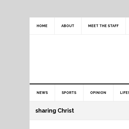
Skip
Skip
Skip
Skip
to
to
to
to
primary
content
primary
footer
navigation
sidebar
HOME
ABOUT
MEET THE STAFF
Main
NEWS
SPORTS
OPINION
LIFE
navigation
sharing Christ