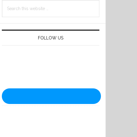
Search
this
website
FOLLOW US