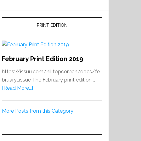
PRINT EDITION
February Print Edition 2019
https://issuu.com/hilltopcorban/docs/fe
bruary_issue The February print edition …
about
[Read More...]
February
Print
More Posts from this Category
Edition
2019