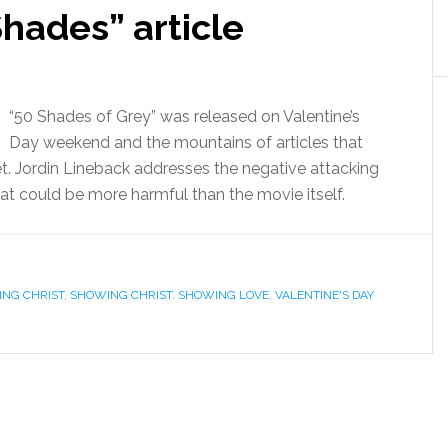
hades” article
“50 Shades of Grey” was released on Valentine’s
Day weekend and the mountains of articles that
t. Jordin Lineback addresses the negative attacking
hat could be more harmful than the movie itself.
ING CHRIST
,
SHOWING CHRIST
,
SHOWING LOVE
,
VALENTINE'S DAY