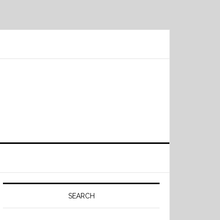
Primary
Sidebar
SEARCH