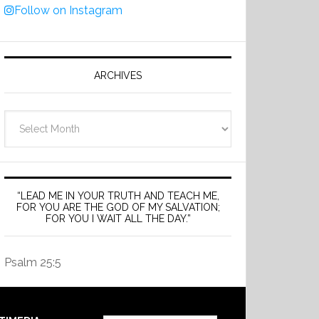
Follow on Instagram
ARCHIVES
Archives
“LEAD ME IN YOUR TRUTH AND TEACH ME,
FOR YOU ARE THE GOD OF MY SALVATION;
FOR YOU I WAIT ALL THE DAY.”
Psalm 25:5