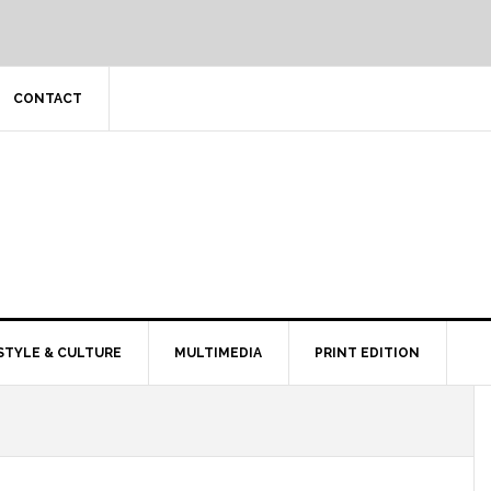
CONTACT
STYLE & CULTURE
MULTIMEDIA
PRINT EDITION