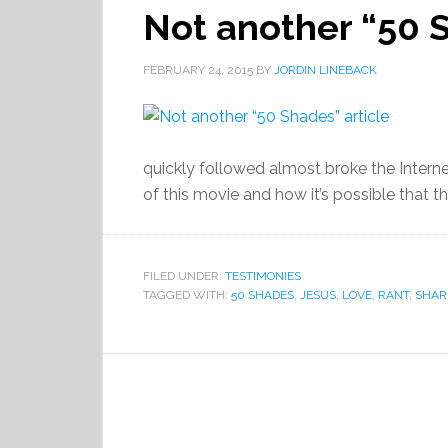
Not another “50 S
FEBRUARY 24, 2015
BY
JORDIN LINEBACK
quickly followed almost broke the Interne
of this movie and how it’s possible that t
FILED UNDER:
TESTIMONIES
TAGGED WITH:
50 SHADES
,
JESUS
,
LOVE
,
RANT
,
SHAR