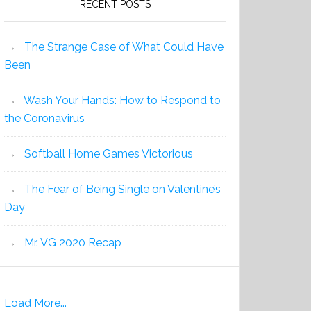
RECENT POSTS
The Strange Case of What Could Have
Been
Wash Your Hands: How to Respond to
the Coronavirus
Softball Home Games Victorious
The Fear of Being Single on Valentine’s
Day
Mr. VG 2020 Recap
Load More...