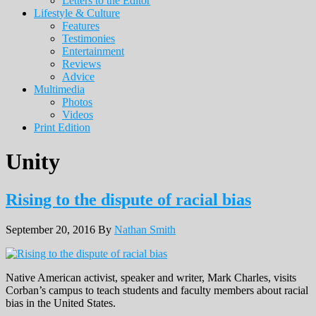
Letters to the Editor
Lifestyle & Culture
Features
Testimonies
Entertainment
Reviews
Advice
Multimedia
Photos
Videos
Print Edition
Unity
Rising to the dispute of racial bias
September 20, 2016
By
Nathan Smith
Native American activist, speaker and writer, Mark Charles, visits
Corban’s campus to teach students and faculty members about racial
bias in the United States.