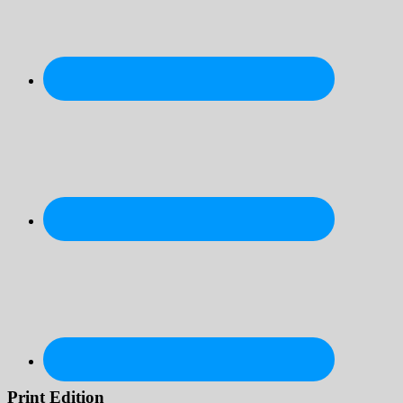
Print Edition