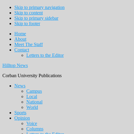
Skip to primary navigation
Skip to content
Skip to primary sidebar
Skip to footer
Home
About
Meet The Staff
Contact
Letters to the Editor
Hilltop News
Corban University Publications
Main
News
Campus
navigation
Local
National
World
Sports
Opinion
Voice
Columns