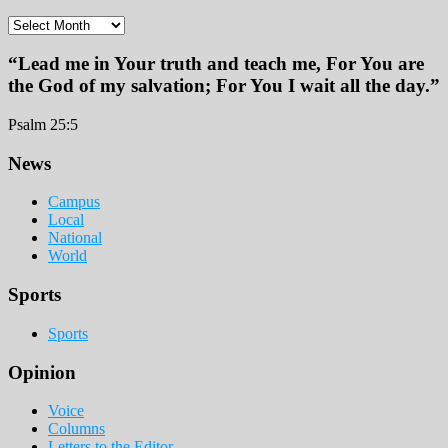
Archives
“Lead me in Your truth and teach me, For You are
the God of my salvation; For You I wait all the day.”
Psalm 25:5
Footer
News
Campus
Local
National
World
Sports
Sports
Opinion
Voice
Columns
Letters to the Editor