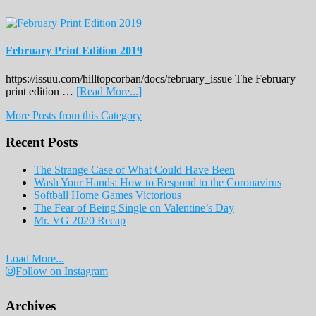
February Print Edition 2019
https://issuu.com/hilltopcorban/docs/february_issue The February
about
print edition …
[Read More...]
February
More Posts from this Category
Print
Edition
Recent Posts
2019
The Strange Case of What Could Have Been
Wash Your Hands: How to Respond to the Coronavirus
Softball Home Games Victorious
The Fear of Being Single on Valentine’s Day
Mr. VG 2020 Recap
Load More...
Follow on Instagram
Archives