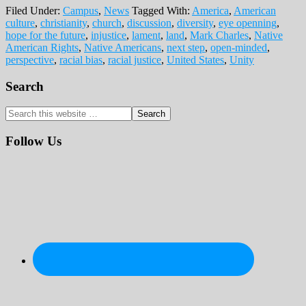
Filed Under:
Campus
,
News
Tagged With:
America
,
American
culture
,
christianity
,
church
,
discussion
,
diversity
,
eye openning
,
hope for the future
,
injustice
,
lament
,
land
,
Mark Charles
,
Native
American Rights
,
Native Americans
,
next step
,
open-minded
,
perspective
,
racial bias
,
racial justice
,
United States
,
Unity
Primary
Search
Sidebar
Search
this
website
Follow Us