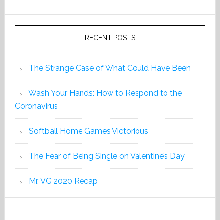
2019
RECENT POSTS
The Strange Case of What Could Have Been
Wash Your Hands: How to Respond to the
Coronavirus
Softball Home Games Victorious
The Fear of Being Single on Valentine’s Day
Mr. VG 2020 Recap