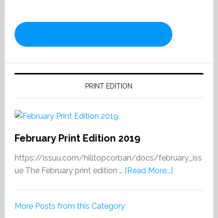
PRINT EDITION
February Print Edition 2019
https://issuu.com/hilltopcorban/docs/february_iss
about
ue The February print edition …
[Read More...]
February
Print
More Posts from this Category
Edition