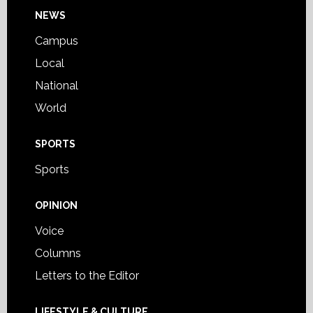
Footer
NEWS
Campus
Local
National
World
SPORTS
Sports
OPINION
Voice
Columns
Letters to the Editor
LIFESTYLE & CULTURE