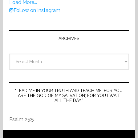
Load More...
Follow on Instagram
ARCHIVES
Archives
“LEAD ME IN YOUR TRUTH AND TEACH ME, FOR YOU
ARE THE GOD OF MY SALVATION; FOR YOU I WAIT
ALL THE DAY.”
Psalm 25:5