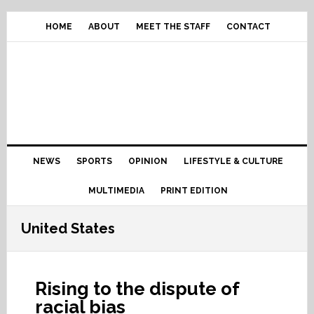
Skip
Skip
Skip
Skip
to
to
to
to
HOME
ABOUT
MEET THE STAFF
CONTACT
primary
content
primary
footer
navigation
sidebar
Main
NEWS
SPORTS
OPINION
LIFESTYLE & CULTURE
navigation
MULTIMEDIA
PRINT EDITION
United States
Rising to the dispute of
racial bias