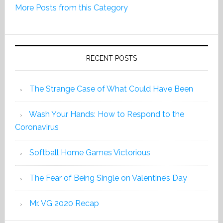
More Posts from this Category
Edition
2019
RECENT POSTS
The Strange Case of What Could Have Been
Wash Your Hands: How to Respond to the
Coronavirus
Softball Home Games Victorious
The Fear of Being Single on Valentine’s Day
Mr. VG 2020 Recap