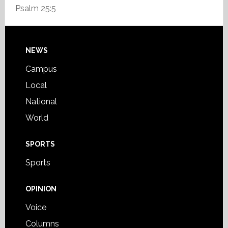
Psalm 25:5
Footer
NEWS
Campus
Local
National
World
SPORTS
Sports
OPINION
Voice
Columns