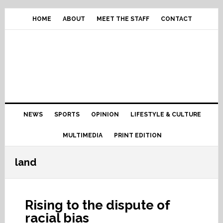
Skip
Skip
Skip
Skip
to
to
to
to
HOME
ABOUT
MEET THE STAFF
CONTACT
primary
content
primary
footer
navigation
sidebar
Main
NEWS
SPORTS
OPINION
LIFESTYLE & CULTURE
navigation
MULTIMEDIA
PRINT EDITION
land
Rising to the dispute of
racial bias