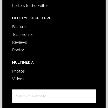
Letters to the Editor
LIFESTYLE & CULTURE
Features
Testimonies
Reviews
Poetry
MULTIMEDIA
Photos
Videos
Search
this
website