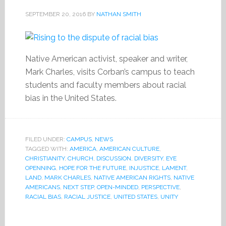
SEPTEMBER 20, 2016
BY
NATHAN SMITH
Native American activist, speaker and writer,
Mark Charles, visits Corban’s campus to teach
students and faculty members about racial
bias in the United States.
FILED UNDER:
CAMPUS
,
NEWS
TAGGED WITH:
AMERICA
,
AMERICAN CULTURE
,
CHRISTIANITY
,
CHURCH
,
DISCUSSION
,
DIVERSITY
,
EYE
OPENNING
,
HOPE FOR THE FUTURE
,
INJUSTICE
,
LAMENT
,
LAND
,
MARK CHARLES
,
NATIVE AMERICAN RIGHTS
,
NATIVE
AMERICANS
,
NEXT STEP
,
OPEN-MINDED
,
PERSPECTIVE
,
RACIAL BIAS
,
RACIAL JUSTICE
,
UNITED STATES
,
UNITY