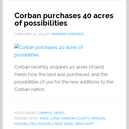
Corban purchases 40 acres
of possibilities
FEBRUARY 11, 2015
BY
ARMANIE MIRANDA
Corban recently acquired 40 acres of land.
Here’s how the land was purchased, and the
possibilities of use for the new additions to the
Corban nation.
FILED UNDER:
CAMPUS
,
NEWS
TAGGED WITH:
AREA
,
LAND
,
MARION COUNTY
,
OREGON
,
POSSIBILITIES
,
POSSIBLE NEW ROAD
,
RENO HOFF