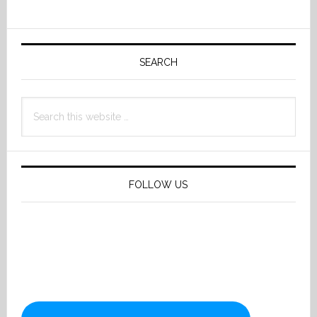
Primary
Sidebar
SEARCH
Search
this
website
FOLLOW US