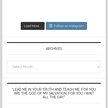
Load More...
Follow on Instagram
ARCHIVES
Archives
“LEAD ME IN YOUR TRUTH AND TEACH ME, FOR YOU
ARE THE GOD OF MY SALVATION; FOR YOU I WAIT
ALL THE DAY.”