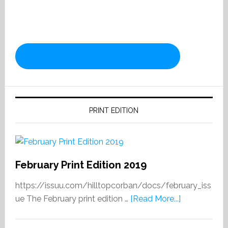
PRINT EDITION
February Print Edition 2019
https://issuu.com/hilltopcorban/docs/february_iss
about
ue The February print edition …
[Read More...]
February
Print