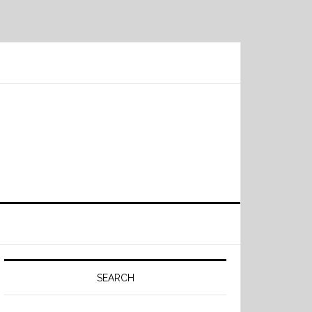
Primary
Sidebar
SEARCH