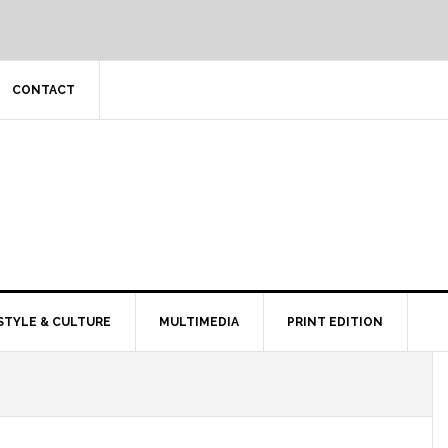
CONTACT
STYLE & CULTURE
MULTIMEDIA
PRINT EDITION