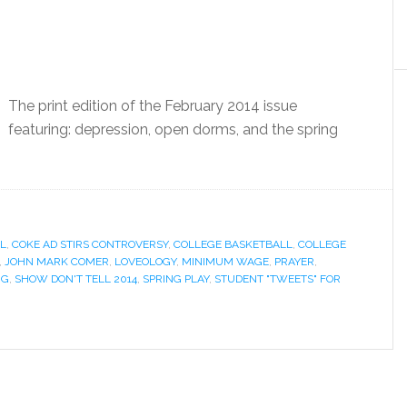
The print edition of the February 2014 issue
featuring: depression, open dorms, and the spring
L
,
COKE AD STIRS CONTROVERSY
,
COLLEGE BASKETBALL
,
COLLEGE
,
JOHN MARK COMER
,
LOVEOLOGY
,
MINIMUM WAGE
,
PRAYER
,
NG
,
SHOW DON'T TELL 2014
,
SPRING PLAY
,
STUDENT "TWEETS" FOR