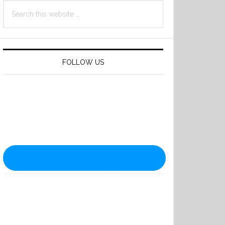
Search
this
website
FOLLOW US