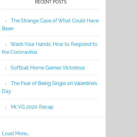
RECENT POSTS
The Strange Case of What Could Have
Been
Wash Your Hands: How to Respond to
the Coronavirus
Softball Home Games Victorious
The Fear of Being Single on Valentine’s
Day
Mr. VG 2020 Recap
Load More...