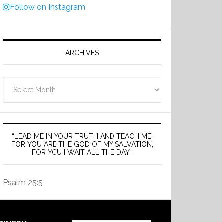
Follow on Instagram
ARCHIVES
Archives
“LEAD ME IN YOUR TRUTH AND TEACH ME,
FOR YOU ARE THE GOD OF MY SALVATION;
FOR YOU I WAIT ALL THE DAY.”
Psalm 25:5