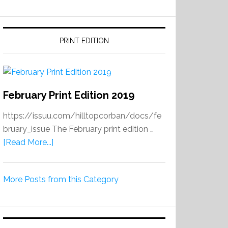
PRINT EDITION
February Print Edition 2019
https://issuu.com/hilltopcorban/docs/fe
bruary_issue The February print edition …
about
[Read More...]
February
Print
More Posts from this Category
Edition
2019