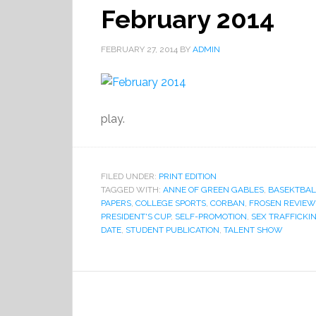
February 2014
FEBRUARY 27, 2014
BY
ADMIN
play.
FILED UNDER:
PRINT EDITION
TAGGED WITH:
ANNE OF GREEN GABLES
,
BASEKTBAL
PAPERS
,
COLLEGE SPORTS
,
CORBAN
,
FROSEN REVIEW
PRESIDENT'S CUP
,
SELF-PROMOTION
,
SEX TRAFFICKI
DATE
,
STUDENT PUBLICATION
,
TALENT SHOW