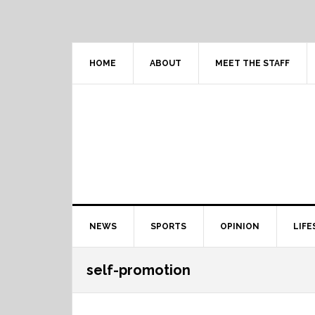
Skip
Skip
Skip
Skip
to
to
to
to
primary
content
primary
footer
navigation
sidebar
HOME
ABOUT
MEET THE STAFF
Main
NEWS
SPORTS
OPINION
LIFE
navigation
self-promotion