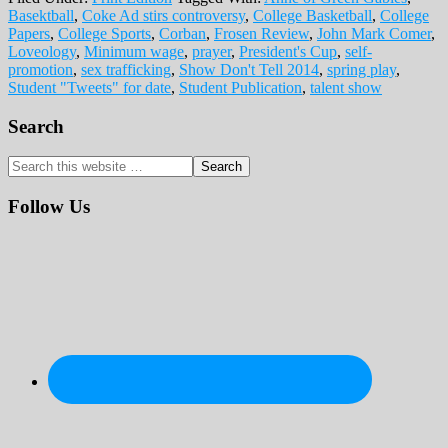
Basektball
,
Coke Ad stirs controversy
,
College Basketball
,
College
Papers
,
College Sports
,
Corban
,
Frosen Review
,
John Mark Comer
,
Loveology
,
Minimum wage
,
prayer
,
President's Cup
,
self-
promotion
,
sex trafficking
,
Show Don't Tell 2014
,
spring play
,
Student "Tweets" for date
,
Student Publication
,
talent show
Primary
Search
Sidebar
Search
this
website
Follow Us