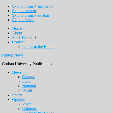
Skip to primary navigation
Skip to content
Skip to primary sidebar
Skip to footer
Home
About
Meet The Staff
Contact
Letters to the Editor
Hilltop News
Corban University Publications
Main
News
Campus
navigation
Local
National
World
Sports
Opinion
Voice
Columns