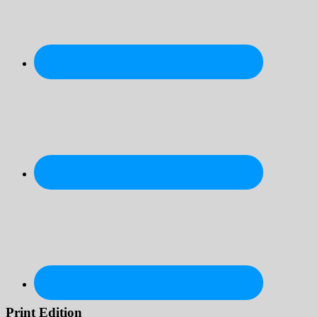
Print Edition