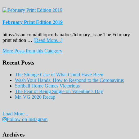
February Print Edition 2019
https://issuu.com/hilltopcorban/docs/february_issue The February
about
print edition …
[Read More...]
February
More Posts from this Category
Print
Edition
Recent Posts
2019
The Strange Case of What Could Have Been
Wash Your Hands: How to Respond to the Coronavirus
Softball Home Games Victorious
The Fear of Being Single on Valentine’s Day
Mr. VG 2020 Recap
Load More...
Follow on Instagram
Archives