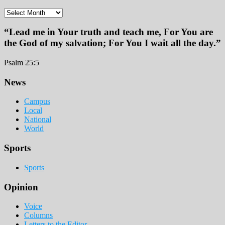
Archives
“Lead me in Your truth and teach me, For You are
the God of my salvation; For You I wait all the day.”
Psalm 25:5
Footer
News
Campus
Local
National
World
Sports
Sports
Opinion
Voice
Columns
Letters to the Editor