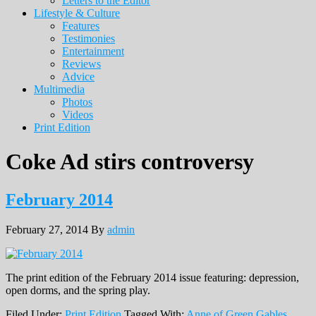
Letters to the Editor
Lifestyle & Culture
Features
Testimonies
Entertainment
Reviews
Advice
Multimedia
Photos
Videos
Print Edition
Coke Ad stirs controversy
February 2014
February 27, 2014
By
admin
The print edition of the February 2014 issue featuring: depression,
open dorms, and the spring play.
Filed Under:
Print Edition
Tagged With:
Anne of Green Gables
,