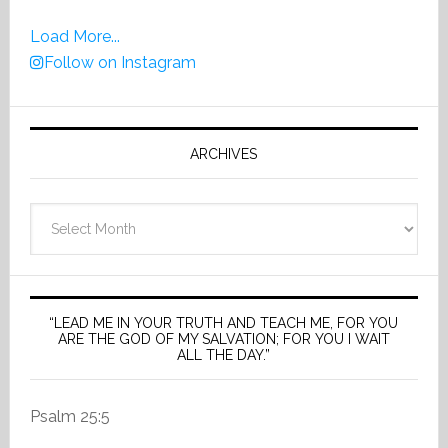
Load More...
Follow on Instagram
ARCHIVES
Archives
“LEAD ME IN YOUR TRUTH AND TEACH ME, FOR YOU
ARE THE GOD OF MY SALVATION; FOR YOU I WAIT
ALL THE DAY.”
Psalm 25:5