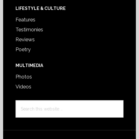
LIFESTYLE & CULTURE
Features
Testimonies
Reviews
Poetry
MULTIMEDIA
Photos
Videos
Search
this
website