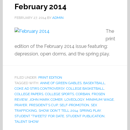
February 2014
FEBRUARY 27, 2014
BY
ADMIN
The
print
edition of the February 2014 issue featuring:
depression, open dorms, and the spring play.
FILED UNDER:
PRINT EDITION
TAGGED WITH:
ANNE OF GREEN GABLES
,
BASEKTBALL
,
COKE AD STIRS CONTROVERSY
,
COLLEGE BASKETBALL
,
COLLEGE PAPERS
,
COLLEGE SPORTS
,
CORBAN
,
FROSEN
REVIEW
,
JOHN MARK COMER
,
LOVEOLOGY
,
MINIMUM WAGE
,
PRAYER
,
PRESIDENT'S CUP
,
SELF-PROMOTION
,
SEX
TRAFFICKING
,
SHOW DON'T TELL 2014
,
SPRING PLAY
,
STUDENT "TWEETS" FOR DATE
,
STUDENT PUBLICATION
,
TALENT SHOW