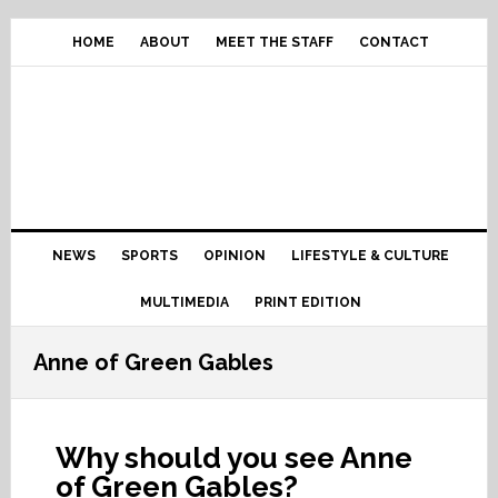
Skip
Skip
Skip
Skip
to
to
to
to
HOME
ABOUT
MEET THE STAFF
CONTACT
primary
content
primary
footer
navigation
sidebar
Main
NEWS
SPORTS
OPINION
LIFESTYLE & CULTURE
navigation
MULTIMEDIA
PRINT EDITION
Anne of Green Gables
Why should you see Anne
of Green Gables?