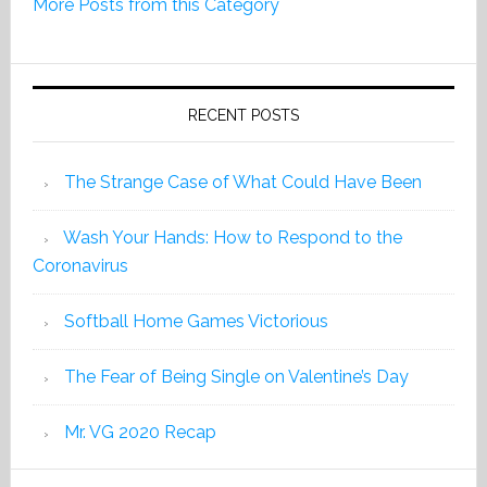
More Posts from this Category
Edition
2019
RECENT POSTS
The Strange Case of What Could Have Been
Wash Your Hands: How to Respond to the
Coronavirus
Softball Home Games Victorious
The Fear of Being Single on Valentine’s Day
Mr. VG 2020 Recap