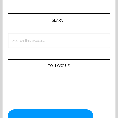
Primary
Sidebar
SEARCH
Search
this
website
FOLLOW US