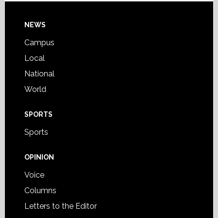
Footer
NEWS
Campus
Local
National
World
SPORTS
Sports
OPINION
Voice
Columns
Letters to the Editor