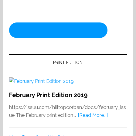
PRINT EDITION
February Print Edition 2019
https://issuu.com/hilltopcorban/docs/february_iss
about
ue The February print edition …
[Read More...]
February
Print