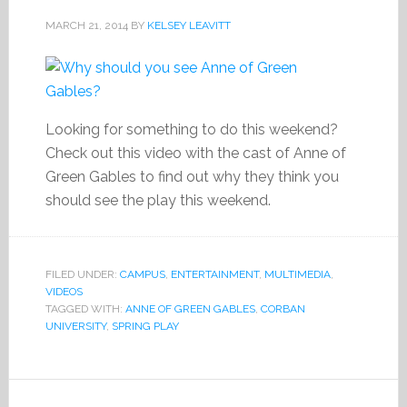
MARCH 21, 2014
BY
KELSEY LEAVITT
Looking for something to do this weekend?
Check out this video with the cast of Anne of
Green Gables to find out why they think you
should see the play this weekend.
FILED UNDER:
CAMPUS
,
ENTERTAINMENT
,
MULTIMEDIA
,
VIDEOS
TAGGED WITH:
ANNE OF GREEN GABLES
,
CORBAN
UNIVERSITY
,
SPRING PLAY