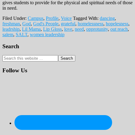
gives students to provide for the physical and spiritual needs of those
in need.
Filed Under:
Campus
,
Profile
,
Voice
Tagged With:
dancing
,
freshman
,
God
,
God's People
,
grateful
,
homelessness
,
hopelesness
,
leadrship
,
Lil Mama
,
Lip Gloss
,
love
,
need
,
opprotunity
,
out reach
,
salem
,
SALT
,
women leadership
Primary
Search
Sidebar
Search
this
website
Follow Us