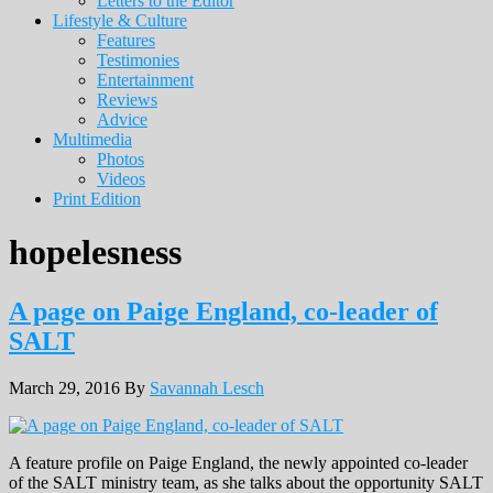
Letters to the Editor
Lifestyle & Culture
Features
Testimonies
Entertainment
Reviews
Advice
Multimedia
Photos
Videos
Print Edition
hopelesness
A page on Paige England, co-leader of
SALT
March 29, 2016
By
Savannah Lesch
A feature profile on Paige England, the newly appointed co-leader
of the SALT ministry team, as she talks about the opportunity SALT