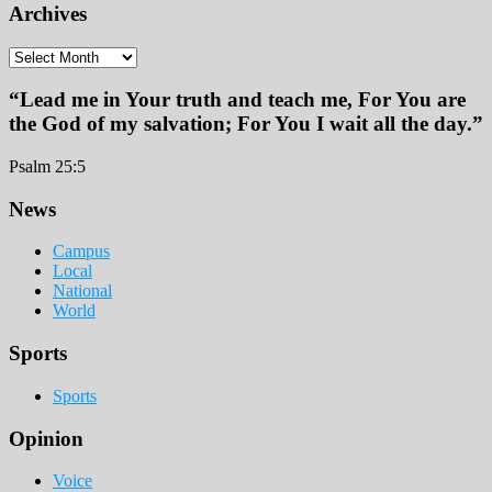
Archives
Archives
“Lead me in Your truth and teach me, For You are
the God of my salvation; For You I wait all the day.”
Psalm 25:5
Footer
News
Campus
Local
National
World
Sports
Sports
Opinion
Voice