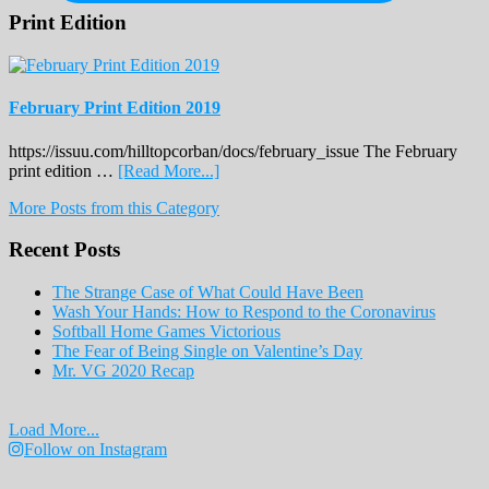
Print Edition
February Print Edition 2019
https://issuu.com/hilltopcorban/docs/february_issue The February
about
print edition …
[Read More...]
February
More Posts from this Category
Print
Edition
Recent Posts
2019
The Strange Case of What Could Have Been
Wash Your Hands: How to Respond to the Coronavirus
Softball Home Games Victorious
The Fear of Being Single on Valentine’s Day
Mr. VG 2020 Recap
Load More...
Follow on Instagram