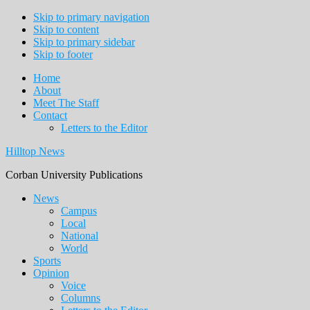
Skip to primary navigation
Skip to content
Skip to primary sidebar
Skip to footer
Home
About
Meet The Staff
Contact
Letters to the Editor
Hilltop News
Corban University Publications
Main
News
Campus
navigation
Local
National
World
Sports
Opinion
Voice
Columns