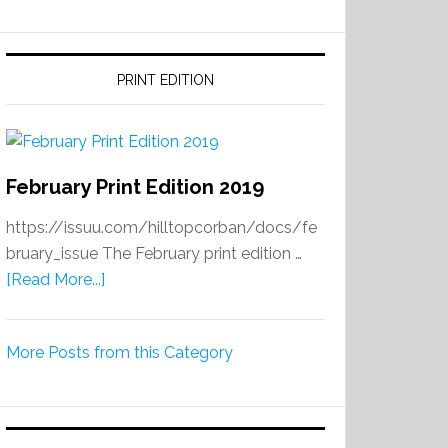
PRINT EDITION
February Print Edition 2019
https://issuu.com/hilltopcorban/docs/fe
bruary_issue The February print edition …
about
[Read More...]
February
Print
More Posts from this Category
Edition
2019