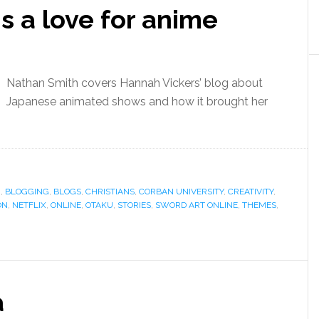
 is a love for anime
Nathan Smith covers Hannah Vickers’ blog about
Japanese animated shows and how it brought her
G
,
BLOGGING
,
BLOGS
,
CHRISTIANS
,
CORBAN UNIVERSITY
,
CREATIVITY
,
ON
,
NETFLIX
,
ONLINE
,
OTAKU
,
STORIES
,
SWORD ART ONLINE
,
THEMES
,
a