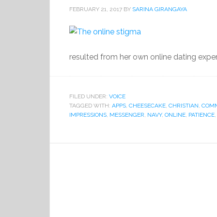
FEBRUARY 21, 2017
BY
SARINA GIRANGAYA
resulted from her own online dating exper
FILED UNDER:
VOICE
TAGGED WITH:
APPS
,
CHEESECAKE
,
CHRISTIAN
,
COMM
IMPRESSIONS
,
MESSENGER
,
NAVY
,
ONLINE
,
PATIENCE