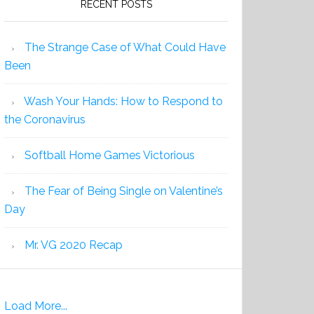
RECENT POSTS
The Strange Case of What Could Have
Been
Wash Your Hands: How to Respond to
the Coronavirus
Softball Home Games Victorious
The Fear of Being Single on Valentine’s
Day
Mr. VG 2020 Recap
Load More...