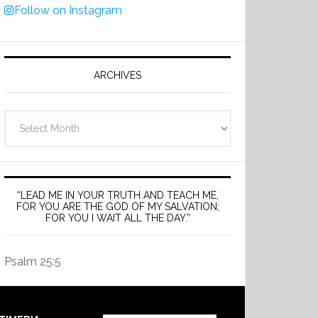
Follow on Instagram
ARCHIVES
Archives
“LEAD ME IN YOUR TRUTH AND TEACH ME,
FOR YOU ARE THE GOD OF MY SALVATION;
FOR YOU I WAIT ALL THE DAY.”
Psalm 25:5