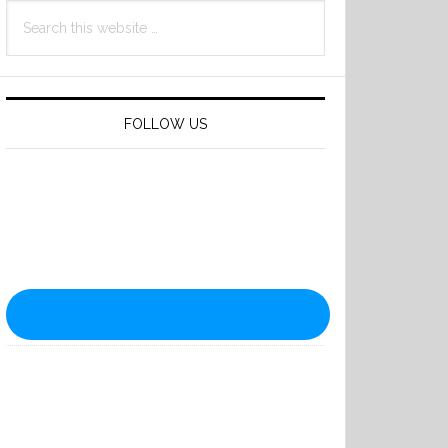
Search
this
website
FOLLOW US