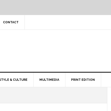
CONTACT
STYLE & CULTURE
MULTIMEDIA
PRINT EDITION