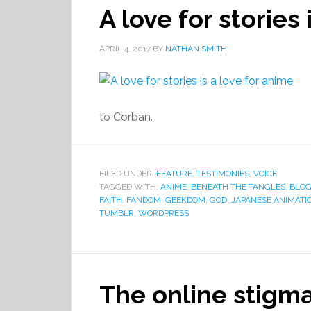
A love for stories
APRIL 4, 2017
BY
NATHAN SMITH
to Corban.
FILED UNDER:
FEATURE
,
TESTIMONIES
,
VOICE
TAGGED WITH:
ANIME
,
BENEATH THE TANGLES
,
BLO
FAITH
,
FANDOM
,
GEEKDOM
,
GOD
,
JAPANESE ANIMATI
TUMBLR
,
WORDPRESS
The online stigm