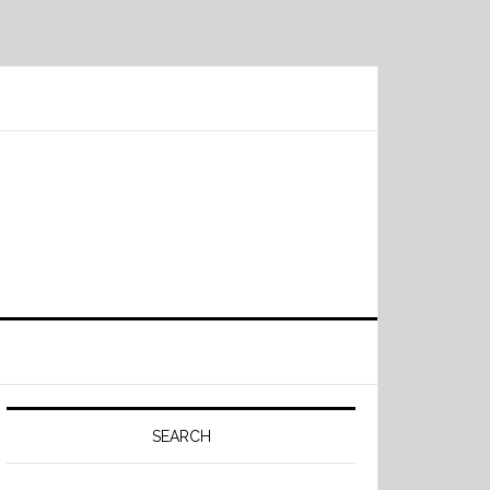
Primary
Sidebar
SEARCH