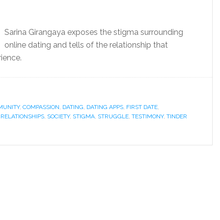
Sarina Girangaya exposes the stigma surrounding
online dating and tells of the relationship that
ience.
UNITY
,
COMPASSION
,
DATING
,
DATING APPS
,
FIRST DATE
,
,
RELATIONSHIPS
,
SOCIETY
,
STIGMA
,
STRUGGLE
,
TESTIMONY
,
TINDER