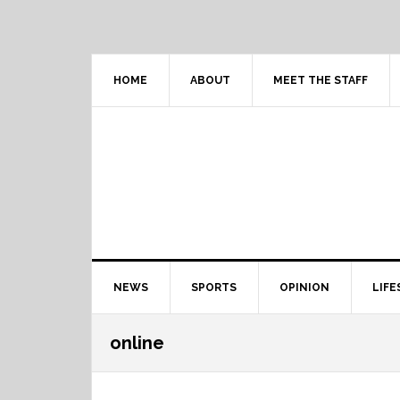
Skip
Skip
Skip
Skip
to
to
to
to
primary
content
primary
footer
navigation
sidebar
HOME
ABOUT
MEET THE STAFF
Main
NEWS
SPORTS
OPINION
LIFE
navigation
online