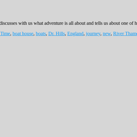
discusses with us what adventure is all about and tells us about one of h
 Time
,
boat house
,
boats
,
Dr. Hills
,
England
,
journey
,
new
,
River Tham