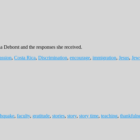
la Deborst and the responses she received.
ssion
,
Costa Rica
,
Discrimination
,
encourage
,
immigration
,
Jesus
,
Jew
thquake
,
faculty
,
gratitude
,
stories
,
story
,
story time
,
teaching
,
thankfuln