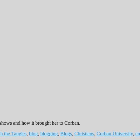
shows and how it brought her to Corban.
h the Tangles
,
blog
,
blogging
,
Blogs
,
Christians
,
Corban University
,
cr