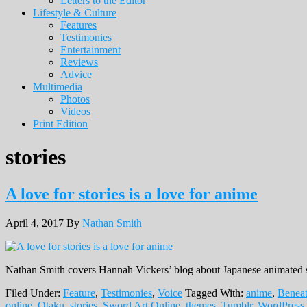
Letters to the Editor
Lifestyle & Culture
Features
Testimonies
Entertainment
Reviews
Advice
Multimedia
Photos
Videos
Print Edition
stories
A love for stories is a love for anime
April 4, 2017
By
Nathan Smith
Nathan Smith covers Hannah Vickers’ blog about Japanese animated 
Filed Under:
Feature
,
Testimonies
,
Voice
Tagged With:
anime
,
Beneat
online
,
Otaku
,
stories
,
Sword Art Online
,
themes
,
Tumblr
,
WordPress