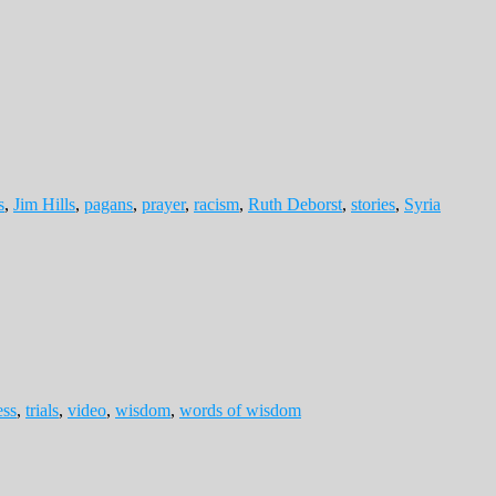
s
,
Jim Hills
,
pagans
,
prayer
,
racism
,
Ruth Deborst
,
stories
,
Syria
ess
,
trials
,
video
,
wisdom
,
words of wisdom