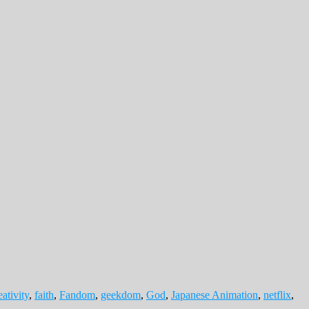
eativity
,
faith
,
Fandom
,
geekdom
,
God
,
Japanese Animation
,
netflix
,