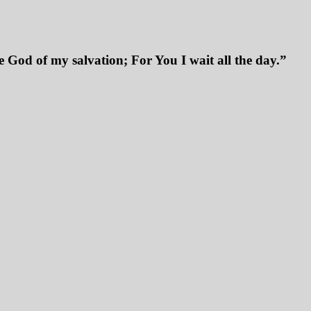
 God of my salvation; For You I wait all the day.”