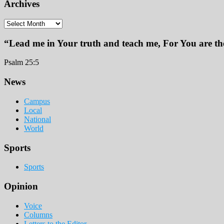
Archives
Archives
“Lead me in Your truth and teach me, For You are the
Psalm 25:5
Footer
News
Campus
Local
National
World
Sports
Sports
Opinion
Voice
Columns
Letters to the Editor