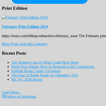
Print Edition
February Print Edition 2019
https://issuu.com/hilltopcorban/docs/february_issue The February pri
More Posts from this Category
Recent Posts
The Strange Case of What Could Have Been
Wash Your Hands: How to Respond to the Coronavirus
Softball Home Games Victorious
The Fear of Being Single on Valentine’s Day
Mr. VG 2020 Recap
Load More...
Follow on Instagram