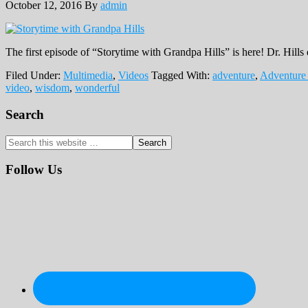
October 12, 2016
By
admin
The first episode of “Storytime with Grandpa Hills” is here! Dr. Hills 
Filed Under:
Multimedia
,
Videos
Tagged With:
adventure
,
Adventure
video
,
wisdom
,
wonderful
Primary
Search
Sidebar
Search
this
website
Follow Us