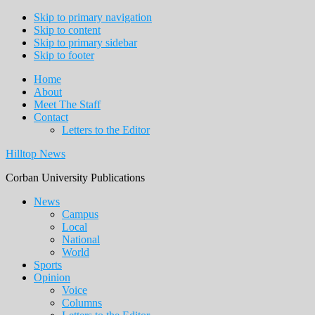
Skip to primary navigation
Skip to content
Skip to primary sidebar
Skip to footer
Home
About
Meet The Staff
Contact
Letters to the Editor
Hilltop News
Corban University Publications
Main
News
Campus
navigation
Local
National
World
Sports
Opinion
Voice
Columns