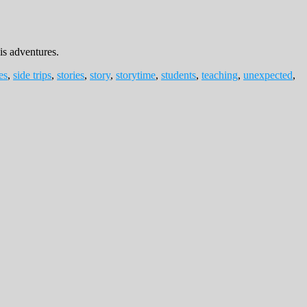
is adventures.
es
,
side trips
,
stories
,
story
,
storytime
,
students
,
teaching
,
unexpected
,