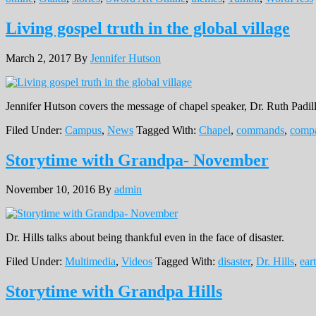
Living gospel truth in the global village
March 2, 2017
By
Jennifer Hutson
Jennifer Hutson covers the message of chapel speaker, Dr. Ruth Padil
Filed Under:
Campus
,
News
Tagged With:
Chapel
,
commands
,
compa
Storytime with Grandpa- November
November 10, 2016
By
admin
Dr. Hills talks about being thankful even in the face of disaster.
Filed Under:
Multimedia
,
Videos
Tagged With:
disaster
,
Dr. Hills
,
ear
Storytime with Grandpa Hills