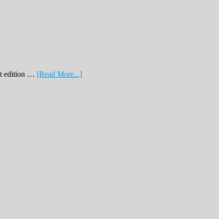
about
nt edition …
[Read More...]
February
Print
Edition
2019