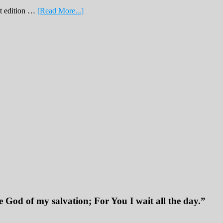
about
nt edition …
[Read More...]
February
Print
Edition
2019
 God of my salvation; For You I wait all the day.”