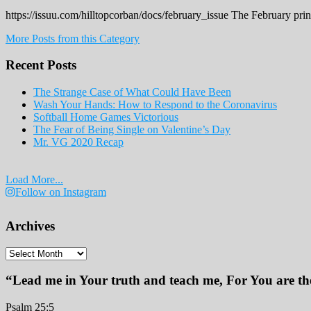
https://issuu.com/hilltopcorban/docs/february_issue The February pri
More Posts from this Category
Recent Posts
The Strange Case of What Could Have Been
Wash Your Hands: How to Respond to the Coronavirus
Softball Home Games Victorious
The Fear of Being Single on Valentine’s Day
Mr. VG 2020 Recap
Load More...
Follow on Instagram
Archives
Archives
“Lead me in Your truth and teach me, For You are the
Psalm 25:5