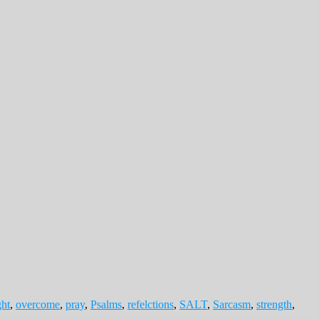
ght
,
overcome
,
pray
,
Psalms
,
refelctions
,
SALT
,
Sarcasm
,
strength
,