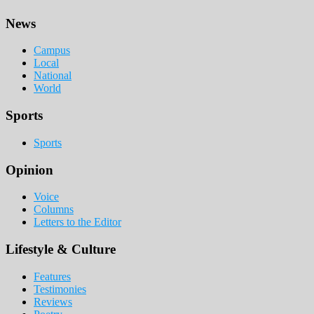
Footer
News
Campus
Local
National
World
Sports
Sports
Opinion
Voice
Columns
Letters to the Editor
Lifestyle & Culture
Features
Testimonies
Reviews