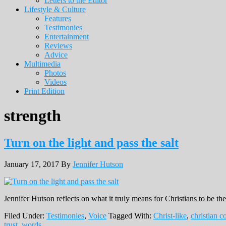
Letters to the Editor
Lifestyle & Culture
Features
Testimonies
Entertainment
Reviews
Advice
Multimedia
Photos
Videos
Print Edition
strength
Turn on the light and pass the salt
January 17, 2017
By
Jennifer Hutson
Jennifer Hutson reflects on what it truly means for Christians to be the 
Filed Under:
Testimonies
,
Voice
Tagged With:
Christ-like
,
christian 
trust
,
words