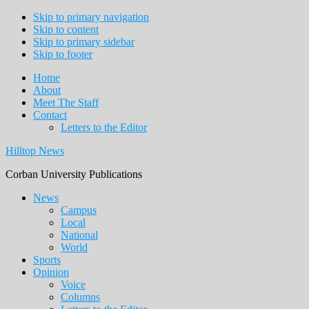
Skip to primary navigation
Skip to content
Skip to primary sidebar
Skip to footer
Home
About
Meet The Staff
Contact
Letters to the Editor
Hilltop News
Corban University Publications
Main
News
Campus
navigation
Local
National
World
Sports
Opinion
Voice
Columns