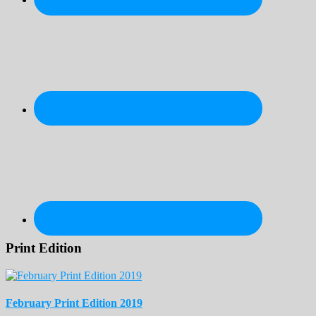
Print Edition
February Print Edition 2019