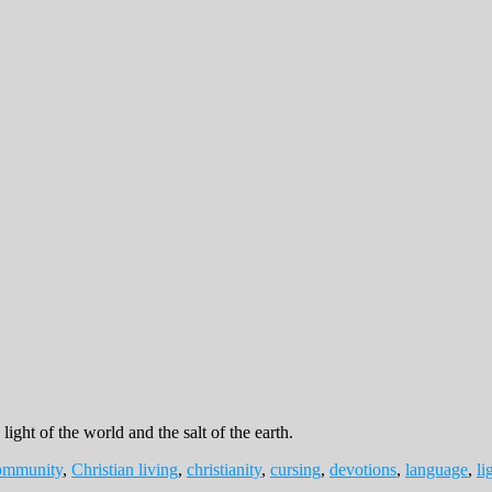
light of the world and the salt of the earth.
community
,
Christian living
,
christianity
,
cursing
,
devotions
,
language
,
li