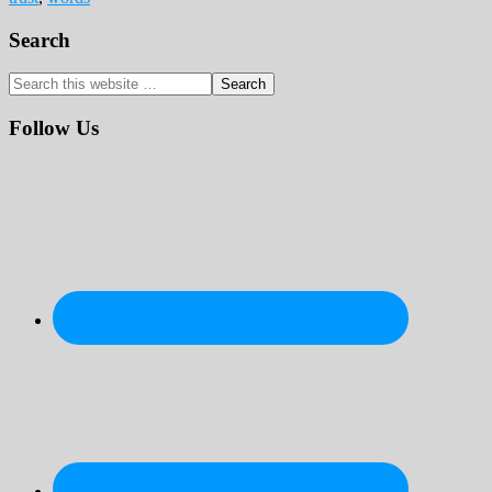
Primary
Search
Sidebar
Search
this
website
Follow Us