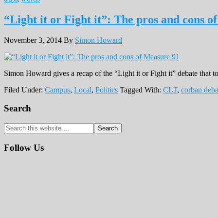
“Light it or Fight it”: The pros and cons 
November 3, 2014
By
Simon Howard
Simon Howard gives a recap of the “Light it or Fight it” debate that
Filed Under:
Campus
,
Local
,
Politics
Tagged With:
CLT
,
corban deba
Primary
Search
Sidebar
Search
this
website
Follow Us