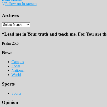
Follow on Instagram
Archives
Archives
“Lead me in Your truth and teach me, For You are the
Psalm 25:5
Footer
News
Campus
Local
National
World
Sports
Sports
Opinion