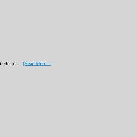
about
nt edition …
[Read More...]
February
Print
Edition
2019