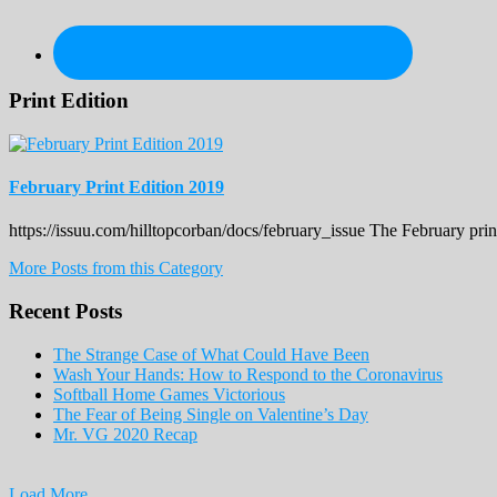
Print Edition
February Print Edition 2019
https://issuu.com/hilltopcorban/docs/february_issue The February pri
More Posts from this Category
Recent Posts
The Strange Case of What Could Have Been
Wash Your Hands: How to Respond to the Coronavirus
Softball Home Games Victorious
The Fear of Being Single on Valentine’s Day
Mr. VG 2020 Recap
Load More...