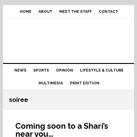
Skip
Skip
Skip
Skip
to
to
to
to
HOME
ABOUT
MEET THE STAFF
CONTACT
primary
content
primary
footer
navigation
sidebar
Main
NEWS
SPORTS
OPINION
LIFESTYLE & CULTURE
navigation
MULTIMEDIA
PRINT EDITION
soiree
Coming soon to a Shari’s
near you…