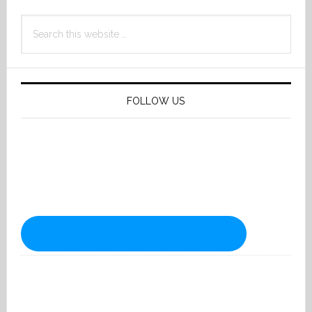
Search
this
website
FOLLOW US