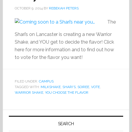
OCTOBER 9, 2014
BY
REBEKAH PETERS
The
Shari’s on Lancaster is creating a new Warrior
Shake, and YOU get to decide the flavor! Click
here for more information and to find out how
to vote for the flavor you want!
FILED UNDER:
CAMPUS
TAGGED WITH:
MILKSHAKE
,
SHARI'S
,
SOIREE
,
VOTE
,
WARRIOR SHAKE
,
YOU CHOOSE THE FLAVOR
Primary
Sidebar
SEARCH