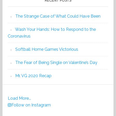
RECENT POSTS
The Strange Case of What Could Have Been
Wash Your Hands: How to Respond to the
Coronavirus
Softball Home Games Victorious
The Fear of Being Single on Valentine’s Day
Mr. VG 2020 Recap
Load More...
Follow on Instagram