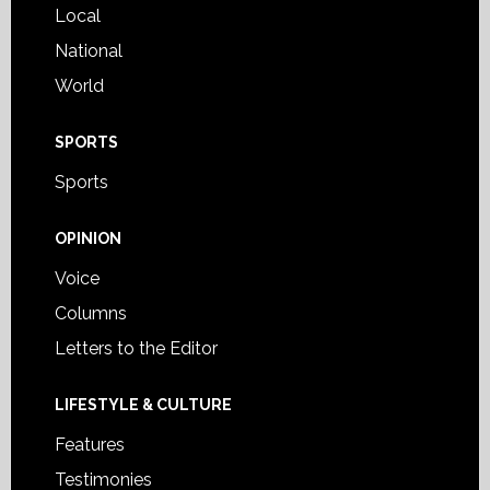
Local
National
World
SPORTS
Sports
OPINION
Voice
Columns
Letters to the Editor
LIFESTYLE & CULTURE
Features
Testimonies