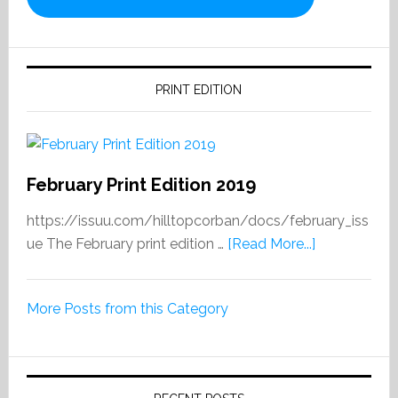
PRINT EDITION
February Print Edition 2019
https://issuu.com/hilltopcorban/docs/february_iss
about
ue The February print edition …
[Read More...]
February
Print
More Posts from this Category
Edition
2019