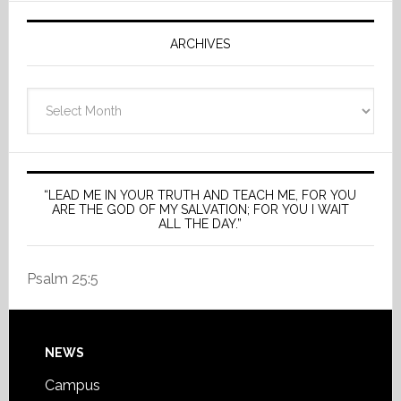
ARCHIVES
Archives
“LEAD ME IN YOUR TRUTH AND TEACH ME, FOR YOU
ARE THE GOD OF MY SALVATION; FOR YOU I WAIT
ALL THE DAY.”
Psalm 25:5
Footer
NEWS
Campus