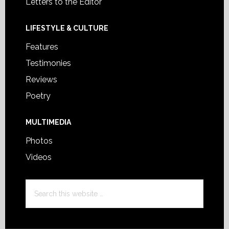
Letters to the Editor
LIFESTYLE & CULTURE
Features
Testimonies
Reviews
Poetry
MULTIMEDIA
Photos
Videos
Search
this
website