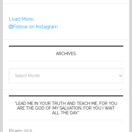
Load More...
Follow on Instagram
ARCHIVES
Archives
“LEAD ME IN YOUR TRUTH AND TEACH ME, FOR YOU
ARE THE GOD OF MY SALVATION; FOR YOU I WAIT
ALL THE DAY.”
Psalm 25:5