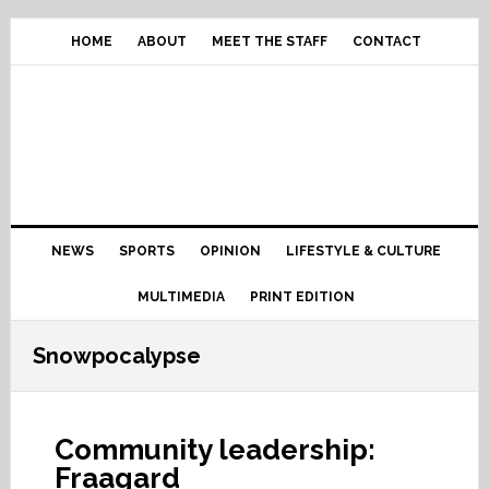
Skip
Skip
Skip
Skip
to
to
to
to
HOME
ABOUT
MEET THE STAFF
CONTACT
primary
content
primary
footer
navigation
sidebar
Main
NEWS
SPORTS
OPINION
LIFESTYLE & CULTURE
navigation
MULTIMEDIA
PRINT EDITION
Snowpocalypse
Community leadership:
Fraagard