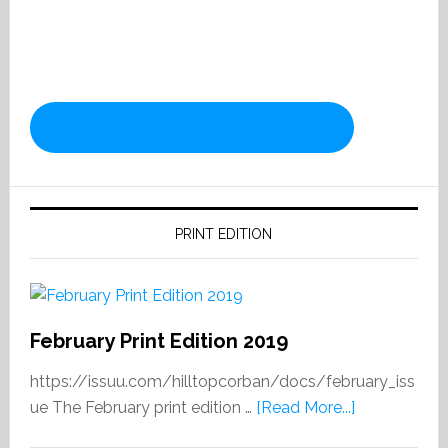
PRINT EDITION
February Print Edition 2019
https://issuu.com/hilltopcorban/docs/february_iss
about
ue The February print edition …
[Read More...]
February