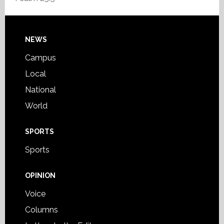
Footer
NEWS
Campus
Local
National
World
SPORTS
Sports
OPINION
Voice
Columns