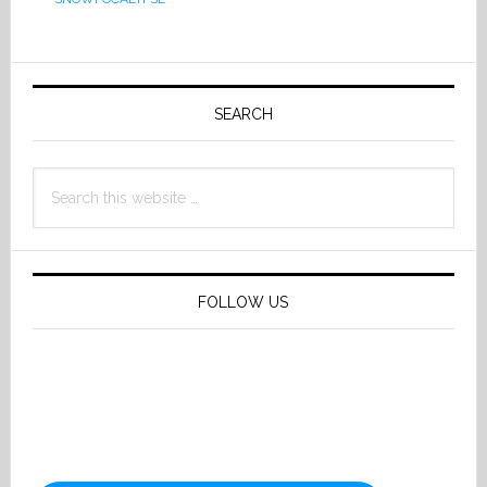
Primary
Sidebar
SEARCH
Search
this
website
FOLLOW US