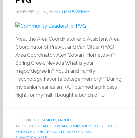
PVG
NOVEMBER 3, 2015
BY
WILLIAM BASSHAM
Meet the Area Coordinator and Assistant Area
Coordinator of Prewitt and Van Gilder (PVG)!
Area Coordinator: Alex Gowan Hometown?
Spring Creek, Nevada What is your
major/degree in? Youth and Family
Psychology Favorite college memory? “During
my senior year as an RA, I planned a princess
night for my hall. I bought a bunch of […]
FILED UNDER:
CAMPUS
,
PROFILE
TAGGED WITH:
ALEX GOWAN
,
COMMUNITY
,
DOGS
,
FROGS
,
MEMORIES
,
PRINCES AND PRINCESSES
,
PVG
,
SNOWPOCALYPSE