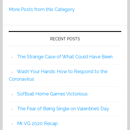
Print
More Posts from this Category
Edition
2019
RECENT POSTS
The Strange Case of What Could Have Been
Wash Your Hands: How to Respond to the
Coronavirus
Softball Home Games Victorious
The Fear of Being Single on Valentine’s Day
Mr. VG 2020 Recap