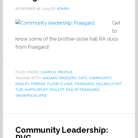
NOVEMBER 18, 2015
BY
ADMIN
Get
to
know some of the brother-sister hall RA duos
from Fraagard!
FILED UNDER:
CAMPUS
,
PROFILE
TAGGED WITH:
AAGARD
,
BADGERS
,
CATS
,
COMMUNITY
,
EAGLES
,
FARRAR
,
FLOOR IS LAVA
,
FRAAGARD
,
HILLBILLY HOT
TUB
,
HUFFLEPUFF
,
MULLET
,
RAS OF FRAAGARD
,
SNOWPOCALYPSE
Community Leadership: