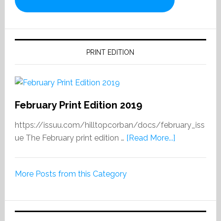
PRINT EDITION
February Print Edition 2019
https://issuu.com/hilltopcorban/docs/february_iss
about
ue The February print edition …
[Read More...]
February
Print
More Posts from this Category
Edition
2019