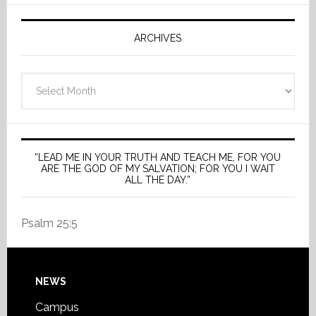
ARCHIVES
Archives
“LEAD ME IN YOUR TRUTH AND TEACH ME, FOR YOU
ARE THE GOD OF MY SALVATION; FOR YOU I WAIT
ALL THE DAY.”
Psalm 25:5
Footer
NEWS
Campus