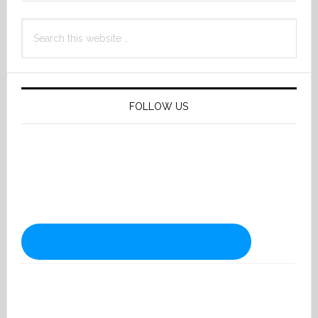
Search
this
website
FOLLOW US