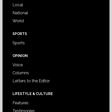
Local
National
World
SPORTS
Sports
OPINION
Voice
Columns
Letters to the Editor
LIFESTYLE & CULTURE
Features
Testimonies