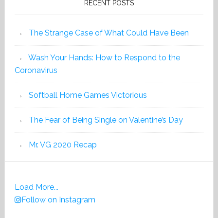
RECENT POSTS
The Strange Case of What Could Have Been
Wash Your Hands: How to Respond to the
Coronavirus
Softball Home Games Victorious
The Fear of Being Single on Valentine’s Day
Mr. VG 2020 Recap
Load More...
Follow on Instagram