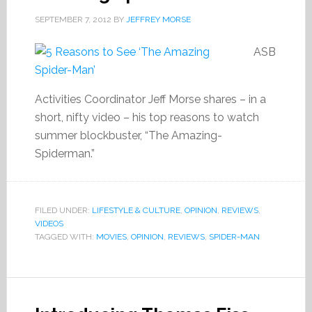
SEPTEMBER 7, 2012
BY
JEFFREY MORSE
ASB
Activities Coordinator Jeff Morse shares – in a
short, nifty video – his top reasons to watch
summer blockbuster, “The Amazing-
Spiderman.”
FILED UNDER:
LIFESTYLE & CULTURE
,
OPINION
,
REVIEWS
,
VIDEOS
TAGGED WITH:
MOVIES
,
OPINION
,
REVIEWS
,
SPIDER-MAN