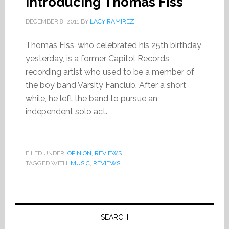
Introducing Thomas Fiss
DECEMBER 8, 2011
BY
LACY RAMIREZ
Thomas Fiss, who celebrated his 25th birthday
yesterday, is a former Capitol Records
recording artist who used to be a member of
the boy band Varsity Fanclub. After a short
while, he left the band to pursue an
independent solo act.
FILED UNDER:
OPINION
,
REVIEWS
TAGGED WITH:
MUSIC
,
REVIEWS
Primary
Sidebar
SEARCH