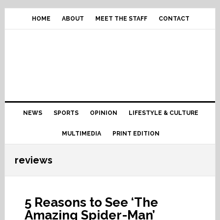
Skip
Skip
Skip
Skip
to
to
to
to
HOME
ABOUT
MEET THE STAFF
CONTACT
primary
content
primary
footer
navigation
sidebar
Main
NEWS
SPORTS
OPINION
LIFESTYLE & CULTURE
navigation
MULTIMEDIA
PRINT EDITION
reviews
5 Reasons to See ‘The
Amazing Spider-Man’