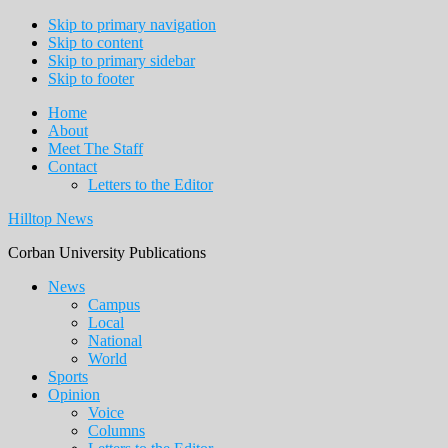
Skip to primary navigation
Skip to content
Skip to primary sidebar
Skip to footer
Home
About
Meet The Staff
Contact
Letters to the Editor
Hilltop News
Corban University Publications
Main
News
Campus
navigation
Local
National
World
Sports
Opinion
Voice
Columns