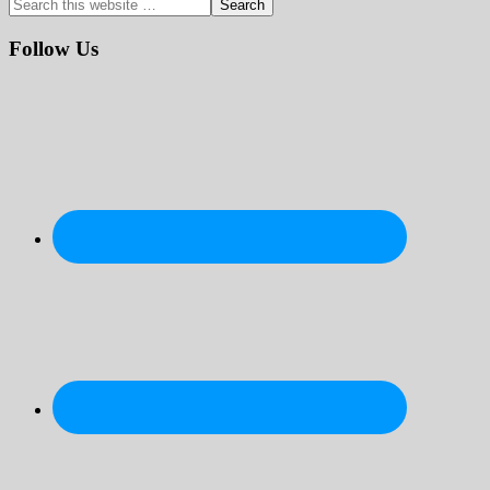
Search
this
website
Follow Us