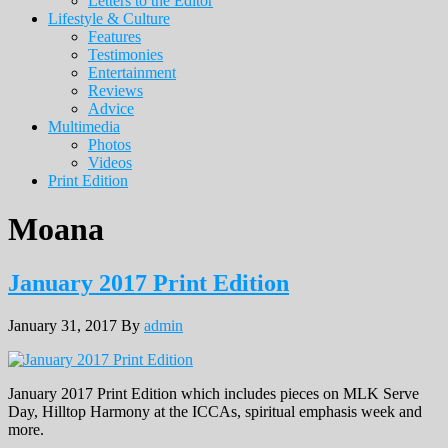
Letters to the Editor
Lifestyle & Culture
Features
Testimonies
Entertainment
Reviews
Advice
Multimedia
Photos
Videos
Print Edition
Moana
January 2017 Print Edition
January 31, 2017
By
admin
January 2017 Print Edition which includes pieces on MLK Serve
Day, Hilltop Harmony at the ICCAs, spiritual emphasis week and
more.