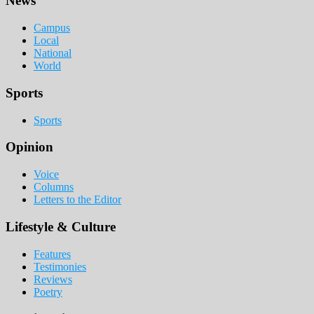
Footer
News
Campus
Local
National
World
Sports
Sports
Opinion
Voice
Columns
Letters to the Editor
Lifestyle & Culture
Features
Testimonies
Reviews
Poetry