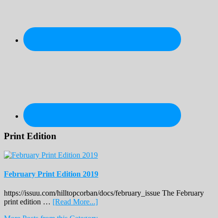
Print Edition
February Print Edition 2019
https://issuu.com/hilltopcorban/docs/february_issue The February
about
print edition …
[Read More...]
February