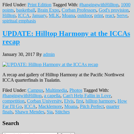
Filed Under:
Print Edition
Tagged With:
#hangingwithHilltop
,
1000
points
,
basketball
,
Brain Expo
,
Corban Professors
,
God's provision
,
Hilltop
,
ICCA
,
January
,
MLK
,
Moana
,
outdoor
,
print
,
react
,
Serve
,
spiritual emphasis
UPDATE: Hilltop Harmony at the ICCAs
recap
January 30, 2017
By
admin
A recap and gallery of Hilltop Harmony at the Pacific Northwest
ICCA quarterfinals in Tualatin.
Filed Under:
Campus
,
Multimedia
,
Photos
Tagged With:
#hangingwithHilltop
,
a capella
,
Can't Help Fallin in Love
,
competition
,
Corban University
,
Elvis
,
first
,
hilltop harmony
,
How
Far I'll Go
,
ICCA
,
Macklemore
,
Moana
,
Pitch Perfect
,
quarter
finals
,
Shawn Mendes
,
Sia
,
Stitches
Primary
Search
Sidebar