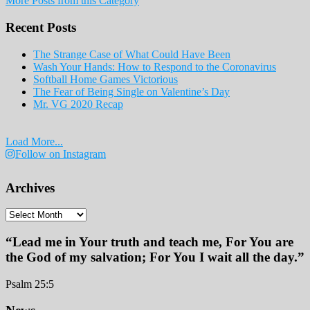
More Posts from this Category
Print
Edition
Recent Posts
2019
The Strange Case of What Could Have Been
Wash Your Hands: How to Respond to the Coronavirus
Softball Home Games Victorious
The Fear of Being Single on Valentine’s Day
Mr. VG 2020 Recap
Load More...
Follow on Instagram
Archives
Archives
“Lead me in Your truth and teach me, For You are
the God of my salvation; For You I wait all the day.”
Psalm 25:5