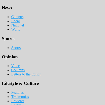
Footer
News
Campus
Local
National
World
Sports
Sports
Opinion
Voice
Columns
Letters to the Editor
Lifestyle & Culture
Features
Testimonies
Reviews