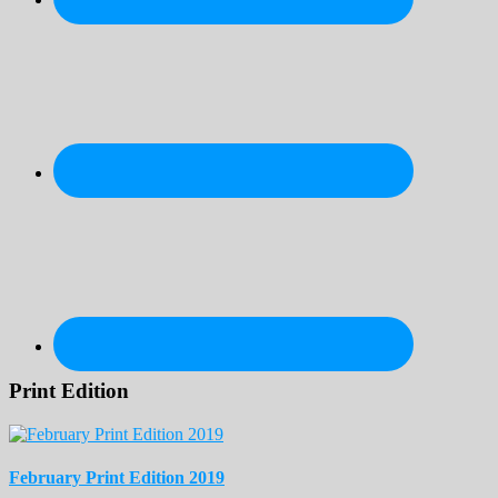
Print Edition
February Print Edition 2019