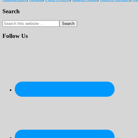
Primary
Search
Sidebar
Search
this
website
Follow Us