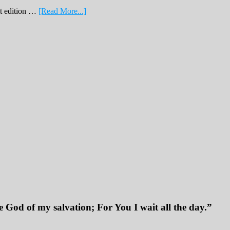
about
nt edition …
[Read More...]
February
Print
Edition
2019
 God of my salvation; For You I wait all the day.”