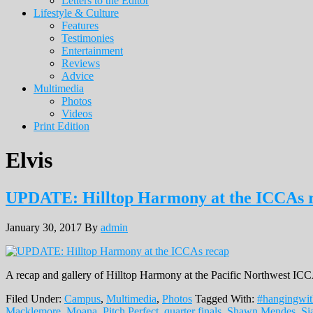
Letters to the Editor
Lifestyle & Culture
Features
Testimonies
Entertainment
Reviews
Advice
Multimedia
Photos
Videos
Print Edition
Elvis
UPDATE: Hilltop Harmony at the ICCAs 
January 30, 2017
By
admin
A recap and gallery of Hilltop Harmony at the Pacific Northwest ICCA
Filed Under:
Campus
,
Multimedia
,
Photos
Tagged With:
#hangingwit
Macklemore
,
Moana
,
Pitch Perfect
,
quarter finals
,
Shawn Mendes
,
Si