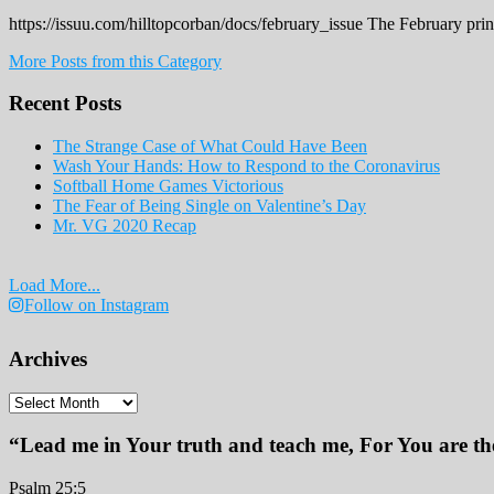
https://issuu.com/hilltopcorban/docs/february_issue The February pri
More Posts from this Category
Recent Posts
The Strange Case of What Could Have Been
Wash Your Hands: How to Respond to the Coronavirus
Softball Home Games Victorious
The Fear of Being Single on Valentine’s Day
Mr. VG 2020 Recap
Load More...
Follow on Instagram
Archives
Archives
“Lead me in Your truth and teach me, For You are the
Psalm 25:5