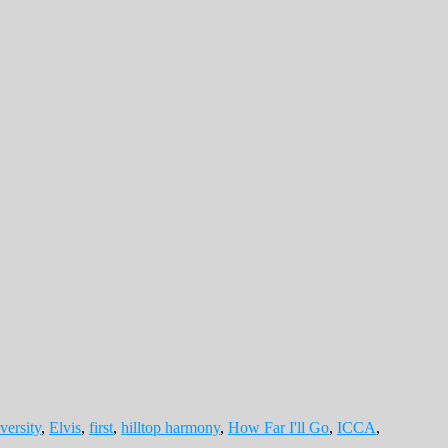
versity
,
Elvis
,
first
,
hilltop harmony
,
How Far I'll Go
,
ICCA
,