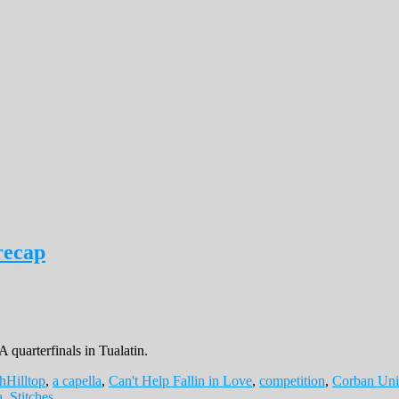
recap
 quarterfinals in Tualatin.
hHilltop
,
a capella
,
Can't Help Fallin in Love
,
competition
,
Corban Uni
a
,
Stitches