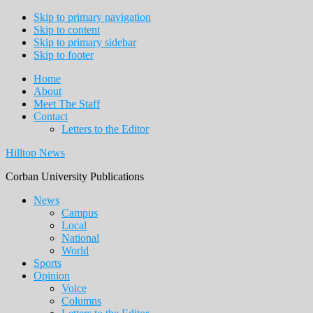
Skip to primary navigation
Skip to content
Skip to primary sidebar
Skip to footer
Home
About
Meet The Staff
Contact
Letters to the Editor
Hilltop News
Corban University Publications
Main
News
Campus
navigation
Local
National
World
Sports
Opinion
Voice
Columns