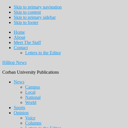
Skip to primary navigation
Skip to content
Skip to primary sidebar
Skip to footer
Home
About
Meet The Staff
Contact
Letters to the Editor
Hilltop News
Corban University Publications
Main
News
Campus
navigation
Local
National
World
Sports
Opinion
Voice
Columns