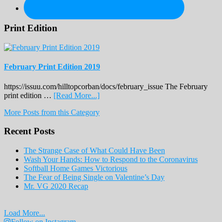
Print Edition
February Print Edition 2019
https://issuu.com/hilltopcorban/docs/february_issue The February
about
print edition …
[Read More...]
February
More Posts from this Category
Print
Edition
Recent Posts
2019
The Strange Case of What Could Have Been
Wash Your Hands: How to Respond to the Coronavirus
Softball Home Games Victorious
The Fear of Being Single on Valentine’s Day
Mr. VG 2020 Recap
Load More...
Follow on Instagram