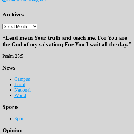
Archives
Archives
“Lead me in Your truth and teach me, For You are
the God of my salvation; For You I wait all the day.”
Psalm 25:5
Footer
News
Campus
Local
National
World
Sports
Sports
Opinion