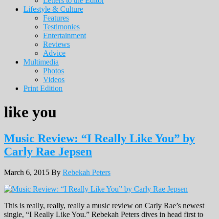
Letters to the Editor
Lifestyle & Culture
Features
Testimonies
Entertainment
Reviews
Advice
Multimedia
Photos
Videos
Print Edition
like you
Music Review: “I Really Like You” by
Carly Rae Jepsen
March 6, 2015
By
Rebekah Peters
This is really, really, really a music review on Carly Rae’s newest
single, “I Really Like You.” Rebekah Peters dives in head first to