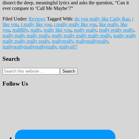
dissect the deep, meaningful lyrics and asks the question, “Can it
ever compare to ‘Call Me Maybe’?”
Filed Under:
Reviews
Tagged With:
do you really like Carly Rae
,
i
like you
,
I really like you
,
i really really like you
,
like really
,
like
you
,
realllllly
,
really
,
really like you
,
really really
,
really really really
,
really really really really
,
really really really really really
,
really really
really really really really
,
reallyreally
,
reallyreallyreally
,
reallyreallyreallyreallyreally
,
reallyx67
Primary
Search
Sidebar
Search
this
website
Follow Us