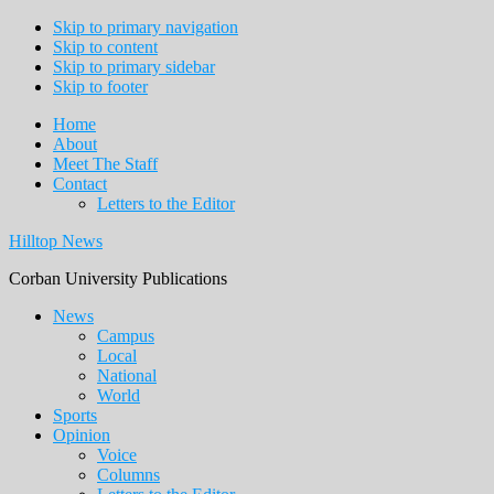
Skip to primary navigation
Skip to content
Skip to primary sidebar
Skip to footer
Home
About
Meet The Staff
Contact
Letters to the Editor
Hilltop News
Corban University Publications
Main
News
Campus
navigation
Local
National
World
Sports
Opinion
Voice
Columns