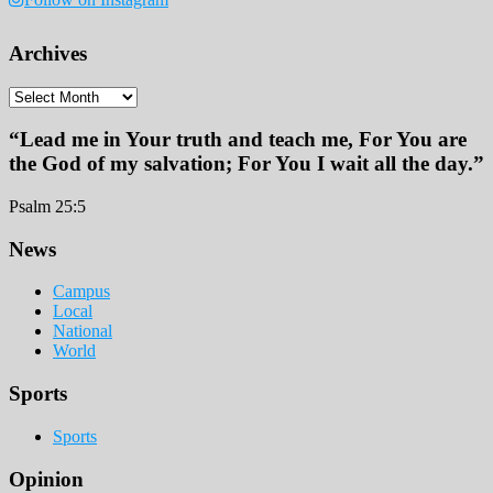
Archives
Archives
“Lead me in Your truth and teach me, For You are
the God of my salvation; For You I wait all the day.”
Psalm 25:5
Footer
News
Campus
Local
National
World
Sports
Sports
Opinion