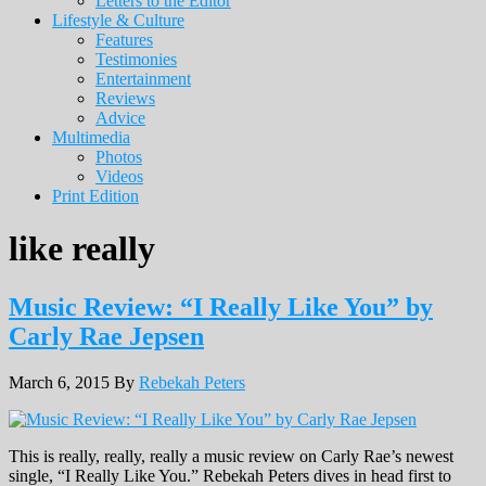
Letters to the Editor
Lifestyle & Culture
Features
Testimonies
Entertainment
Reviews
Advice
Multimedia
Photos
Videos
Print Edition
like really
Music Review: “I Really Like You” by
Carly Rae Jepsen
March 6, 2015
By
Rebekah Peters
This is really, really, really a music review on Carly Rae’s newest
single, “I Really Like You.” Rebekah Peters dives in head first to