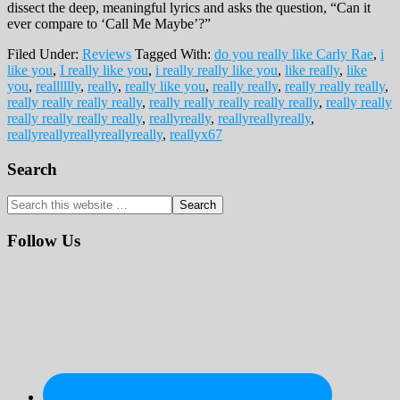
dissect the deep, meaningful lyrics and asks the question, “Can it
ever compare to ‘Call Me Maybe’?”
Filed Under:
Reviews
Tagged With:
do you really like Carly Rae
,
i
like you
,
I really like you
,
i really really like you
,
like really
,
like
you
,
realllllly
,
really
,
really like you
,
really really
,
really really really
,
really really really really
,
really really really really really
,
really really
really really really really
,
reallyreally
,
reallyreallyreally
,
reallyreallyreallyreallyreally
,
reallyx67
Primary
Search
Sidebar
Search
this
website
Follow Us