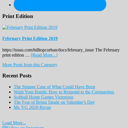
Print Edition
February Print Edition 2019
https://issuu.com/hilltopcorban/docs/february_issue The February
about
print edition …
[Read More...]
February
More Posts from this Category
Print
Edition
Recent Posts
2019
The Strange Case of What Could Have Been
Wash Your Hands: How to Respond to the Coronavirus
Softball Home Games Victorious
The Fear of Being Single on Valentine’s Day
Mr. VG 2020 Recap
Load More...
Follow on Instagram