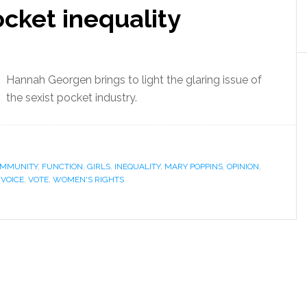
ocket inequality
Hannah Georgen brings to light the glaring issue of
the sexist pocket industry.
OMMUNITY
,
FUNCTION
,
GIRLS
,
INEQUALITY
,
MARY POPPINS
,
OPINION
,
,
VOICE
,
VOTE
,
WOMEN'S RIGHTS