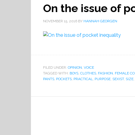
On the issue of p
NOVEMBER 15, 2016
BY
HANNAH GEORGEN
FILED UNDER:
OPINION
,
VOICE
TAGGED WITH:
BOYS
,
CLOTHES
,
FASHION
,
FEMALE C
PANTS
,
POCKETS
,
PRACTICAL
,
PURPOSE
,
SEXIST
,
SIZE