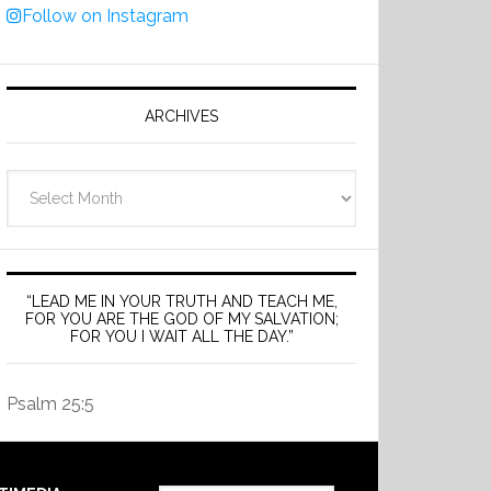
Follow on Instagram
ARCHIVES
Archives
“LEAD ME IN YOUR TRUTH AND TEACH ME,
FOR YOU ARE THE GOD OF MY SALVATION;
FOR YOU I WAIT ALL THE DAY.”
Psalm 25:5