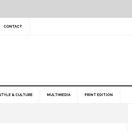
CONTACT
STYLE & CULTURE
MULTIMEDIA
PRINT EDITION