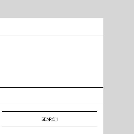
Primary
Sidebar
SEARCH