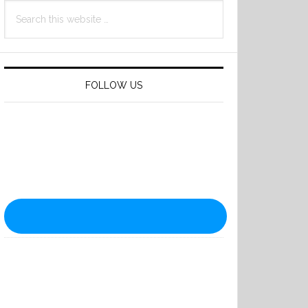
Search
this
website
FOLLOW US