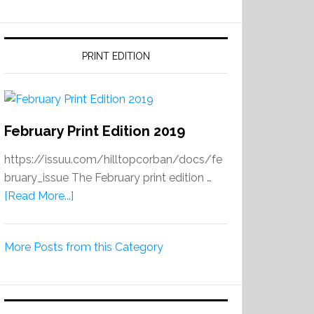
PRINT EDITION
February Print Edition 2019
https://issuu.com/hilltopcorban/docs/fe
bruary_issue The February print edition …
about
[Read More...]
February
Print
More Posts from this Category
Edition
2019