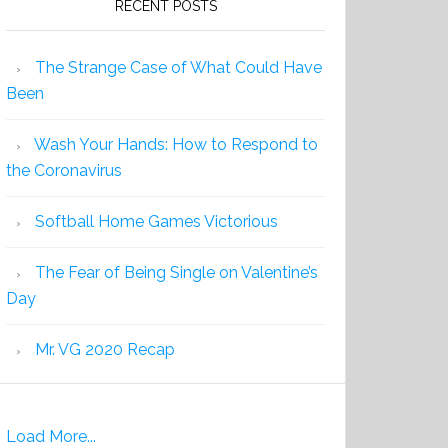
RECENT POSTS
The Strange Case of What Could Have
Been
Wash Your Hands: How to Respond to
the Coronavirus
Softball Home Games Victorious
The Fear of Being Single on Valentine’s
Day
Mr. VG 2020 Recap
Load More...