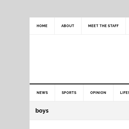
Skip
Skip
Skip
Skip
to
to
to
to
primary
content
primary
footer
navigation
sidebar
HOME
ABOUT
MEET THE STAFF
Main
NEWS
SPORTS
OPINION
LIFE
navigation
boys