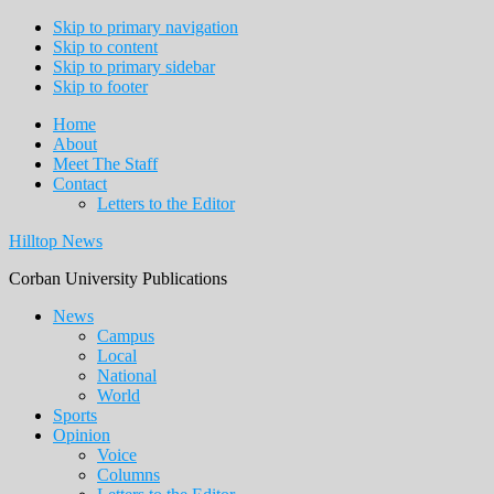
Skip to primary navigation
Skip to content
Skip to primary sidebar
Skip to footer
Home
About
Meet The Staff
Contact
Letters to the Editor
Hilltop News
Corban University Publications
Main
News
Campus
navigation
Local
National
World
Sports
Opinion
Voice
Columns