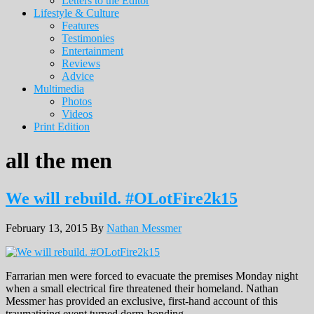
Letters to the Editor
Lifestyle & Culture
Features
Testimonies
Entertainment
Reviews
Advice
Multimedia
Photos
Videos
Print Edition
all the men
We will rebuild. #OLotFire2k15
February 13, 2015
By
Nathan Messmer
Farrarian men were forced to evacuate the premises Monday night
when a small electrical fire threatened their homeland. Nathan
Messmer has provided an exclusive, first-hand account of this
traumatizing event turned dorm-bonding.