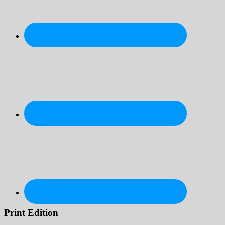
Print Edition