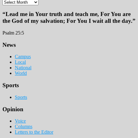
Archives
“Lead me in Your truth and teach me, For You are
the God of my salvation; For You I wait all the day.”
Psalm 25:5
Footer
News
Campus
Local
National
World
Sports
Sports
Opinion
Voice
Columns
Letters to the Editor