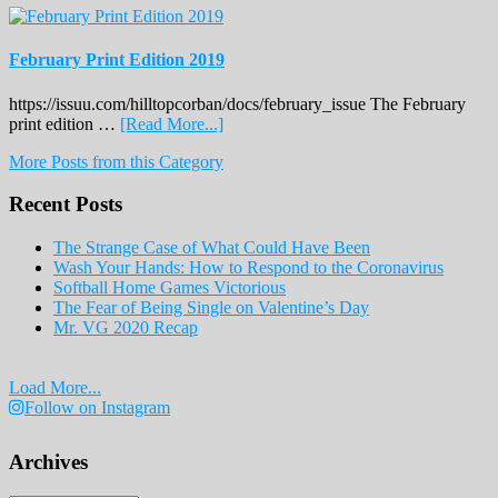
February Print Edition 2019
https://issuu.com/hilltopcorban/docs/february_issue The February
about
print edition …
[Read More...]
February
More Posts from this Category
Print
Edition
Recent Posts
2019
The Strange Case of What Could Have Been
Wash Your Hands: How to Respond to the Coronavirus
Softball Home Games Victorious
The Fear of Being Single on Valentine’s Day
Mr. VG 2020 Recap
Load More...
Follow on Instagram
Archives