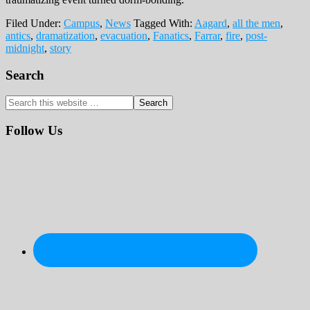
Filed Under:
Campus
,
News
Tagged With:
Aagard
,
all the men
,
antics
,
dramatization
,
evacuation
,
Fanatics
,
Farrar
,
fire
,
post-
midnight
,
story
Primary
Search
Sidebar
Search
this
website
Follow Us