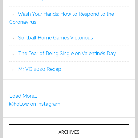
Wash Your Hands: How to Respond to the
Coronavirus
Softball Home Games Victorious
The Fear of Being Single on Valentine’s Day
Mr. VG 2020 Recap
Load More...
Follow on Instagram
ARCHIVES