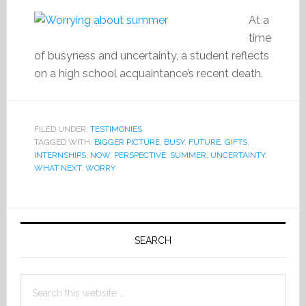
At a
time
of busyness and uncertainty, a student reflects
on a high school acquaintance’s recent death.
FILED UNDER:
TESTIMONIES
TAGGED WITH:
BIGGER PICTURE
,
BUSY
,
FUTURE
,
GIFTS
,
INTERNSHIPS
,
NOW
,
PERSPECTIVE
,
SUMMER
,
UNCERTAINTY
,
WHAT NEXT
,
WORRY
Primary
Sidebar
SEARCH
Search
this