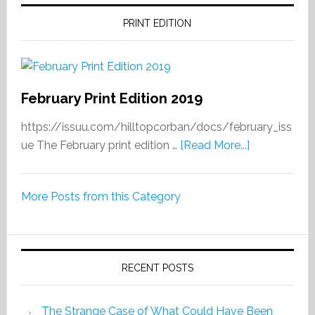
PRINT EDITION
February Print Edition 2019
https://issuu.com/hilltopcorban/docs/february_iss
about
ue The February print edition …
[Read More...]
February
Print
More Posts from this Category
Edition
2019
RECENT POSTS
The Strange Case of What Could Have Been