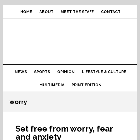
Skip
Skip
Skip
Skip
to
to
to
to
HOME
ABOUT
MEET THE STAFF
CONTACT
primary
content
primary
footer
navigation
sidebar
Main
NEWS
SPORTS
OPINION
LIFESTYLE & CULTURE
navigation
MULTIMEDIA
PRINT EDITION
worry
Set free from worry, fear
and anxiety