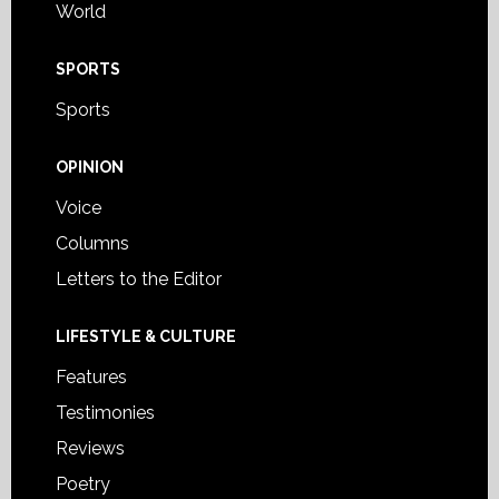
World
SPORTS
Sports
OPINION
Voice
Columns
Letters to the Editor
LIFESTYLE & CULTURE
Features
Testimonies
Reviews
Poetry