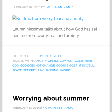
FEBRUARY 10, 2016
BY
LAUREN MESSMER
Lauren Messmer talks about how God has set
her free from worry, fear and anxiety.
FILED UNDER:
TESTIMONIES
,
VOICE
TAGGED WITH:
ANXIETY
,
CHRIST
,
COMFORT ZONE
,
FEAR
,
GOD
,
GOD DOES NOT CHANGE
,
GOD IS BIGGER
,
IT IS WELL
,
PEACE
,
SET FREE
,
UNCHANGING
,
WORRY
Worrying about summer
FEBRUARY 19, 2015
BY
ARMANIE MIRANDA