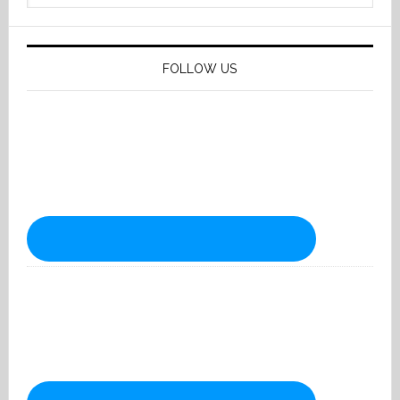
website
FOLLOW US