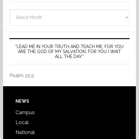
Archives
“LEAD ME IN YOUR TRUTH AND TEACH ME, FOR YOU
ARE THE GOD OF MY SALVATION; FOR YOU I WAIT
ALL THE DAY.”
Psalm 25:5
Footer
NEWS
Campus
Local
National