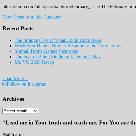
https://issuu.com/hilltopcorban/docs/february_issue The February pri
More Posts from this Category
Recent Posts
The Strange Case of What Could Have Been
Wash Your Hands: How to Respond to the Coronavirus
Softball Home Games Victorious
The Fear of Being Single on Valentine’s Day
Mr. VG 2020 Recap
Load More...
Follow on Instagram
Archives
Archives
“Lead me in Your truth and teach me, For You are the
Psalm 25:5