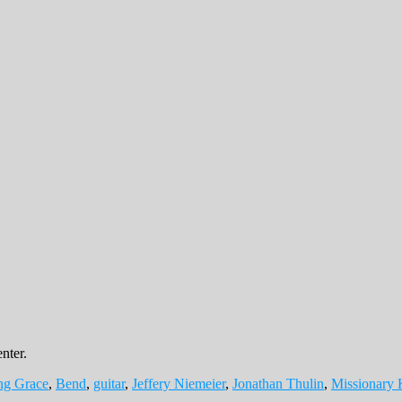
nter.
ng Grace
,
Bend
,
guitar
,
Jeffery Niemeier
,
Jonathan Thulin
,
Missionary 