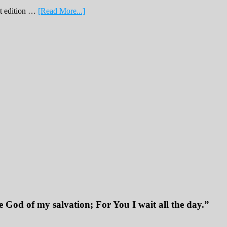
about
nt edition …
[Read More...]
February
Print
Edition
2019
 God of my salvation; For You I wait all the day.”