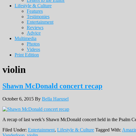
Letters to the Editor
Lifestyle & Culture
Features
Testimonies
Entertainment
Reviews
Advice
Multimedia
Photos
Videos
Print Edition
violin
Shawn McDonald concert recap
October 6, 2015
By
Bella Haeusel
A recap of last week’s Shawn McDonald concert held in the Psalm Ce
Filed Under:
Entertainment
,
Lifestyle & Culture
Tagged With:
Amazi
Vanderloop
,
violin