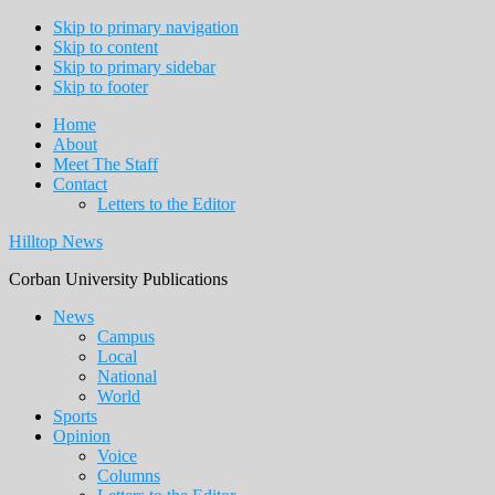
Skip to primary navigation
Skip to content
Skip to primary sidebar
Skip to footer
Home
About
Meet The Staff
Contact
Letters to the Editor
Hilltop News
Corban University Publications
Main
News
Campus
navigation
Local
National
World
Sports
Opinion
Voice
Columns