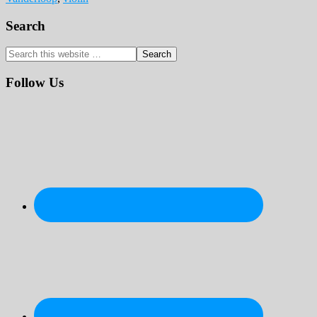
Primary
Search
Sidebar
Search
this
website
Follow Us