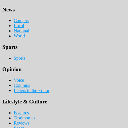
Footer
News
Campus
Local
National
World
Sports
Sports
Opinion
Voice
Columns
Letters to the Editor
Lifestyle & Culture
Features
Testimonies
Reviews