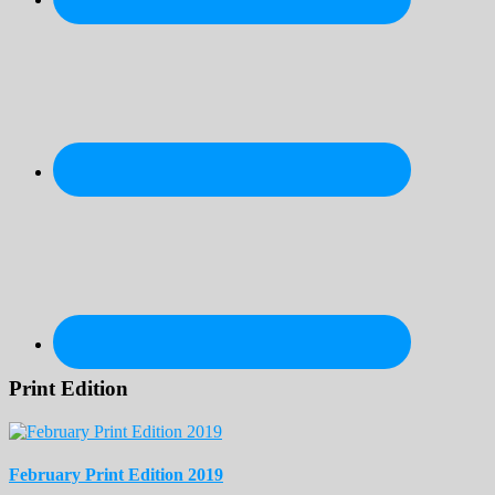
Print Edition
February Print Edition 2019