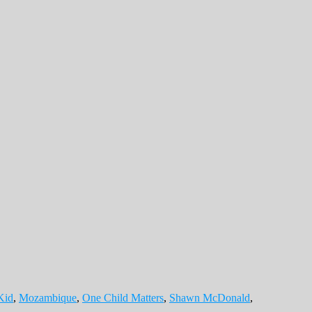
Kid
,
Mozambique
,
One Child Matters
,
Shawn McDonald
,