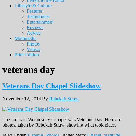
Letters to the Editor
Lifestyle & Culture
Features
Testimonies
Entertainment
Reviews
Advice
Multimedia
Photos
Videos
Print Edition
veterans day
Veterans Day Chapel Slideshow
November 12, 2014
By
Rebekah Straw
The focus of Wednesday’s chapel was Veterans Day. Here are
photos, taken by Rebekah Straw, showing what took place.
Filed Under:
Campus
,
Photos
Tagged With:
Chapel
,
gratitude
,