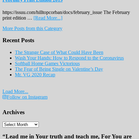
https://issuu.com/hilltopcorban/docs/february_issue The February
about
print edition …
[Read More...]
February
More Posts from this Category
Print
Edition
Recent Posts
2019
The Strange Case of What Could Have Been
Wash Your Hands: How to Respond to the Coronavirus
Softball Home Games Victorious
The Fear of Being Single on Valentine’s Day
Mr. VG 2020 Recap
Load More...
Follow on Instagram
Archives
Archives
“Lead me in Your truth and teach me, For You are