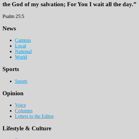
the God of my salvation; For You I wait all the day.”
Psalm 25:5
Footer
News
Campus
Local
National
World
Sports
Sports
Opinion
Voice
Columns
Letters to the Editor
Lifestyle & Culture