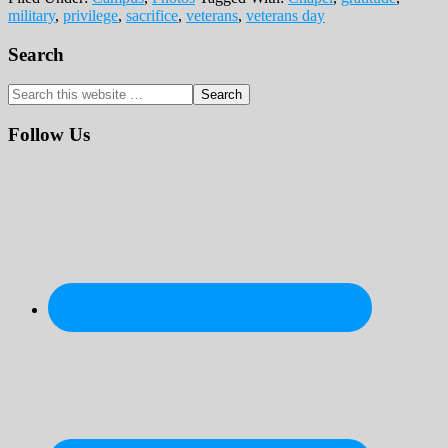
military
,
privilege
,
sacrifice
,
veterans
,
veterans day
Primary
Search
Sidebar
Search
this
website
Follow Us