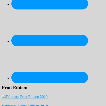
Print Edition
February Print Edition 2019