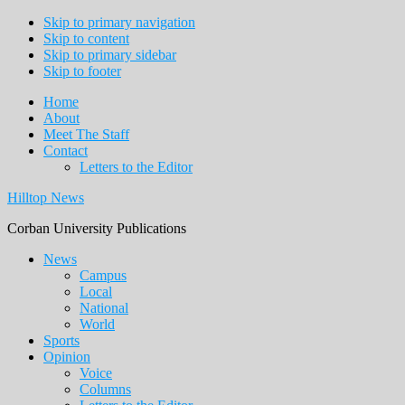
Skip to primary navigation
Skip to content
Skip to primary sidebar
Skip to footer
Home
About
Meet The Staff
Contact
Letters to the Editor
Hilltop News
Corban University Publications
Main
News
Campus
navigation
Local
National
World
Sports
Opinion
Voice
Columns