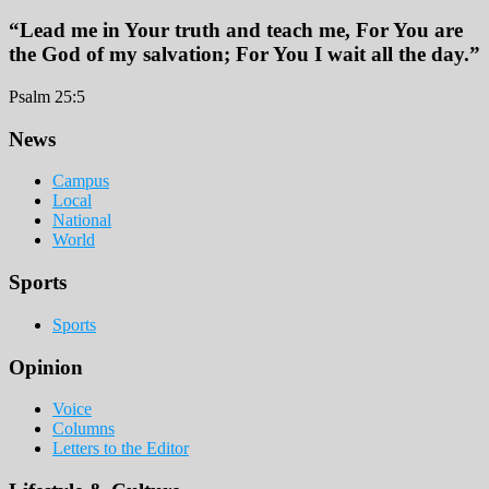
“Lead me in Your truth and teach me, For You are
the God of my salvation; For You I wait all the day.”
Psalm 25:5
Footer
News
Campus
Local
National
World
Sports
Sports
Opinion
Voice
Columns
Letters to the Editor