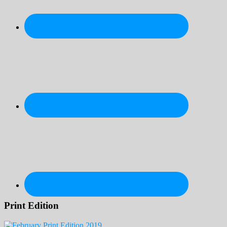
Print Edition