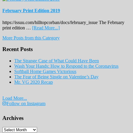
February Print Edition 2019
https://issuu.com/hilltopcorban/docs/february_issue The February
about
print edition …
[Read More...]
February
More Posts from this Category
Print
Edition
Recent Posts
2019
The Strange Case of What Could Have Been
Wash Your Hands: How to Respond to the Coronavirus
Softball Home Games Victorious
The Fear of Being Single on Valentine’s Day
Mr. VG 2020 Recap
Load More...
Follow on Instagram
Archives
Archives