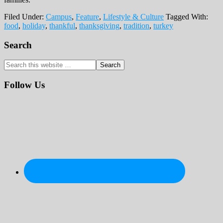
Filed Under:
Campus
,
Feature
,
Lifestyle & Culture
Tagged With:
food
,
holiday
,
thankful
,
thanksgiving
,
tradition
,
turkey
Primary
Search
Sidebar
Search
this
website
Follow Us