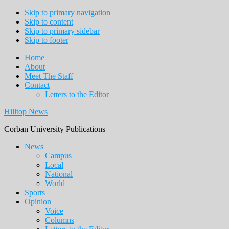
Skip to primary navigation
Skip to content
Skip to primary sidebar
Skip to footer
Home
About
Meet The Staff
Contact
Letters to the Editor
Hilltop News
Corban University Publications
Main
News
Campus
navigation
Local
National
World
Sports
Opinion
Voice
Columns