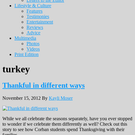
Letters to the Editor
Lifestyle & Culture
Features
Testimonies
Entertainment
Reviews
Advice
Multimedia
Photos
Videos
Print Edition
turkey
Thankful in different ways
November 15, 2012
By
Kayli Moser
While we all celebrate the seasons separately, have you ever stopped
to wonder if we celebrate them differently as well? Check out this
story to see how Corban students spend Thanksgiving with their
families.