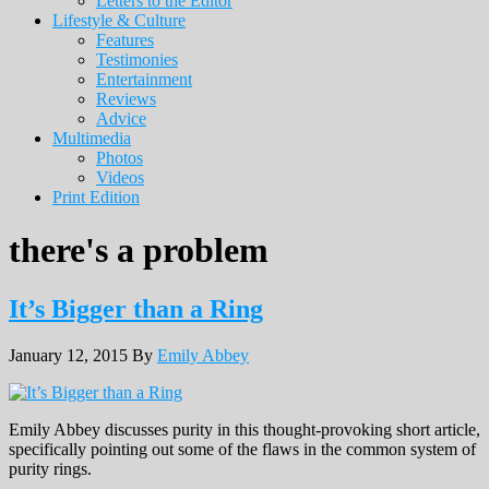
Letters to the Editor
Lifestyle & Culture
Features
Testimonies
Entertainment
Reviews
Advice
Multimedia
Photos
Videos
Print Edition
there's a problem
It’s Bigger than a Ring
January 12, 2015
By
Emily Abbey
Emily Abbey discusses purity in this thought-provoking short article,
specifically pointing out some of the flaws in the common system of
purity rings.