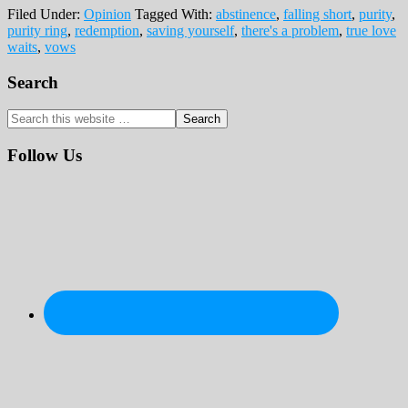
Filed Under:
Opinion
Tagged With:
abstinence
,
falling short
,
purity
,
purity ring
,
redemption
,
saving yourself
,
there's a problem
,
true love
waits
,
vows
Primary
Search
Sidebar
Search
this
website
Follow Us