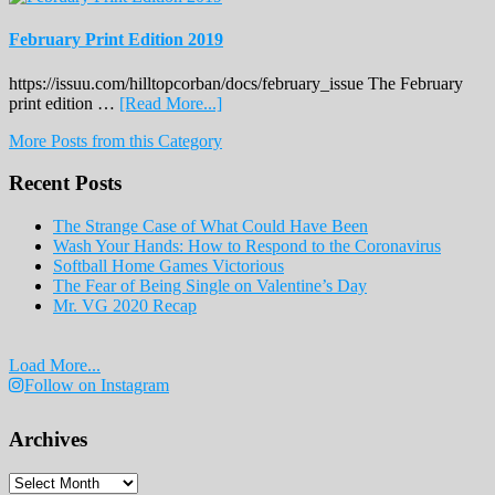
February Print Edition 2019
https://issuu.com/hilltopcorban/docs/february_issue The February
about
print edition …
[Read More...]
February
More Posts from this Category
Print
Edition
Recent Posts
2019
The Strange Case of What Could Have Been
Wash Your Hands: How to Respond to the Coronavirus
Softball Home Games Victorious
The Fear of Being Single on Valentine’s Day
Mr. VG 2020 Recap
Load More...
Follow on Instagram
Archives
Archives