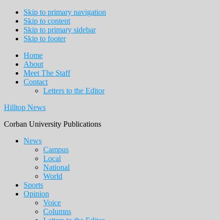
Skip to primary navigation
Skip to content
Skip to primary sidebar
Skip to footer
Home
About
Meet The Staff
Contact
Letters to the Editor
Hilltop News
Corban University Publications
Main
News
Campus
navigation
Local
National
World
Sports
Opinion
Voice
Columns