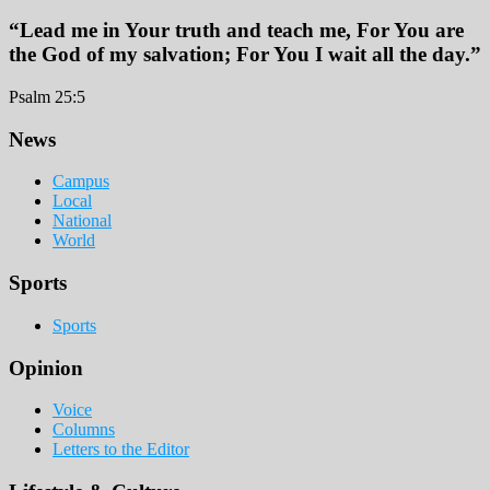
“Lead me in Your truth and teach me, For You are
the God of my salvation; For You I wait all the day.”
Psalm 25:5
Footer
News
Campus
Local
National
World
Sports
Sports
Opinion
Voice
Columns
Letters to the Editor