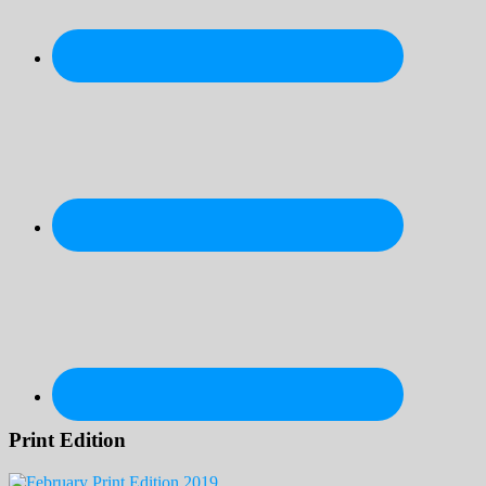
Print Edition