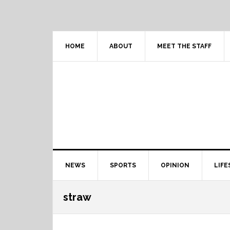
Skip
Skip
Skip
Skip
to
to
to
to
primary
content
primary
footer
navigation
sidebar
HOME
ABOUT
MEET THE STAFF
Main
NEWS
SPORTS
OPINION
LIFE
navigation
straw