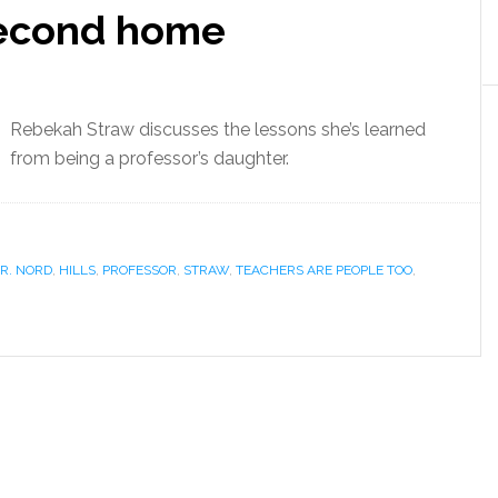
second home
Rebekah Straw discusses the lessons she’s learned
from being a professor’s daughter.
R. NORD
,
HILLS
,
PROFESSOR
,
STRAW
,
TEACHERS ARE PEOPLE TOO
,