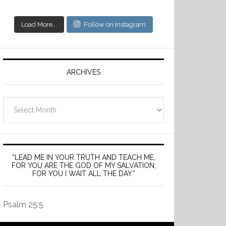
Load More...
Follow on Instagram
ARCHIVES
Archives
“LEAD ME IN YOUR TRUTH AND TEACH ME,
FOR YOU ARE THE GOD OF MY SALVATION;
FOR YOU I WAIT ALL THE DAY.”
Psalm 25:5