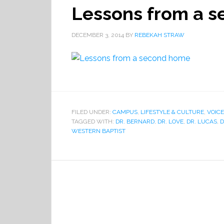
Lessons from a 
DECEMBER 3, 2014
BY
REBEKAH STRAW
FILED UNDER:
CAMPUS
,
LIFESTYLE & CULTURE
,
VOICE
TAGGED WITH:
DR. BERNARD
,
DR. LOVE
,
DR. LUCAS
,
D
WESTERN BAPTIST