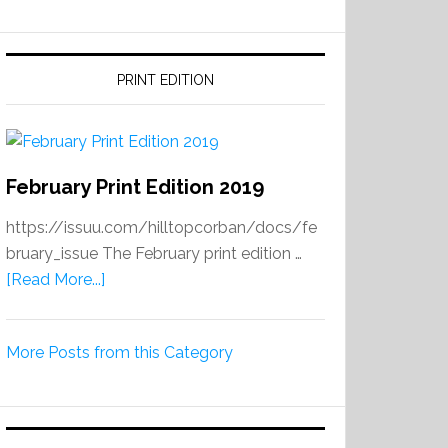
PRINT EDITION
February Print Edition 2019
https://issuu.com/hilltopcorban/docs/fe
bruary_issue The February print edition …
about
[Read More...]
February
Print
More Posts from this Category
Edition
2019