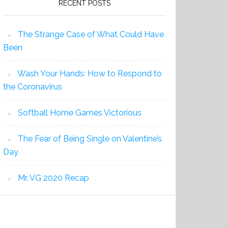
RECENT POSTS
The Strange Case of What Could Have
Been
Wash Your Hands: How to Respond to
the Coronavirus
Softball Home Games Victorious
The Fear of Being Single on Valentine’s
Day
Mr. VG 2020 Recap