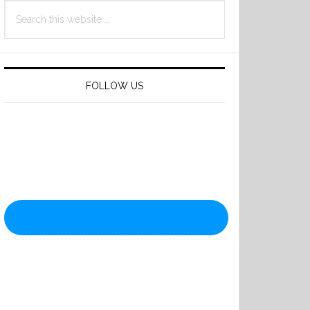
Search
this
website
FOLLOW US