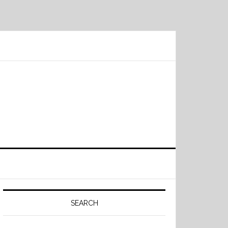
Primary
Sidebar
SEARCH