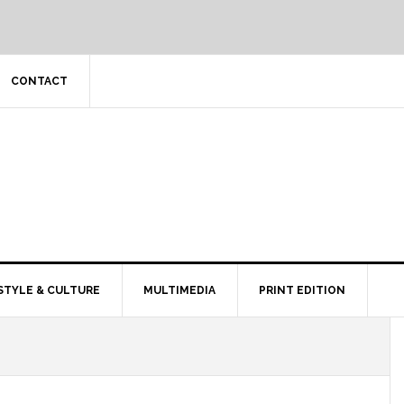
CONTACT
STYLE & CULTURE
MULTIMEDIA
PRINT EDITION