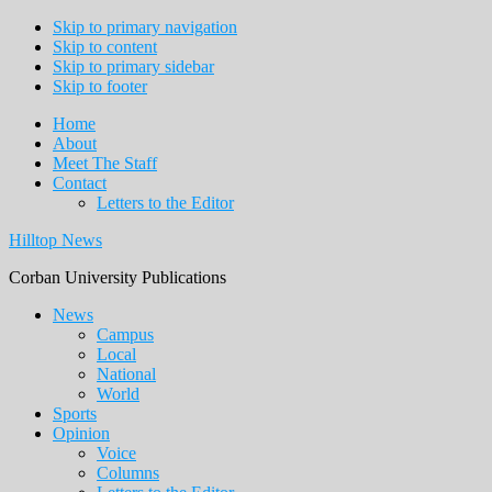
Skip to primary navigation
Skip to content
Skip to primary sidebar
Skip to footer
Home
About
Meet The Staff
Contact
Letters to the Editor
Hilltop News
Corban University Publications
Main
News
Campus
navigation
Local
National
World
Sports
Opinion
Voice
Columns