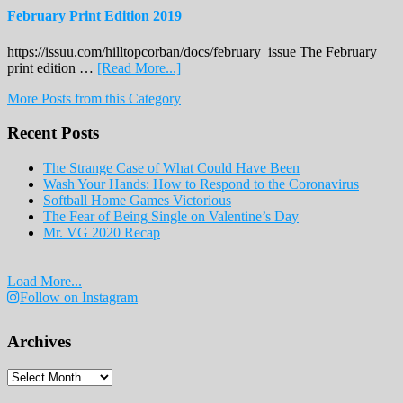
February Print Edition 2019
https://issuu.com/hilltopcorban/docs/february_issue The February
about
print edition …
[Read More...]
February
More Posts from this Category
Print
Edition
Recent Posts
2019
The Strange Case of What Could Have Been
Wash Your Hands: How to Respond to the Coronavirus
Softball Home Games Victorious
The Fear of Being Single on Valentine’s Day
Mr. VG 2020 Recap
Load More...
Follow on Instagram
Archives
Archives