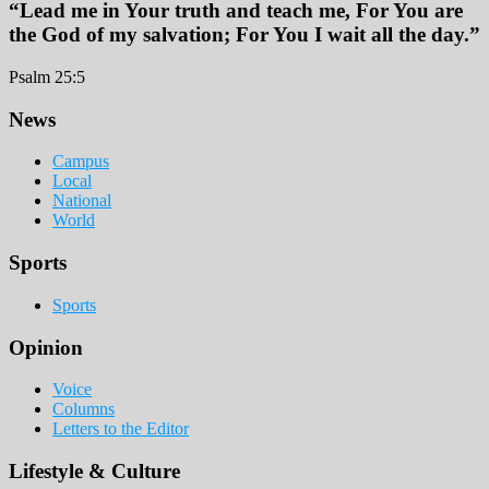
“Lead me in Your truth and teach me, For You are
the God of my salvation; For You I wait all the day.”
Psalm 25:5
Footer
News
Campus
Local
National
World
Sports
Sports
Opinion
Voice
Columns
Letters to the Editor
Lifestyle & Culture