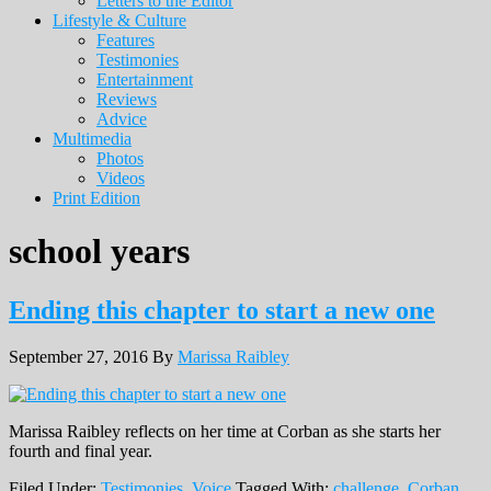
Letters to the Editor
Lifestyle & Culture
Features
Testimonies
Entertainment
Reviews
Advice
Multimedia
Photos
Videos
Print Edition
school years
Ending this chapter to start a new one
September 27, 2016
By
Marissa Raibley
Marissa Raibley reflects on her time at Corban as she starts her
fourth and final year.
Filed Under:
Testimonies
,
Voice
Tagged With:
challenge
,
Corban
,