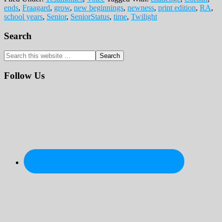
ends
,
Fraagard
,
grow
,
new beginnings
,
newness
,
print edition
,
RA
,
school years
,
Senior
,
SeniorStatus
,
time
,
Twilight
Primary
Search
Sidebar
Search
this
website
Follow Us