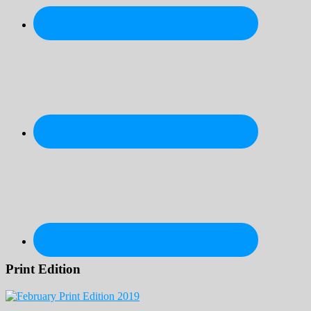
Print Edition