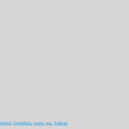
xford
,
Quidditch
,
rugby
,
tea
,
Tolkein