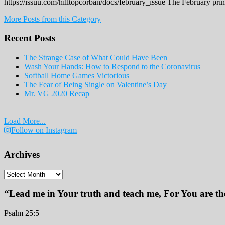
https://issuu.com/hilltopcorban/docs/february_issue The February pri
More Posts from this Category
Recent Posts
The Strange Case of What Could Have Been
Wash Your Hands: How to Respond to the Coronavirus
Softball Home Games Victorious
The Fear of Being Single on Valentine’s Day
Mr. VG 2020 Recap
Load More...
Follow on Instagram
Archives
Archives
“Lead me in Your truth and teach me, For You are the
Psalm 25:5