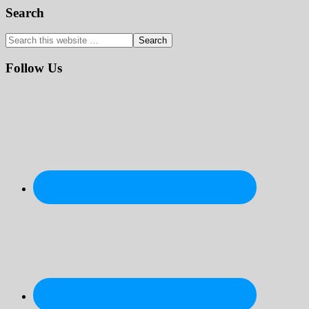
Primary
Search
Sidebar
Search
this
website
Follow Us