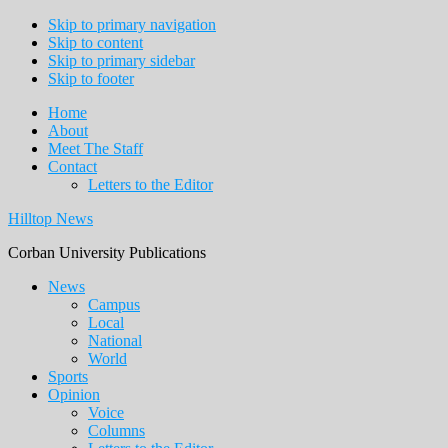
Skip to primary navigation
Skip to content
Skip to primary sidebar
Skip to footer
Home
About
Meet The Staff
Contact
Letters to the Editor
Hilltop News
Corban University Publications
Main
News
Campus
navigation
Local
National
World
Sports
Opinion
Voice
Columns