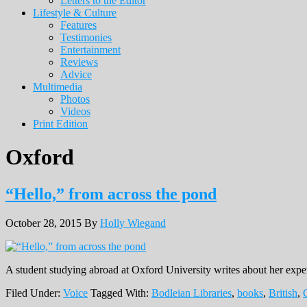
Letters to the Editor
Lifestyle & Culture
Features
Testimonies
Entertainment
Reviews
Advice
Multimedia
Photos
Videos
Print Edition
Oxford
“Hello,” from across the pond
October 28, 2015
By
Holly Wiegand
A student studying abroad at Oxford University writes about her exper
Filed Under:
Voice
Tagged With:
Bodleian Libraries
,
books
,
British
,