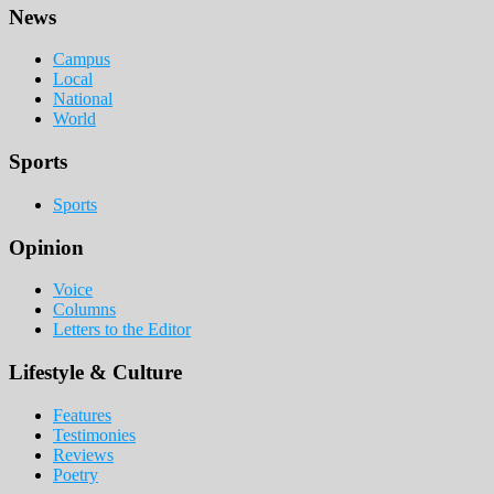
Footer
News
Campus
Local
National
World
Sports
Sports
Opinion
Voice
Columns
Letters to the Editor
Lifestyle & Culture
Features
Testimonies
Reviews
Poetry