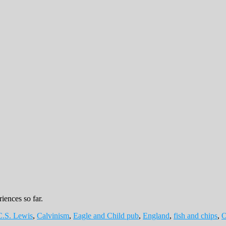
iences so far.
C.S. Lewis
,
Calvinism
,
Eagle and Child pub
,
England
,
fish and chips
,
O