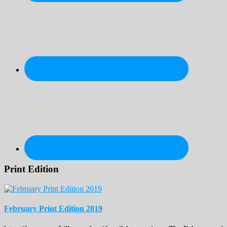
Print Edition
February Print Edition 2019