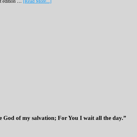
about
nt edition …
[Read More...]
February
Print
Edition
2019
 God of my salvation; For You I wait all the day.”