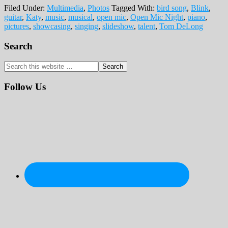
Filed Under:
Multimedia
,
Photos
Tagged With:
bird song
,
Blink
,
guitar
,
Katy
,
music
,
musical
,
open mic
,
Open Mic Night
,
piano
,
pictures
,
showcasing
,
singing
,
slideshow
,
talent
,
Tom DeLong
Primary
Search
Sidebar
Search
this
website
Follow Us