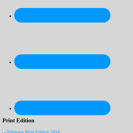
Print Edition