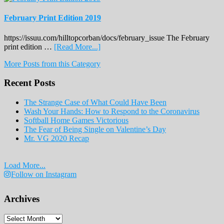
February Print Edition 2019
https://issuu.com/hilltopcorban/docs/february_issue The February
about
print edition …
[Read More...]
February
More Posts from this Category
Print
Edition
Recent Posts
2019
The Strange Case of What Could Have Been
Wash Your Hands: How to Respond to the Coronavirus
Softball Home Games Victorious
The Fear of Being Single on Valentine’s Day
Mr. VG 2020 Recap
Load More...
Follow on Instagram
Archives
Archives