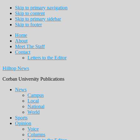
Skip to primary navigation
Skip to content
Skip to primary sidebar
Skip to footer
Home
About
Meet The Staff
Contact
Letters to the Editor
Hilltop News
Corban University Publications
Main
News
Campus
navigation
Local
National
World
Sports
Opinion
Voice
Columns