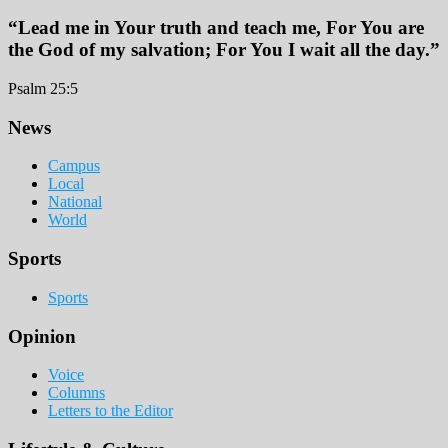
“Lead me in Your truth and teach me, For You are
the God of my salvation; For You I wait all the day.”
Psalm 25:5
Footer
News
Campus
Local
National
World
Sports
Sports
Opinion
Voice
Columns
Letters to the Editor