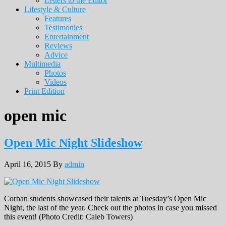
Letters to the Editor
Lifestyle & Culture
Features
Testimonies
Entertainment
Reviews
Advice
Multimedia
Photos
Videos
Print Edition
open mic
Open Mic Night Slideshow
April 16, 2015
By
admin
Corban students showcased their talents at Tuesday’s Open Mic
Night, the last of the year. Check out the photos in case you missed
this event! (Photo Credit: Caleb Towers)