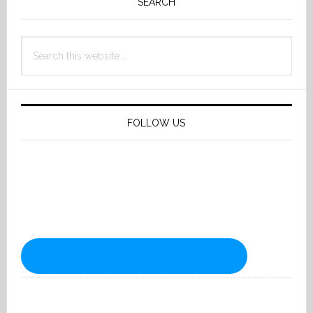
Sidebar
SEARCH
Search
this
website
FOLLOW US