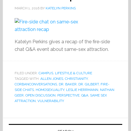
MARCH 1, 2016
BY
KATELYN PERKINS
Katelyn Perkins gives a recap of the fire-side
chat Q&A event about same-sex attraction.
FILED UNDER:
CAMPUS
,
LIFESTYLE & CULTURE
TAGGED WITH:
ALLEN JONES
,
CHRISTIANITY
,
CORBANCONVERSATIONS
,
DR. BAKER
,
DR. GILBERT
,
FIRE-
SIDE CHATS
,
HOMOSEXUALITY
,
LESLIE HERRMANN
,
NATHAN
GEER
,
OPEN DISCUSSION
,
PERSPECTIVE
,
Q&A
,
SAME SEX
ATTRACTION
,
VULNERABILITY
Primary