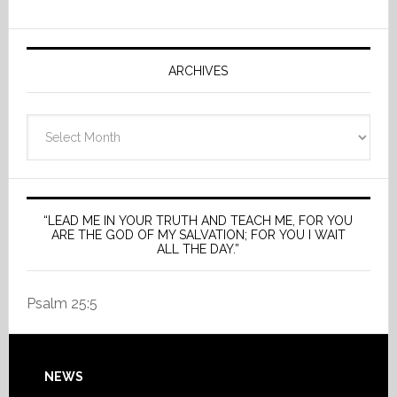
ARCHIVES
Archives
“LEAD ME IN YOUR TRUTH AND TEACH ME, FOR YOU
ARE THE GOD OF MY SALVATION; FOR YOU I WAIT
ALL THE DAY.”
Psalm 25:5
Footer
NEWS