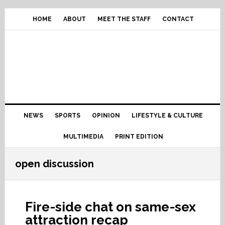
Skip
Skip
Skip
Skip
to
to
to
to
HOME
ABOUT
MEET THE STAFF
CONTACT
primary
content
primary
footer
navigation
sidebar
Main
NEWS
SPORTS
OPINION
LIFESTYLE & CULTURE
navigation
MULTIMEDIA
PRINT EDITION
open discussion
Fire-side chat on same-sex
attraction recap