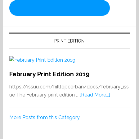
PRINT EDITION
February Print Edition 2019
https://issuu.com/hilltopcorban/docs/february_iss
about
ue The February print edition …
[Read More...]
February
Print
More Posts from this Category
Edition
2019