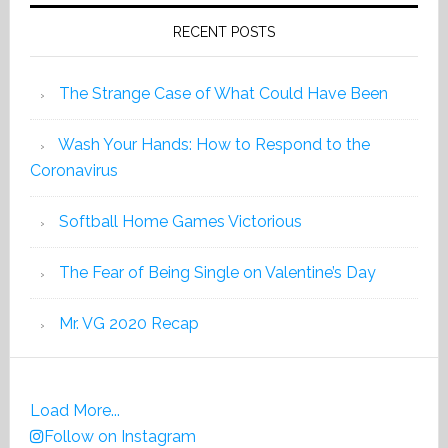
RECENT POSTS
The Strange Case of What Could Have Been
Wash Your Hands: How to Respond to the
Coronavirus
Softball Home Games Victorious
The Fear of Being Single on Valentine’s Day
Mr. VG 2020 Recap
Load More...
Follow on Instagram