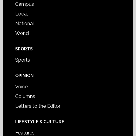
Campus
Local
National
World
SPORTS
Sports
OPINION
Voice
Columns
Letters to the Editor
LIFESTYLE & CULTURE
Features