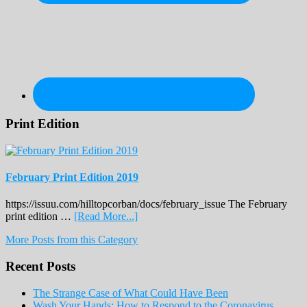
Print Edition
February Print Edition 2019
https://issuu.com/hilltopcorban/docs/february_issue The February
about
print edition …
[Read More...]
February
More Posts from this Category
Print
Edition
Recent Posts
2019
The Strange Case of What Could Have Been
Wash Your Hands: How to Respond to the Coronavirus