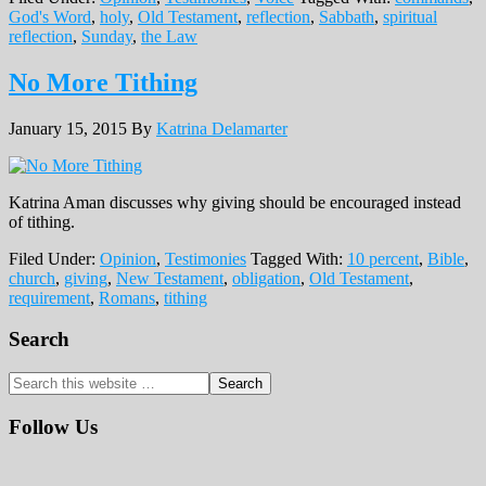
God's Word
,
holy
,
Old Testament
,
reflection
,
Sabbath
,
spiritual
reflection
,
Sunday
,
the Law
No More Tithing
January 15, 2015
By
Katrina Delamarter
Katrina Aman discusses why giving should be encouraged instead
of tithing.
Filed Under:
Opinion
,
Testimonies
Tagged With:
10 percent
,
Bible
,
church
,
giving
,
New Testament
,
obligation
,
Old Testament
,
requirement
,
Romans
,
tithing
Primary
Search
Sidebar
Search
this
website
Follow Us