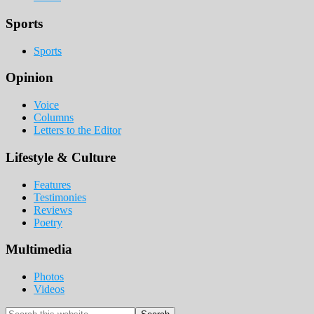
Sports
Sports
Opinion
Voice
Columns
Letters to the Editor
Lifestyle & Culture
Features
Testimonies
Reviews
Poetry
Multimedia
Photos
Videos
Search