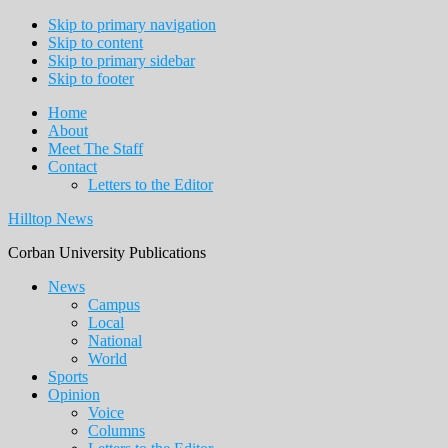
Skip to primary navigation
Skip to content
Skip to primary sidebar
Skip to footer
Home
About
Meet The Staff
Contact
Letters to the Editor
Hilltop News
Corban University Publications
Main
News
Campus
navigation
Local
National
World
Sports
Opinion
Voice
Columns