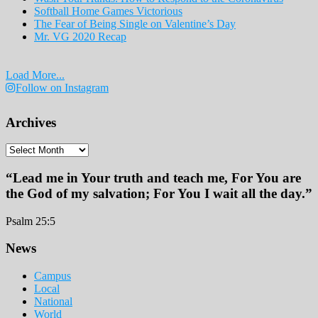
Softball Home Games Victorious
The Fear of Being Single on Valentine’s Day
Mr. VG 2020 Recap
Load More...
Follow on Instagram
Archives
Archives
“Lead me in Your truth and teach me, For You are
the God of my salvation; For You I wait all the day.”
Psalm 25:5
Footer
News
Campus
Local
National
World