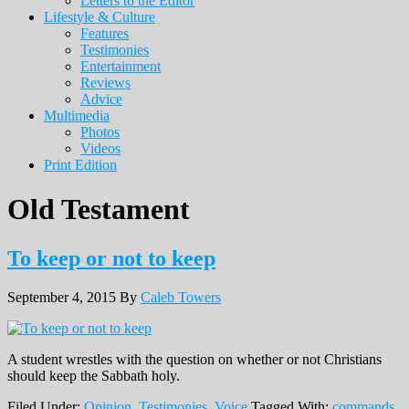
Letters to the Editor
Lifestyle & Culture
Features
Testimonies
Entertainment
Reviews
Advice
Multimedia
Photos
Videos
Print Edition
Old Testament
To keep or not to keep
September 4, 2015
By
Caleb Towers
A student wrestles with the question on whether or not Christians
should keep the Sabbath holy.
Filed Under:
Opinion
,
Testimonies
,
Voice
Tagged With:
commands
,