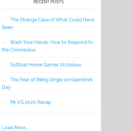
RECENT POSTS
The Strange Case of What Could Have
Been
Wash Your Hands: How to Respond to
the Coronavirus
Softball Home Games Victorious
The Fear of Being Single on Valentine’s
Day
Mr. VG 2020 Recap
Load More...