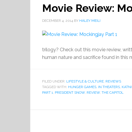
Movie Review: Mo
DECEMBER 4, 2014
BY
HALEY MEILI
trilogy? Check out this movie review, writt
human nature and sacrifice found in this 
FILED UNDER:
LIFESTYLE & CULTURE
,
REVIEWS
TAGGED WITH:
HUNGER GAMES
,
IN THEATERS
,
KATNI
PART 1
,
PRESIDENT SNOW
,
REVIEW
,
THE CAPITOL