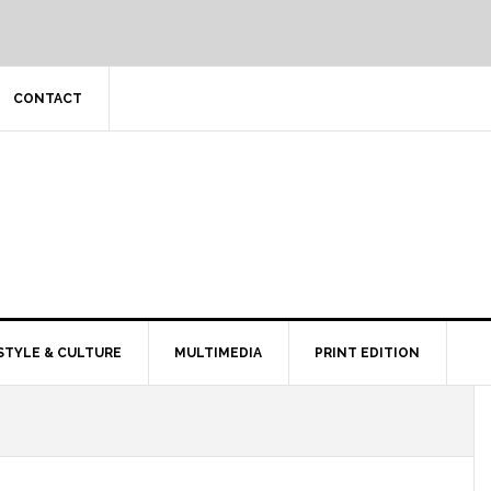
CONTACT
STYLE & CULTURE
MULTIMEDIA
PRINT EDITION