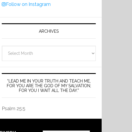
Follow on Instagram
ARCHIVES
Archives
“LEAD ME IN YOUR TRUTH AND TEACH ME,
FOR YOU ARE THE GOD OF MY SALVATION;
FOR YOU I WAIT ALL THE DAY.”
Psalm 25:5