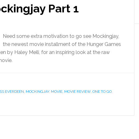
ckingjay Part 1
Need some extra motivation to go see Mockingjay,
the newest movie installment of the Hunger Games
en by Haley Meili, for an inspiring look at the raw
movie.
SS EVERDEEN
,
MOCKINGJAY
,
MOVIE
,
MOVIE REVIEW
,
ONE TO GO
,