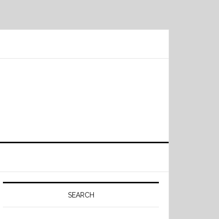
Primary
Sidebar
SEARCH