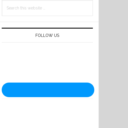
Search
this
website
FOLLOW US