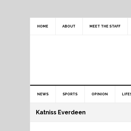
Skip
Skip
Skip
Skip
to
to
to
to
primary
content
primary
footer
navigation
sidebar
HOME
ABOUT
MEET THE STAFF
Main
NEWS
SPORTS
OPINION
LIFE
navigation
Katniss Everdeen