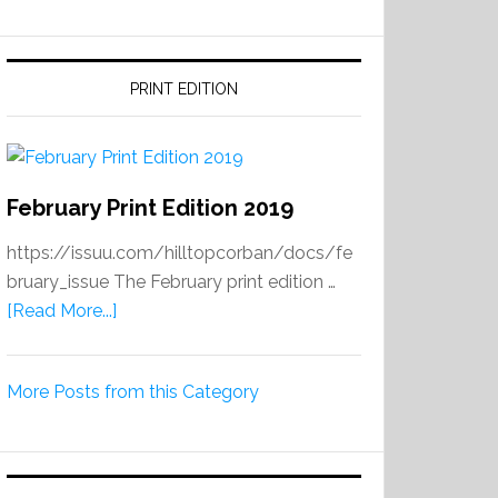
PRINT EDITION
February Print Edition 2019
https://issuu.com/hilltopcorban/docs/fe
bruary_issue The February print edition …
about
[Read More...]
February
Print
More Posts from this Category
Edition
2019