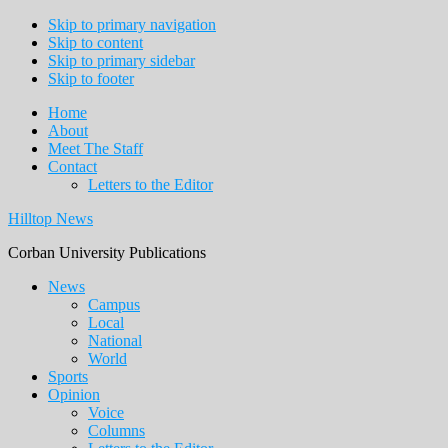
Skip to primary navigation
Skip to content
Skip to primary sidebar
Skip to footer
Home
About
Meet The Staff
Contact
Letters to the Editor
Hilltop News
Corban University Publications
Main
News
Campus
navigation
Local
National
World
Sports
Opinion
Voice
Columns