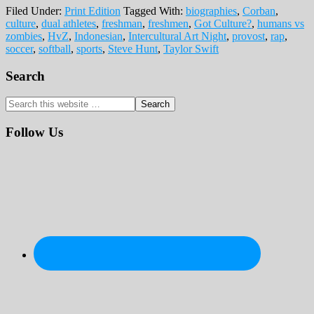
Filed Under:
Print Edition
Tagged With:
biographies
,
Corban
,
culture
,
dual athletes
,
freshman
,
freshmen
,
Got Culture?
,
humans vs
zombies
,
HvZ
,
Indonesian
,
Intercultural Art Night
,
provost
,
rap
,
soccer
,
softball
,
sports
,
Steve Hunt
,
Taylor Swift
Primary
Search
Sidebar
Search
this
website
Follow Us