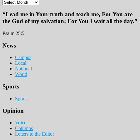
Archives
“Lead me in Your truth and teach me, For You are
the God of my salvation; For You I wait all the day.”
Psalm 25:5
Footer
News
Campus
Local
National
World
Sports
Sports
Opinion
Voice
Columns
Letters to the Editor