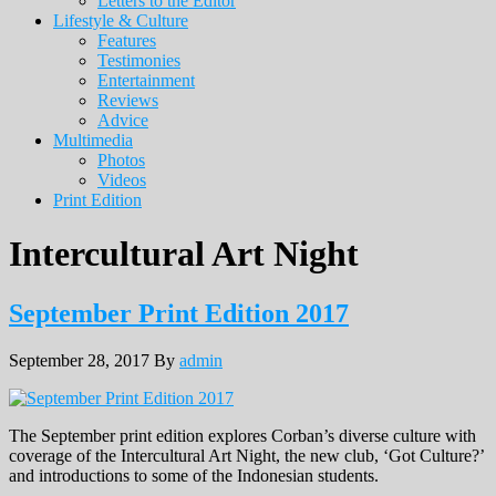
Letters to the Editor
Lifestyle & Culture
Features
Testimonies
Entertainment
Reviews
Advice
Multimedia
Photos
Videos
Print Edition
Intercultural Art Night
September Print Edition 2017
September 28, 2017
By
admin
The September print edition explores Corban’s diverse culture with
coverage of the Intercultural Art Night, the new club, ‘Got Culture?’
and introductions to some of the Indonesian students.