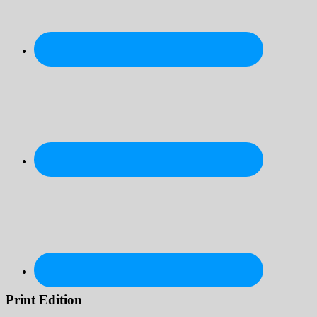
Print Edition