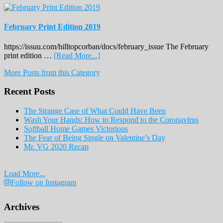
February Print Edition 2019
https://issuu.com/hilltopcorban/docs/february_issue The February
about
print edition …
[Read More...]
February
More Posts from this Category
Print
Edition
Recent Posts
2019
The Strange Case of What Could Have Been
Wash Your Hands: How to Respond to the Coronavirus
Softball Home Games Victorious
The Fear of Being Single on Valentine’s Day
Mr. VG 2020 Recap
Load More...
Follow on Instagram
Archives