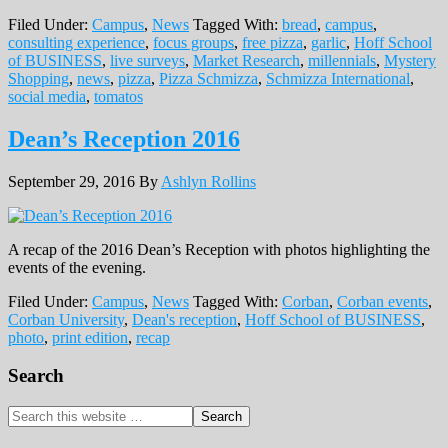
Filed Under:
Campus
,
News
Tagged With:
bread
,
campus
,
consulting experience
,
focus groups
,
free pizza
,
garlic
,
Hoff School
of BUSINESS
,
live surveys
,
Market Research
,
millennials
,
Mystery
Shopping
,
news
,
pizza
,
Pizza Schmizza
,
Schmizza International
,
social media
,
tomatos
Dean’s Reception 2016
September 29, 2016
By
Ashlyn Rollins
A recap of the 2016 Dean’s Reception with photos highlighting the
events of the evening.
Filed Under:
Campus
,
News
Tagged With:
Corban
,
Corban events
,
Corban University
,
Dean's reception
,
Hoff School of BUSINESS
,
photo
,
print edition
,
recap
Primary
Search
Sidebar
Search
this