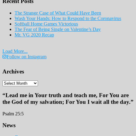
Recent Posts
2019
The Strange Case of What Could Have Been
Wash Your Hands: How to Respond to the Coronavirus
Softball Home Games Victorious
The Fear of Being Single on Valentine’s Day
Mr. VG 2020 Recap
Load More...
Follow on Instagram
Archives
Archives
“Lead me in Your truth and teach me, For You are
the God of my salvation; For You I wait all the day.”
Psalm 25:5
Footer
News