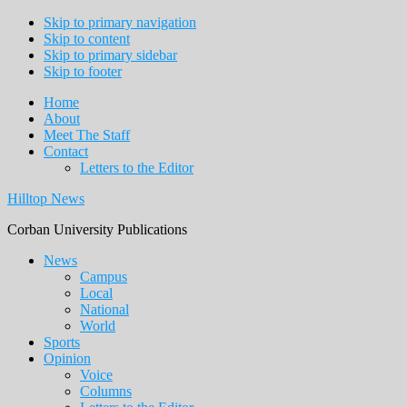
Skip to primary navigation
Skip to content
Skip to primary sidebar
Skip to footer
Home
About
Meet The Staff
Contact
Letters to the Editor
Hilltop News
Corban University Publications
Main
News
Campus
navigation
Local
National
World
Sports
Opinion
Voice
Columns