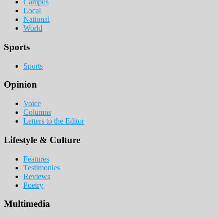
Campus
Local
National
World
Sports
Sports
Opinion
Voice
Columns
Letters to the Editor
Lifestyle & Culture
Features
Testimonies
Reviews
Poetry
Multimedia