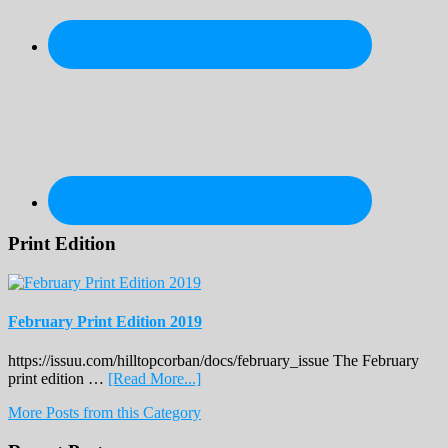
Print Edition
February Print Edition 2019
https://issuu.com/hilltopcorban/docs/february_issue The February
about
print edition …
[Read More...]
February
More Posts from this Category
Print
Edition