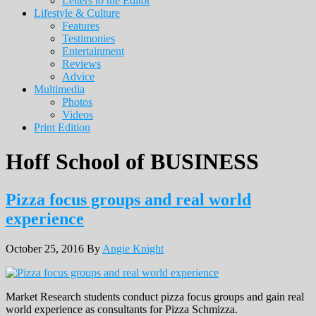
Letters to the Editor
Lifestyle & Culture
Features
Testimonies
Entertainment
Reviews
Advice
Multimedia
Photos
Videos
Print Edition
Hoff School of BUSINESS
Pizza focus groups and real world
experience
October 25, 2016
By
Angie Knight
Market Research students conduct pizza focus groups and gain real
world experience as consultants for Pizza Schmizza.