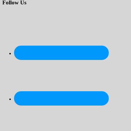
website
Follow Us